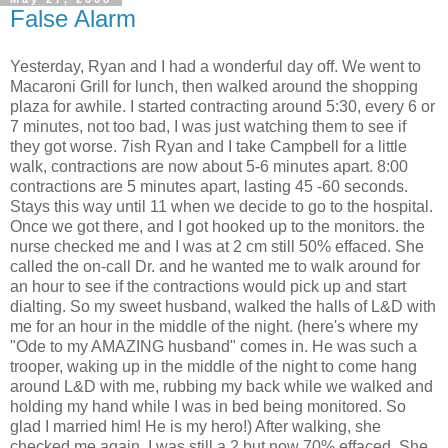
False Alarm
Yesterday, Ryan and I had a wonderful day off. We went to
Macaroni Grill for lunch, then walked around the shopping
plaza for awhile. I started contracting around 5:30, every 6 or
7 minutes, not too bad, I was just watching them to see if
they got worse. 7ish Ryan and I take Campbell for a little
walk, contractions are now about 5-6 minutes apart. 8:00
contractions are 5 minutes apart, lasting 45 -60 seconds.
Stays this way until 11 when we decide to go to the hospital.
Once we got there, and I got hooked up to the monitors. the
nurse checked me and I was at 2 cm still 50% effaced. She
called the on-call Dr. and he wanted me to walk around for
an hour to see if the contractions would pick up and start
dialting. So my sweet husband, walked the halls of L&D with
me for an hour in the middle of the night. (here's where my
"Ode to my AMAZING husband" comes in. He was such a
trooper, waking up in the middle of the night to come hang
around L&D with me, rubbing my back while we walked and
holding my hand while I was in bed being monitored. So
glad I married him! He is my hero!) After walking, she
checked me again, I was still a 2 but now 70% effaced. She