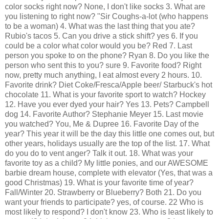
color socks right now? None, I don't like socks 3. What are
you listening to right now? "Sir Coughs-a-lot (who happens
to be a woman) 4. What was the last thing that you ate?
Rubio's
tacos 5. Can you drive a stick shift? yes 6. If you
could be a color what color would you be? Red 7. Last
person you spoke to on the phone? Ryan 8. Do you like the
person who sent this to you? sure 9. Favorite food? Right
now, pretty much anything, I eat almost every 2 hours. 10.
Favorite drink? Diet Coke/
Fresca
/Apple beer/
Starbuck's
hot
chocolate 11. What is your favorite sport to watch? Hockey
12. Have you ever dyed your hair? Yes 13. Pets? Campbell
dog 14. Favorite Author? Stephanie Meyer 15. Last movie
you watched? You, Me &
Dupree
16. Favorite Day of the
year? This year it will be the day this little one comes out, but
other years, holidays usually are the top of the list. 17. What
do you do to vent anger? Talk it out. 18. What was your
favorite toy as a child? My little ponies, and our AWESOME
barbie dream house, complete with elevator (Yes, that was a
good Christmas) 19. What is your favorite time of year?
Fall/Winter 20. Strawberry or Blueberry? Both 21. Do you
want your friends to participate? yes, of course. 22 Who is
most likely to respond? I don't know 23. Who is least likely to