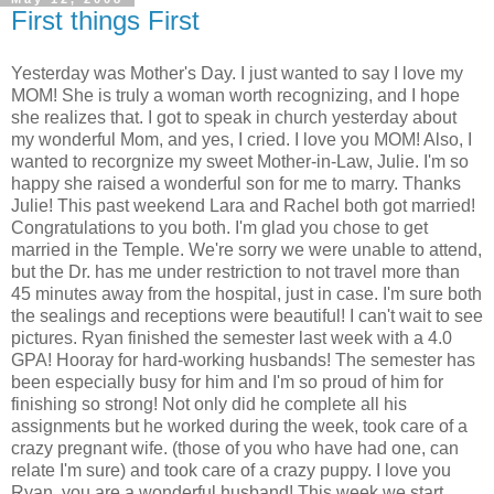
First things First
Yesterday was Mother's Day. I just wanted to say I love my
MOM! She is truly a woman worth recognizing, and I hope
she realizes that. I got to speak in church yesterday about
my wonderful Mom, and yes, I cried. I love you MOM! Also, I
wanted to recorgnize my sweet Mother-in-Law, Julie. I'm so
happy she raised a wonderful son for me to marry. Thanks
Julie! This past weekend Lara and Rachel both got married!
Congratulations to you both. I'm glad you chose to get
married in the Temple. We're sorry we were unable to attend,
but the Dr. has me under restriction to not travel more than
45 minutes away from the hospital, just in case. I'm sure both
the sealings and receptions were beautiful! I can't wait to see
pictures. Ryan finished the semester last week with a 4.0
GPA! Hooray for hard-working husbands! The semester has
been especially busy for him and I'm so proud of him for
finishing so strong! Not only did he complete all his
assignments but he worked during the week, took care of a
crazy pregnant wife. (those of you who have had one, can
relate I'm sure) and took care of a crazy puppy. I love you
Ryan, you are a wonderful husband! This week we start