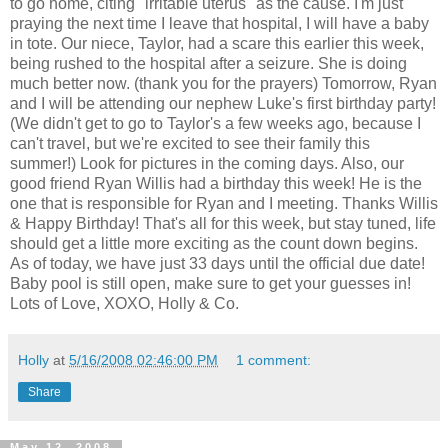
to go home, citing "irritable uterus" as the cause. I'm just
praying the next time I leave that hospital, I will have a baby
in tote. Our niece, Taylor, had a scare this earlier this week,
being rushed to the hospital after a seizure. She is doing
much better now. (thank you for the prayers) Tomorrow, Ryan
and I will be attending our nephew Luke's first birthday party!
(We didn't get to go to Taylor's a few weeks ago, because I
can't travel, but we're excited to see their family this
summer!) Look for pictures in the coming days. Also, our
good friend Ryan Willis had a birthday this week! He is the
one that is responsible for Ryan and I meeting. Thanks Willis
& Happy Birthday! That's all for this week, but stay tuned, life
should get a little more exciting as the count down begins.
As of today, we have just 33 days until the official due date!
Baby pool is still open, make sure to get your guesses in!
Lots of Love, XOXO, Holly & Co.
Holly
at
5/16/2008 02:46:00 PM
1 comment:
Share
May 12, 2008