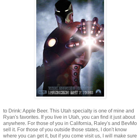
to Drink: Apple Beer. This Utah specialty is one of mine and
Ryan's favorites. If you live in Utah, you can find it just about
anywhere. For those of you in California, Raley's and BevMo
sell it. For those of you outside those states, I don't know
where you can get it, but if you come visit us, I will make sure