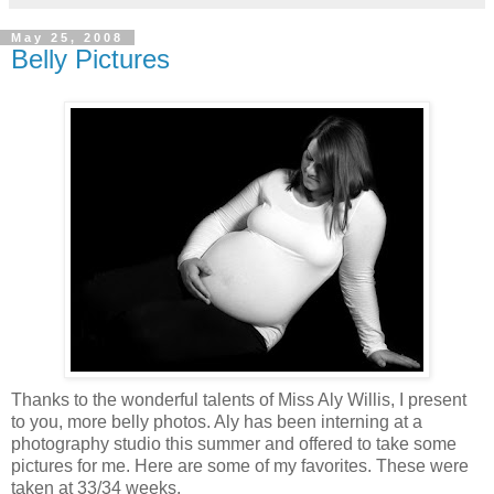
May 25, 2008
Belly Pictures
Thanks to the wonderful talents of Miss Aly Willis, I present
to you, more belly photos. Aly has been interning at a
photography studio this summer and offered to take some
pictures for me. Here are some of my favorites. These were
taken at 33/34 weeks.