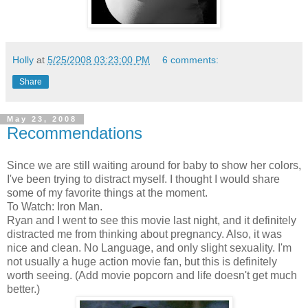
Holly
at
5/25/2008 03:23:00 PM
6 comments:
Share
May 23, 2008
Recommendations
Since we are still waiting around for baby to show her colors,
I've been trying to distract myself. I thought I would share
some of my favorite things at the moment.
To Watch: Iron Man.
Ryan and I went to see this movie last night, and it definitely
distracted me from thinking about pregnancy. Also, it was
nice and clean. No Language, and only slight sexuality. I'm
not usually a huge action movie fan, but this is definitely
worth seeing. (Add movie popcorn and life doesn't get much
better.)