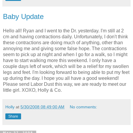
Baby Update
Hello all! Ryan and I went to the Dr. yesterday. I'm still at 2
cm and having contractions daily. Unfortunately, I don't think
these contractions are doing much of anything, other than
annoying me and giving some false hope. The contractions
seem to pick up at night and when I go for a walk, so I might
have to start walking more this weekend. I only have a
couple days left of work, which will be a relief for my swollen
legs and feet. I'm looking forward to being able to put my feet
up during the day. I hope you all have a good weekend!
Please send Labor Dust this way, we are ready to meet our
little girl. XOXO, Holly & Co.
Holly
at
5/30/2008 08:49:00 AM
No comments:
Share
May 27, 2008