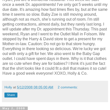
once a week Dr. appointments! I've only got 5 weeks until my
due date. It's amazing how fast times flies by, but at the same
time it seems so slow. Baby Zoe is still moving around,
although not as much, she's running out of room. I'm still
getting contractions, almost daily, but they rarely last long. I
will update after my Dr. appointment this Thursday. This past
weekend, Ryan and I went to the Outlet Mall in Folsom. We
stopped by the Harry & David store to get a present for my
Mother-in-law. Caution: Do not go to that store hungry.
Everything in there looking so delicious. We're lucky we got
out with only a gift for her. We also went to the Baby Gap
outlet. I could have spent days in there. Why is it that clothes
are so cute when they are for babies? I think it's just the fact
that the shirt looks like it could fit a doll that makes it so cute!
Have a good week everyone! XOXO, Holly & Co.
Holly
at
5/12/2008 08:05:00 AM
2 comments:
Share
May 2, 2008