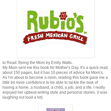
to Read: Being the Mom by Emily Watts.
My Mom sent me this book for Mother's Day. It's a quick read,
about 150 pages, but it has 10 pieces of advice for Mom's.
As I'm about to become a mom, reading this book gave me a
little bit more confidence to be able to tackle the task of
having a home, a husband, a child, a job, and a life. I really
enjoyed her upbeat writing style and personal stories. (I was
laughing out loud a lot)