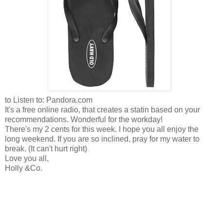
to Listen to: Pandora.com
It's a free online radio, that creates a statin based on your
recommendations. Wonderful for the workday!
There's my 2 cents for this week. I hope you all enjoy the
long weekend. If you are so inclined, pray for my water to
break. (It can't hurt right)
Love you all,
Holly &Co.