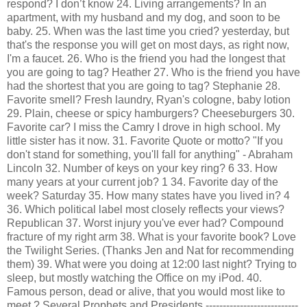
respond? I don’t know 24. Living arrangements? In an
apartment, with my husband and my dog, and soon to be
baby. 25. When was the last time you cried? yesterday, but
that's the response you will get on most days, as right now,
I'm a faucet. 26. Who is the friend you had the longest that
you are going to tag? Heather 27. Who is the friend you have
had the shortest that you are going to tag? Stephanie 28.
Favorite smell? Fresh laundry, Ryan's cologne, baby lotion
29. Plain, cheese or spicy hamburgers? Cheeseburgers 30.
Favorite car? I miss the Camry I drove in high school. My
little sister has it now. 31. Favorite Quote or motto? "If you
don't stand for something, you'll fall for anything" - Abraham
Lincoln 32. Number of keys on your key ring? 6 33. How
many years at your current job? 1 34. Favorite day of the
week? Saturday 35. How many states have you lived in? 4
36. Which political label most closely reflects your views?
Republican 37. Worst injury you've ever had? Compound
fracture of my right arm 38. What is your favorite book? Love
the Twilight Series. (Thanks Jen and Nat for recommending
them) 39. What were you doing at 12:00 last night? Trying to
sleep, but mostly watching the Office on my
iPod
. 40.
Famous person, dead or alive, that you would most like to
meet ? Several Prophets and Presidents ---------------------------