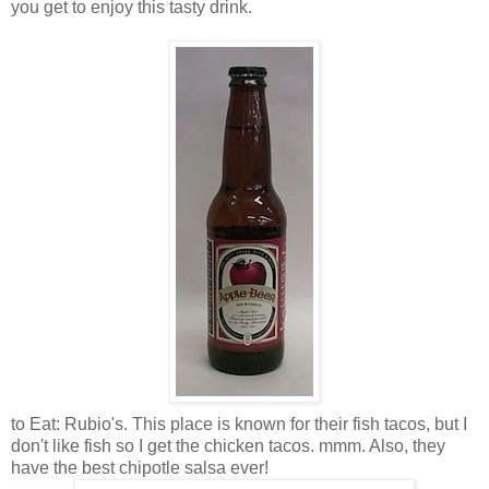
you get to enjoy this tasty drink.
to Eat: Rubio's. This place is known for their fish tacos, but I
don't like fish so I get the chicken tacos. mmm. Also, they
have the best chipotle salsa ever!