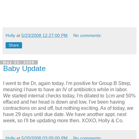
Holly
at
5/23/2008 12:27:00 PM
No comments:
Share
May 20, 2008
Baby Update
I went to the Dr. again today. I'm positive for Group B Strep,
meaning I have to have an IV of antibiotics while in labor.
We started internal checks today, I'm dilated to 1cm and 50%
effaced and her head is down and low. I've been having
contractions on and off, but nothing exciting. As of today, we
have 29 days until due date. We have another appt. next
week, so I'll be updating more then. XOXO, Holly & Co.
Holly
at
5/20/2008 03:05:00 PM
No comments: