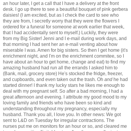
an hour later, I get a call that I have a delivery at the front
desk. I go up there to see a beautiful bouquet of pink gerbera
daisies! (I am excited, but as I check the card to see who
they are from, I secretly worry that they were the flowers I
ordered for a funeral for someone at work earlier that week,
that I had accidentally sent to myself.) Luckily, they were
from my Big Sister! Jenni and I e-mail during work days, and
that morning I had sent her an e-mail venting about how
miserable I was. Amen for big sisters. So then I get home (it's
enrichment night, and I'm on the enrichment commitee, so I
have about an hour to get home, change and eat) to find my
amazing husband had run all the errands I asked him to
(Bank, mail, grocery store) He's stocked the fridge, freezer,
and cupboards, and even taken out the trash. Oh
and
he had
started dinner! I thank my lucky stars he likes me enough to
deal with my pregnant self. So after a bad morning, I had a
great afternoon and evening. I attribute my good mood to my
loving family and friends who have been so kind and
understanding throughout my pregnancy, especially my
husband. Thank you all, I love you. In other news: We got
sent to L&D on Tuesday for irregular contractions. The
nurses put me on monitors for an hour or so, and cleared me