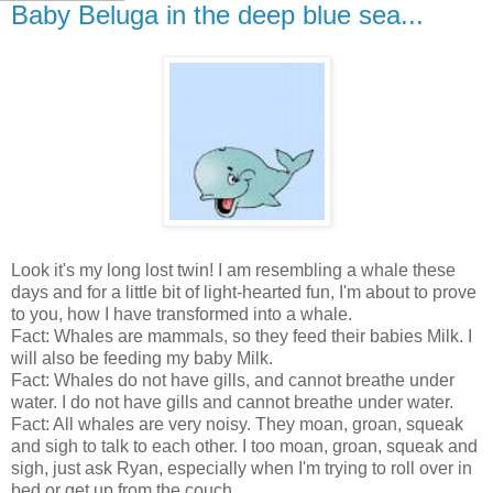
Baby Beluga in the deep blue sea...
Look it's my long lost twin! I am resembling a whale these
days and for a little bit of light-hearted fun, I'm about to prove
to you, how I have transformed into a whale.
Fact: Whales are mammals, so they feed their babies Milk. I
will also be feeding my baby Milk.
Fact: Whales do not have gills, and cannot breathe under
water. I do not have gills and cannot breathe under water.
Fact: All whales are very noisy. They moan, groan, squeak
and sigh to talk to each other. I too moan, groan, squeak and
sigh, just ask Ryan, especially when I'm trying to roll over in
bed or get up from the couch.