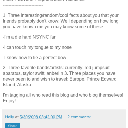
----------------------------
1. Three interesting/random/cool facts about you that your
friends probably don't know: Well depending on how long
you have known me you may know some of these:
-I'm a die hard
NSYNC
fan
-I can touch my tongue to my nose
-I know how to tie a perfect bow
2. Three favorite bands/artists: currently: red jumpsuit
aparatus
,
taylor
swift,
anberlin
3. Three places you have
never been to and wish to travel: Europe, Prince Edward
Island, Alaska
I'm tagging all who read this blog and who blog themselves!
Enjoy!
Holly
at
5/30/2008 03:42:00 PM
2 comments:
Share