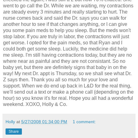
went to go call the Dr. While we are waiting, my contractions
are steady every 3 minutes and really starting to hurt. The
nurse comes back and said the Dr. says you can walk for
another hour to see if that changes anything, or I can give
you some pain meds to help you sleep. But the meds won't
stop labor. If you are truly in labor, the contractions will just
get worse. I opted for the pain meds, so that Ryan and I
could both get some sleep. Luckily, the medicine did help
me sleep. I'm still having contractions today, but they are no
where near as painful and they are not consistant. So no
baby yet, but there are definitely signs that baby in on the
way! My next Dr. appt is Thursday, so we shall see what Dr.
Z says then. Thank you all so much for your love and
support. When we do end up back in L&D for the real thing,
we'll send out a text or make a phone call (depending on the
hour) so you know it's for real. Hope you all had a wonderful
weekend. XOXO, Holly & Co.
Holly
at
5/27/2008 01:34:00 PM
1 comment:
Share