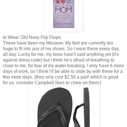
to Wear: Old Navy Flip Flops.
These have been my lifesaver. My feet are currently too
huge to fit into any of my shoes. So I wear these every day,
all day. Lucky for me, my boss hasn't said anything yet (it's
against dress code) but I think he's afraid of breathing to
close to me, for fear of my water breaking. I only have 6 more
days of work, so I think I'll be able to slide by with these for a
few more days. (they only cost $2.50 a pair! which is good
for us, consider Campbell likes to chew on them.)