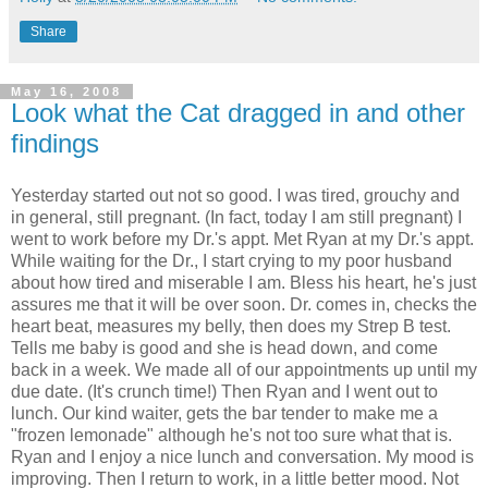
Share
May 16, 2008
Look what the Cat dragged in and other
findings
Yesterday started out not so good. I was tired, grouchy and
in general, still pregnant. (In fact, today I am still pregnant) I
went to work before my Dr.'s appt. Met Ryan at my Dr.'s appt.
While waiting for the Dr., I start crying to my poor husband
about how tired and miserable I am. Bless his heart, he's just
assures me that it will be over soon. Dr. comes in, checks the
heart beat, measures my belly, then does my Strep B test.
Tells me baby is good and she is head down, and come
back in a week. We made all of our appointments up until my
due date. (It's crunch time!) Then Ryan and I went out to
lunch. Our kind waiter, gets the bar tender to make me a
"frozen lemonade" although he's not too sure what that is.
Ryan and I enjoy a nice lunch and conversation. My mood is
improving. Then I return to work, in a little better mood. Not