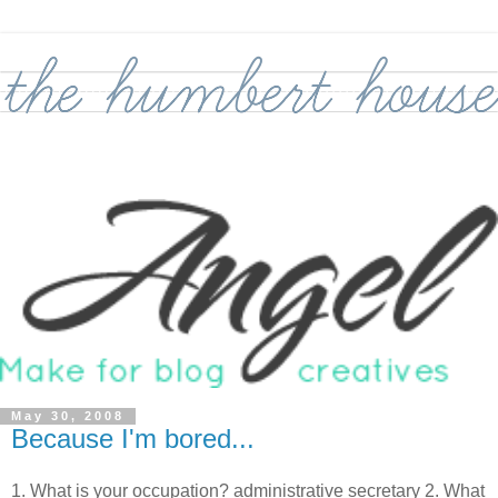
May 30, 2008
Because I'm bored...
1. What is your occupation? administrative secretary 2. What