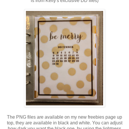
is from Kelly's exclusive DD files)
The PNG files are available on my new freebies page up
top, they are available in black and white. You can adjust
how dark you want the black one, by using the lightness