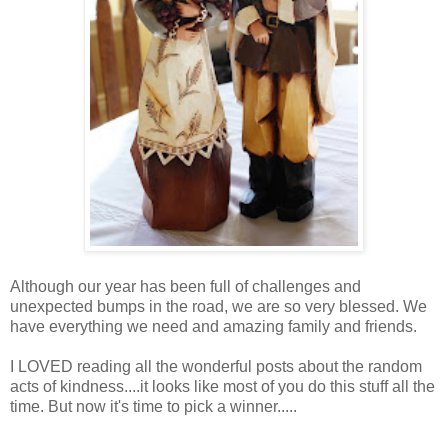
Although our year has been full of challenges and
unexpected bumps in the road, we are so very blessed. We
have everything we need and amazing family and friends.
I LOVED reading all the wonderful posts about the random
acts of kindness....it looks like most of you do this stuff all the
time. But now it's time to pick a winner.....