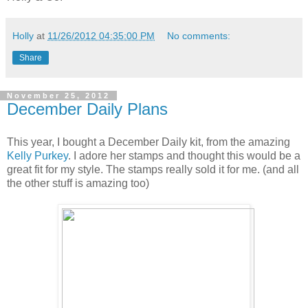
Holly
at
11/26/2012 04:35:00 PM
No comments:
Share
November 25, 2012
December Daily Plans
This year, I bought a December Daily kit, from the amazing
Kelly Purkey
. I adore her stamps and thought this would be a
great fit for my style. The stamps really sold it for me. (and all
the other stuff is amazing too)