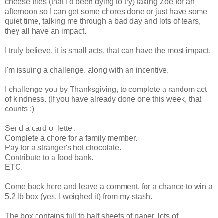
cheese fries (that I'd been dying to try) taking Zoe for an
afternoon so I can get some chores done or just have some
quiet time, talking me through a bad day and lots of tears,
they all have an impact.
I truly believe, it is small acts, that can have the most impact.
I'm issuing a challenge, along with an incentive.
I challenge you by Thanksgiving, to complete a random act
of kindness. (If you have already done one this week, that
counts :)
Send a card or letter.
Complete a chore for a family member.
Pay for a stranger's hot chocolate.
Contribute to a food bank.
ETC.
Come back here and leave a comment, for a chance to win a
5.2 lb box (yes, I weighed it) from my stash.
The box contains full to half sheets of paper, lots of