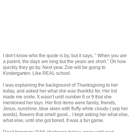
I don't know who the quote is by, but it says, " When you are
a parent, the days are long but the years are short." Oh how
quickly they go by. Next year, Zoe will be going to
Kindergarten. Like REAL school.
I was explaining the background of Thanksgiving to her
today, and asked her what she was thankful for. Her list
made me smile. It wasn't until number 8 or 9 that she
mentioned her toys. Her first items were family, friends,
Jesus, sunshine, blue skies with fluffy white clouds ( yep her
words), flowers that smell good... I kept asking her what else,
what else, until she got bored. It was a fun game.