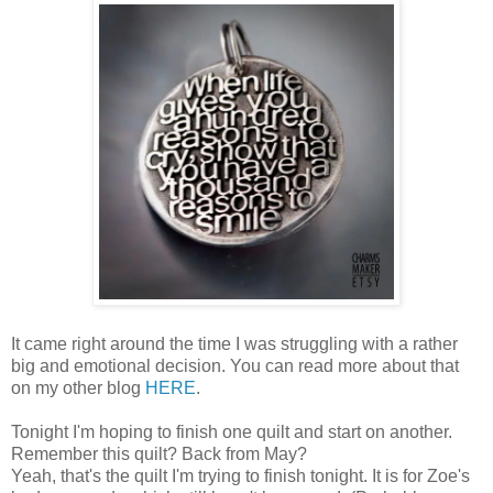
It came right around the time I was struggling with a rather
big and emotional decision. You can read more about that
on my other blog
HERE
.
Tonight I'm hoping to finish one quilt and start on another.
Remember this quilt? Back from May?
Yeah, that's the quilt I'm trying to finish tonight. It is for Zoe's