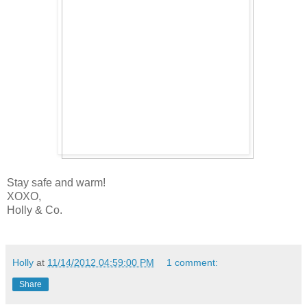
Stay safe and warm!
XOXO,
Holly & Co.
Holly
at
11/14/2012 04:59:00 PM
1 comment:
Share