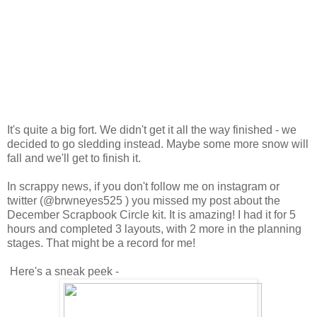
It's quite a big fort. We didn't get it all the way finished - we
decided to go sledding instead. Maybe some more snow will
fall and we'll get to finish it.
In scrappy news, if you don't follow me on instagram or
twitter (@brwneyes525 ) you missed my post about the
December Scrapbook Circle kit. It is amazing! I had it for 5
hours and completed 3 layouts, with 2 more in the planning
stages. That might be a record for me!
Here's a sneak peek -