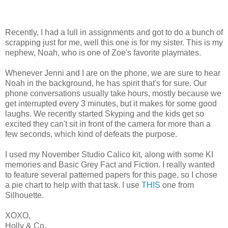
Recently, I had a lull in assignments and got to do a bunch of
scrapping just for me, well this one is for my sister. This is my
nephew, Noah, who is one of Zoe's favorite playmates.
Whenever Jenni and I are on the phone, we are sure to hear
Noah in the background, he has spirit that's for sure. Our
phone conversations usually take hours, mostly because we
get interrupted every 3 minutes, but it makes for some good
laughs. We recently started Skyping and the kids get so
excited they can't sit in front of the camera for more than a
few seconds, which kind of defeats the purpose.
I used my November Studio Calico kit, along with some KI
memories and Basic Grey Fact and Fiction. I really wanted
to feature several patterned papers for this page, so I chose
a pie chart to help with that task. I use
THIS
one from
Silhouette.
XOXO,
Holly & Co.