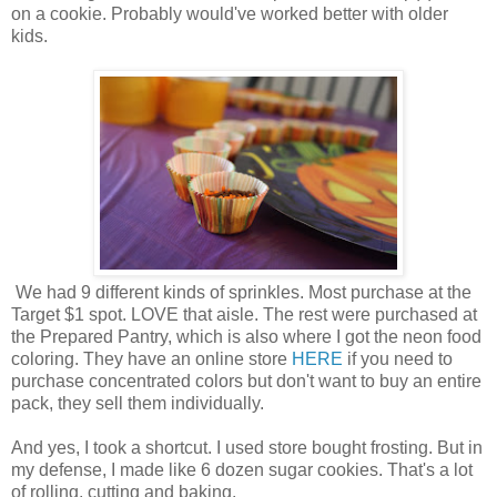
on a cookie. Probably would've worked better with older
kids.
We had 9 different kinds of sprinkles. Most purchase at the
Target $1 spot. LOVE that aisle. The rest were purchased at
the Prepared Pantry, which is also where I got the neon food
coloring. They have an online store
HERE
if you need to
purchase concentrated colors but don't want to buy an entire
pack, they sell them individually.
And yes, I took a shortcut. I used store bought frosting. But in
my defense, I made like 6 dozen sugar cookies. That's a lot
of rolling, cutting and baking.