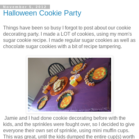
November 5, 2012
Halloween Cookie Party
Things have been so busy I forgot to post about our cookie
decorating party. I made a LOT of cookies, using my mom's
sugar cookie recipe. I made regular sugar cookies as well as
chocolate sugar cookies with a bit of recipe tampering.
Jamie and I had done cookie decorating before with the
kids, and the sprinkles were fought over, so I decided to give
everyone their own set of sprinkle, using mini muffin cups.
This was great, until the kids dumped the entire cup(s) worth