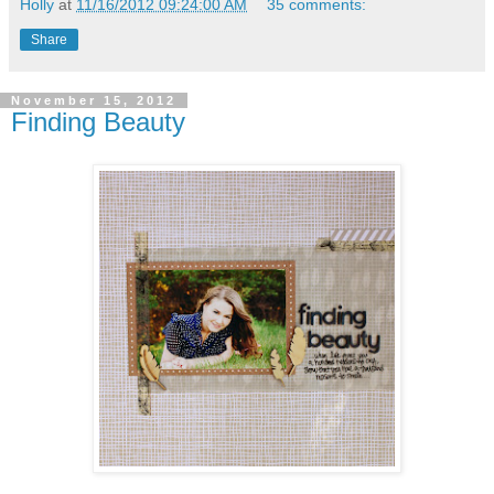
Holly
at
11/16/2012 09:24:00 AM
35 comments:
Share
November 15, 2012
Finding Beauty