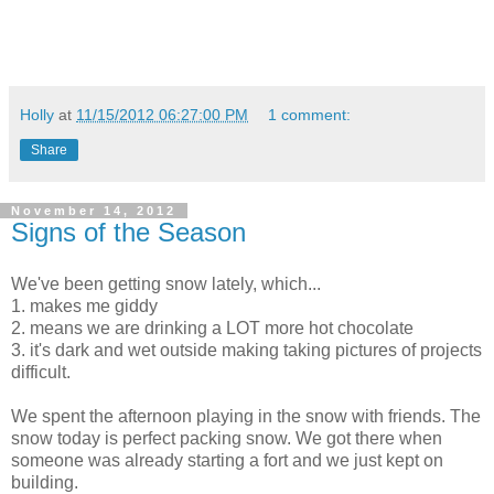
Holly
at
11/15/2012 06:27:00 PM
1 comment:
Share
November 14, 2012
Signs of the Season
We've been getting snow lately, which...
1. makes me giddy
2. means we are drinking a LOT more hot chocolate
3. it's dark and wet outside making taking pictures of projects
difficult.
We spent the afternoon playing in the snow with friends. The
snow today is perfect packing snow. We got there when
someone was already starting a fort and we just kept on
building.