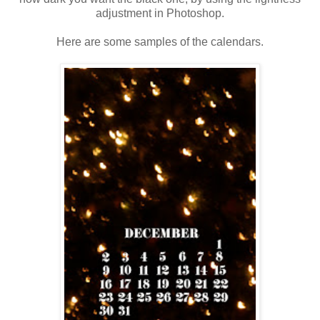
adjustment in Photoshop.
Here are some samples of the calendars.