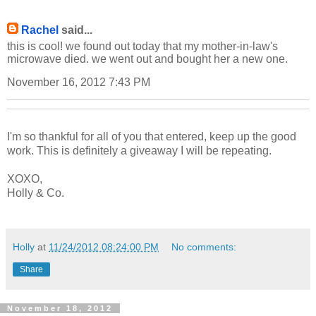
Rachel
said...
this is cool! we found out today that my mother-in-law's
microwave died. we went out and bought her a new one.
November 16, 2012 7:43 PM
I'm so thankful for all of you that entered, keep up the good
work. This is definitely a giveaway I will be repeating.
XOXO,
Holly & Co.
Holly
at
11/24/2012 08:24:00 PM
No comments:
Share
November 18, 2012