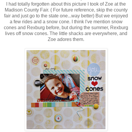
I had totally forgotten about this picture I took of Zoe at the
Madison County Fair. ( For future reference, skip the county
fair and just go to the state one...way better) But we enjoyed
a few rides and a snow cone. I think I've mention snow
cones and Rexburg before, but during the summer, Rexburg
lives off snow cones. The little shacks are everywhere, and
Zoe adores them.