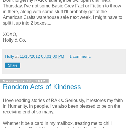
Don't forget my RAK challenge below, open until next
Thursday. I've got some Basic Grey Fact or Fiction to throw
in there, along with some stuff I'll probably get at the
American Crafts warehouse sale next week, I might have to
split it up into 2 boxes....
XOXO,
Holly & Co.
Holly
at
11/18/2012 08:01:00 PM
1 comment:
Share
November 16, 2012
Random Acts of Kindness
I love reading stories of RAKs. Seriously, it restores my faith
in Humanity, in people. I've also been blessed to be on the
receiving end of so many.
Whether it be a card in my mailbox, treating me to chili