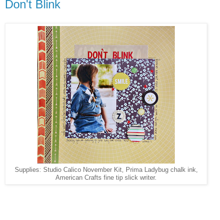
Don't Blink
Supplies: Studio Calico November Kit, Prima Ladybug chalk ink,
American Crafts fine tip slick writer.