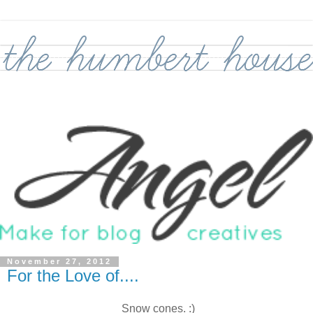
November 27, 2012
For the Love of....
Snow cones. :)