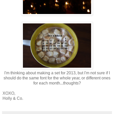
I'm thinking about making a set for 2013, but I'm not sure if I
should do the same font for the whole year, or different ones
for each month...thoughts?
XOXO,
Holly & Co.