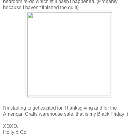
bedroom re-do which still hasn't happened. (Probably
because I haven't finished the quilt)
I'm starting to get excited for Thanksgiving and for the
American Crafts warehouse sale, that is my Black Friday :)
XOXO,
Holly & Co.