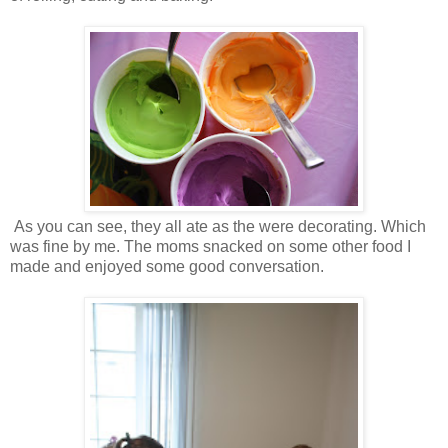
As you can see, they all ate as the were decorating. Which
was fine by me. The moms snacked on some other food I
made and enjoyed some good conversation.