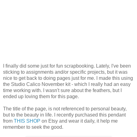
I finally did some just for fun scrapbooking. Lately, I've been
sticking to assignments and/or specific projects, but it was
nice to get back to doing pages just for me. I made this using
the Studio Calico November kit - which I really had an easy
time working with. I wasn't sure about the feathers, but I
ended up loving them for this page.
The title of the page, is not referenced to personal beauty,
but to the beauty in life. I recently purchased this pendant
from
THIS SHOP
on Etsy and wear it daily, it help me
remember to seek the good.