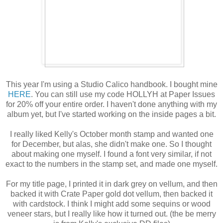
This year I'm using a Studio Calico handbook. I bought mine
HERE
. You can still use my code HOLLYH at Paper Issues
for 20% off your entire order. I haven't done anything with my
album yet, but I've started working on the inside pages a bit.
I really liked Kelly's October month stamp and wanted one
for December, but alas, she didn't make one. So I thought
about making one myself. I found a font very similar, if not
exact to the numbers in the stamp set, and made one myself.
For my title page, I printed it in dark grey on vellum, and then
backed it with Crate Paper gold dot vellum, then backed it
with cardstock. I think I might add some sequins or wood
veneer stars, but I really like how it turned out. (the be merry