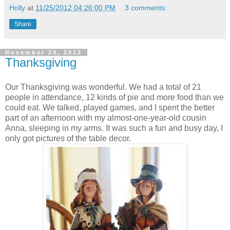
Holly
at
11/25/2012 04:26:00 PM
3 comments:
Share
November 24, 2012
Thanksgiving
Our Thanksgiving was wonderful. We had a total of 21
people in attendance, 12 kinds of pie and more food than we
could eat. We talked, played games, and I spent the better
part of an afternoon with my almost-one-year-old cousin
Anna, sleeping in my arms. It was such a fun and busy day, I
only got pictures of the table decor.