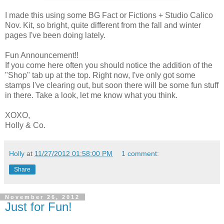
I made this using some BG Fact or Fictions + Studio Calico
Nov. Kit, so bright, quite different from the fall and winter
pages I've been doing lately.
Fun Announcement!!
If you come here often you should notice the addition of the
"Shop" tab up at the top. Right now, I've only got some
stamps I've clearing out, but soon there will be some fun stuff
in there. Take a look, let me know what you think.
XOXO,
Holly & Co.
Holly
at
11/27/2012 01:58:00 PM
1 comment:
Share
November 26, 2012
Just for Fun!