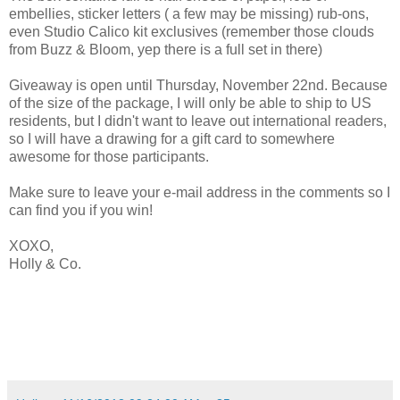
embellies, sticker letters ( a few may be missing) rub-ons,
even Studio Calico kit exclusives (remember those clouds
from Buzz & Bloom, yep there is a full set in there)
Giveaway is open until Thursday, November 22nd. Because
of the size of the package, I will only be able to ship to US
residents, but I didn't want to leave out international readers,
so I will have a drawing for a gift card to somewhere
awesome for those participants.
Make sure to leave your e-mail address in the comments so I
can find you if you win!
XOXO,
Holly & Co.