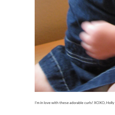
I'm in love with these adorable curls! XOXO, Holly &