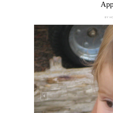
Appl
BY HO