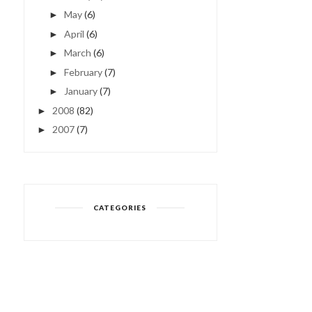
May
(6)
►
April
(6)
►
March
(6)
►
February
(7)
►
January
(7)
►
2008
(82)
►
2007
(7)
►
CATEGORIES