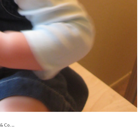
 Co. ...