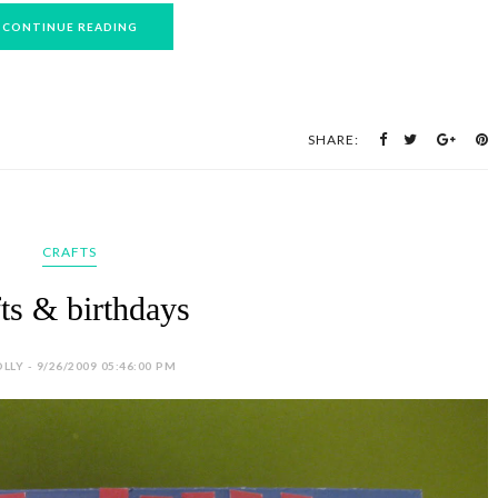
CONTINUE READING
SHARE:
CRAFTS
fts & birthdays
LLY - 9/26/2009 05:46:00 PM