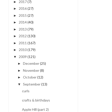
2017
(7)
►
2016
(27)
►
2015
(27)
►
2014
(40)
►
2013
(79)
►
2012
(130)
►
2011
(167)
►
2010
(179)
►
2009
(121)
▼
December
(25)
►
November
(8)
►
October
(12)
►
September
(13)
▼
curls
crafts & birthdays
Apple Hill (part 2)