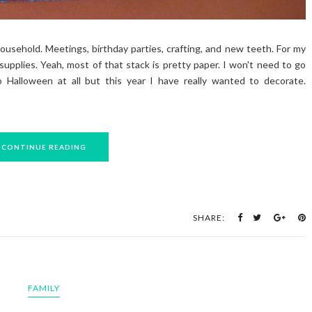
usehold. Meetings, birthday parties, crafting, and new teeth. For my
supplies. Yeah, most of that stack is pretty paper. I won't need to go
o Halloween at all but this year I have really wanted to decorate.
CONTINUE READING
SHARE:
FAMILY