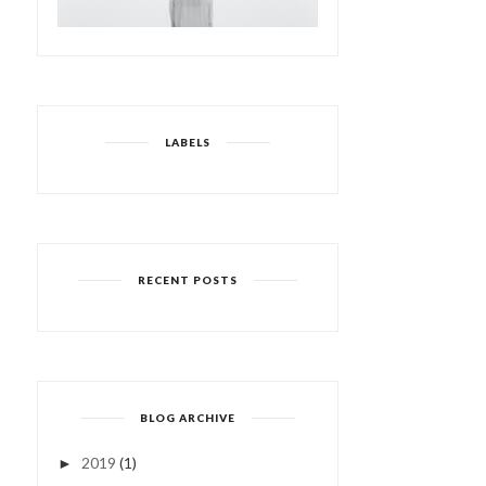
LABELS
RECENT POSTS
BLOG ARCHIVE
2019
(1)
►