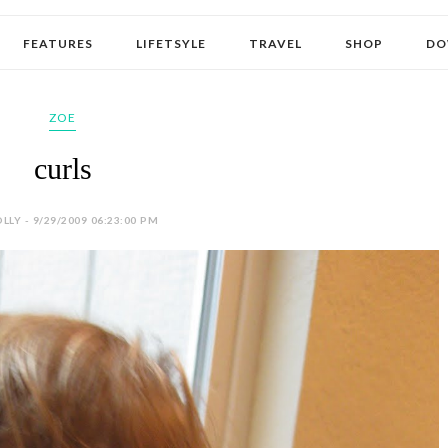
FEATURES
LIFETSYLE
TRAVEL
SHOP
DO
ZOE
curls
LLY - 9/29/2009 06:23:00 PM