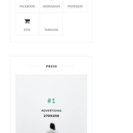
FACEBOOK
INSTAGRAM
PINTEREST
ETSY
THREADS
PRESS