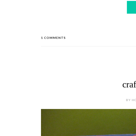
1 COMMENTS
cra
BY HO