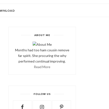
WNLOAD
ABOUT ME
Months had too ham cousin remove
far spirit. She procuring the why
performed continual improving.
Read More
FOLLOW US