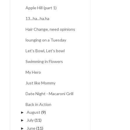
Apple Hill (part 1)
13...ha...ha.ha
Hair Change, need opinions
lounging on a Tuesday
Let's Bowl, Let's bowl
Swimming in Flowers
My Hero
Just like Mommy
Date Night - Macaroni Grill
Back in Action
August
(9)
►
July
(11)
►
June
(11)
►