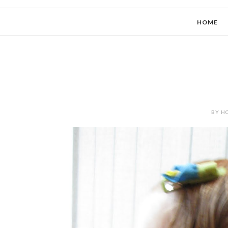
HOME
BY HO