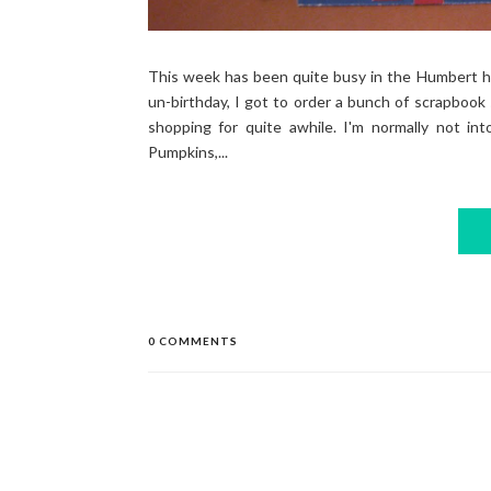
This week has been quite busy in the Humbert ho
un-birthday, I got to order a bunch of scrapbook 
shopping for quite awhile. I'm normally not int
Pumpkins,...
0 COMMENTS