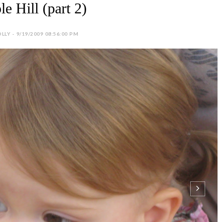
e Hill (part 2)
LLY - 9/19/2009 08:56:00 PM