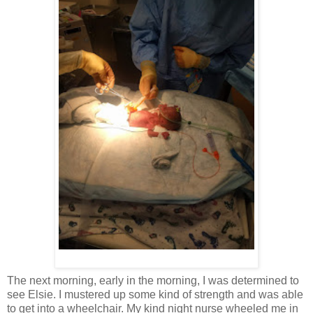
The next morning, early in the morning, I was determined to
see Elsie. I mustered up some kind of strength and was able
to get into a wheelchair. My kind night nurse wheeled me in