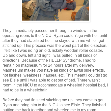
They immediately passed her through a window in the
operating room, to the NICU. Ryan couldn't go with her, until
after they had stabilized her, he stayed with me while I got
stitched up. This process was the worst part of the c-section.
I felt like I was riding an old, rickety wooden roller coaster.
Up and down, left and right, I was pulled in all kinds of
directions. Because of the HELLP Syndrome, I had to
remain on magnesium for 24 hours after my delivery.
Magnesium makes you have all kinds of awful side effects,
hot flashes, weakness, nausea, etc. This meant I couldn't go
see Elsie until I was able to get out of bed. There wasn't
room in the NICU to accommodate a wheeled hospital bed, I
had to be in a wheelchair.
Before they had finished stitching me up, they came to get
Ryan and bring him to the NICU to see Elsie. They finished
putting me back together and wheeled me to my room.