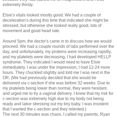
extremely thirsty.
Elsie's vitals looked mostly good. We had a couple of
deceleration's during this time that indicated she might be
stressed, but otherwise she looked really good, lots of
movement and good heart rate.
Around 5pm, the doctor's came in to discuss how we would
proceed. We had a couple rounds of labs performed over the
day, and unfortunately, my proteins were increasing rapidly,
and my platelets were decreasing, I had developed HELLP
syndrome. They indicated I would need to have Elsie
immediately. I was under the impression, I had 12-24 more
hours. They chuckled slightly and told me I was next in the
OR. (We had previously decided that she would be
delivered via c-section if she was before 32 weeks. Due to
my platelets being lower than normal, they were hesitant,
and urged me to try a vaginal delivery. I knew that my risk for
c-section was extremely high due to my body not being
ready and labor stressing out my tiny baby. I was insistent
that I wanted the c-section and they relented.)
The next 30 minutes was chaos. I called my parents, Ryan