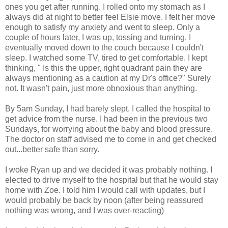
ones you get after running. I rolled onto my stomach as I
always did at night to better feel Elsie move. I felt her move
enough to satisfy my anxiety and went to sleep. Only a
couple of hours later, I was up, tossing and turning. I
eventually moved down to the couch because I couldn't
sleep. I watched some TV, tired to get comfortable. I kept
thinking, " Is this the upper, right quadrant pain they are
always mentioning as a caution at my Dr's office?" Surely
not. It wasn't pain, just more obnoxious than anything.
By 5am Sunday, I had barely slept. I called the hospital to
get advice from the nurse. I had been in the previous two
Sundays, for worrying about the baby and blood pressure.
The doctor on staff advised me to come in and get checked
out...better safe than sorry.
I woke Ryan up and we decided it was probably nothing. I
elected to drive myself to the hospital but that he would stay
home with Zoe. I told him I would call with updates, but I
would probably be back by noon (after being reassured
nothing was wrong, and I was over-reacting)