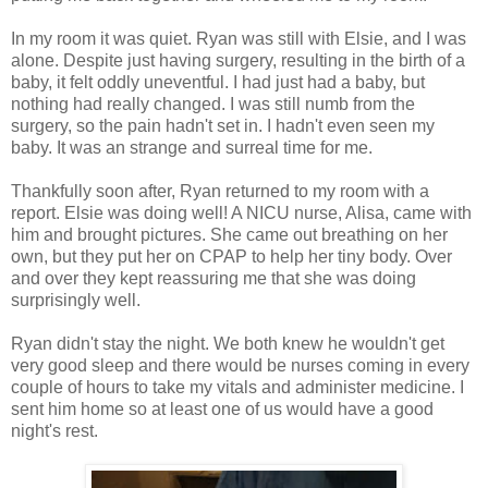
In my room it was quiet. Ryan was still with Elsie, and I was
alone. Despite just having surgery, resulting in the birth of a
baby, it felt oddly uneventful. I had just had a baby, but
nothing had really changed. I was still numb from the
surgery, so the pain hadn't set in. I hadn't even seen my
baby. It was an strange and surreal time for me.
Thankfully soon after, Ryan returned to my room with a
report. Elsie was doing well! A NICU nurse, Alisa, came with
him and brought pictures. She came out breathing on her
own, but they put her on CPAP to help her tiny body. Over
and over they kept reassuring me that she was doing
surprisingly well.
Ryan didn't stay the night. We both knew he wouldn't get
very good sleep and there would be nurses coming in every
couple of hours to take my vitals and administer medicine. I
sent him home so at least one of us would have a good
night's rest.