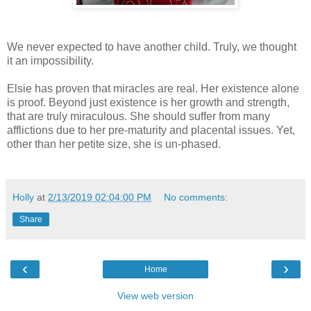
We never expected to have another child. Truly, we thought
it an impossibility.
Elsie has proven that miracles are real. Her existence alone
is proof. Beyond just existence is her growth and strength,
that are truly miraculous. She should suffer from many
afflictions due to her pre-maturity and placental issues. Yet,
other than her petite size, she is un-phased.
Holly
at
2/13/2019 02:04:00 PM
No comments:
Share
‹
›
Home
View web version