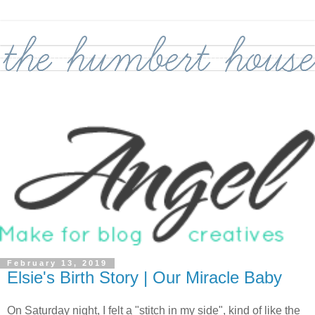
February 13, 2019
Elsie's Birth Story | Our Miracle Baby
On Saturday night, I felt a "stitch in my side", kind of like the