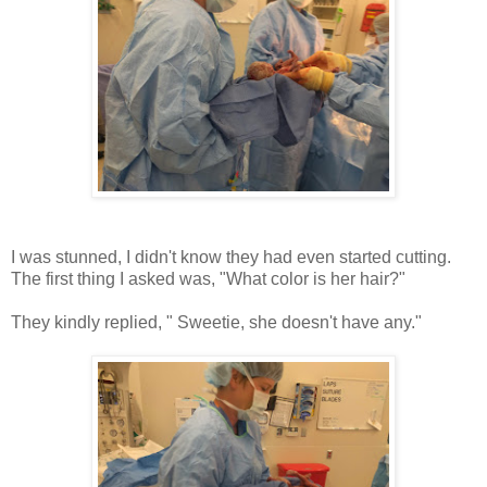
I was stunned, I didn't know they had even started cutting.
The first thing I asked was, "What color is her hair?"
They kindly replied, " Sweetie, she doesn't have any."