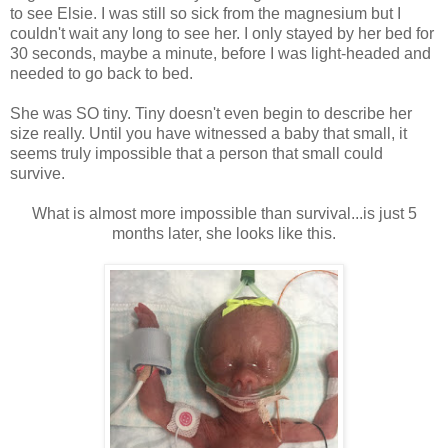
to see Elsie. I was still so sick from the magnesium but I
couldn't wait any long to see her. I only stayed by her bed for
30 seconds, maybe a minute, before I was light-headed and
needed to go back to bed.
She was SO tiny. Tiny doesn't even begin to describe her
size really. Until you have witnessed a baby that small, it
seems truly impossible that a person that small could
survive.
What is almost more impossible than survival...is just 5
months later, she looks like this.