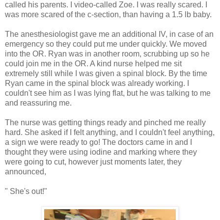
called his parents. I video-called Zoe. I was really scared. I
was more scared of the c-section, than having a 1.5 lb baby.
The anesthesiologist gave me an additional IV, in case of an
emergency so they could put me under quickly. We moved
into the OR. Ryan was in another room, scrubbing up so he
could join me in the OR. A kind nurse helped me sit
extremely still while I was given a spinal block. By the time
Ryan came in the spinal block was already working. I
couldn't see him as I was lying flat, but he was talking to me
and reassuring me.
The nurse was getting things ready and pinched me really
hard. She asked if I felt anything, and I couldn't feel anything,
a sign we were ready to go! The doctors came in and I
thought they were using iodine and marking where they
were going to cut, however just moments later, they
announced,
" She's out!"