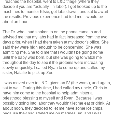
I reached the hospital, went to L&D triage (where they
decide if you are "actually" in labor). I got hooked up to the
machines to monitor Elsie, got labs drawn, and sat to await
the results. Previous experience had told me it would be
about an hour.
The Dr. who I had spoken to on the phone came in and
advised me that my labs had in fact increased from the two
days prior, when I had them taken at my doctor's office. She
said they were high enough to be concerning. She was
admitting me. She told me that I wouldn't be going home
until the baby was born, but she was going to watch me
throughout the day to see if the proteins were increasing
slowly or quickly. I called Ryan to come up and called my
sister, Natalie to pick up Zoe.
I was moved over to L&D, given an IV (the worst), and again,
sat to wait. During this time, I had called my uncle, Chris to
have him come to the hospital to help administer a
priesthood blessing to myself and Ryan. Because I was
possibly going into labor they wouldn't let me eat or drink. At
about noon, they decided to let me have some ice chips,
because they had started me on magnesium, and I was