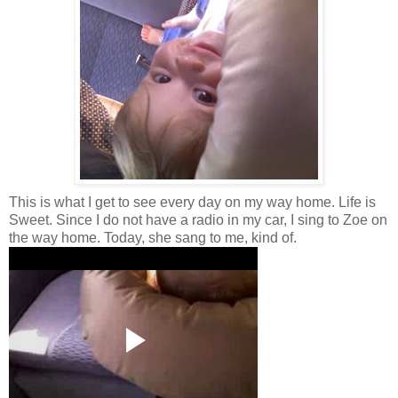
This is what I get to see every day on my way home. Life is
Sweet. Since I do not have a radio in my car, I sing to Zoe on
the way home. Today, she sang to me, kind of.