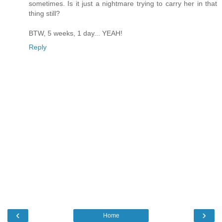
sometimes. Is it just a nightmare trying to carry her in that
thing still?
BTW, 5 weeks, 1 day... YEAH!
Reply
‹
›
Home