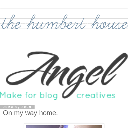
June 9, 2009
On my way home.