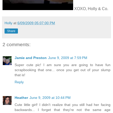
XOXO, Holly & Co.
Holly
at
6/09/2009 05:07:00 PM
Share
2 comments:
Jamie and Preston
June 9, 2009 at 7:59 PM
Super cute pic! I am sure you are going to have fun
scrapbooking that one... once you get out of your slump
that is!
Reply
Heather
June 9, 2009 at 10:44 PM
Cute little girl! I didn't realize that you still had her facing
backwards... I forget that they're not the same age