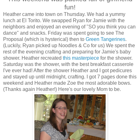
fun!
Heather came into town on Thursday. We had a yummy
lunch at El Torito. We swapped Ryan for Jamie with the
neighbors and enjoyed an evening of "SO you think you can
dance" and snacks. Friday was spent going to see The
Proposal (which is hysterical) then to
Green Tangerines
.
(Luckily, Ryan picked up Noodles & Co for us) We spent the
rest of the evening crafting and preparing for Jamie's baby
shower. Heather recreated
this masterpiece
for the shower.
Saturday was the shower, with the best breakfast casserole
I've ever had! After the shower Heather and I got pedicures
and stayed up until midnight, crafting. I got 7 pages done this
weekend and Heather made Zoe the most adorable bows.
(Thanks again Heather!) Here's our lovely Mom to be.