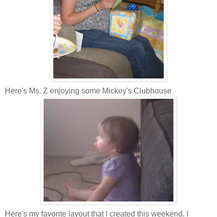
Here's Ms. Z enjoying some Mickey's Clubhouse
Here's my favorite layout that I created this weekend. I