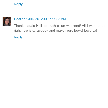
Reply
Heather
July 20, 2009 at 7:53 AM
Thanks again Holl for such a fun weekend! All I want to do
right now is scrapbook and make more bows! Love ya!
Reply