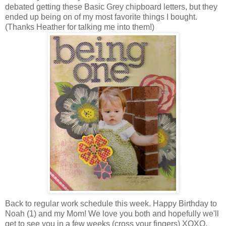
debated getting these Basic Grey chipboard letters, but they
ended up being on of my most favorite things I bought.
(Thanks Heather for talking me into them!)
Back to regular work schedule this week. Happy Birthday to
Noah (1) and my Mom! We love you both and hopefully we'll
get to see you in a few weeks (cross your fingers) XOXO,