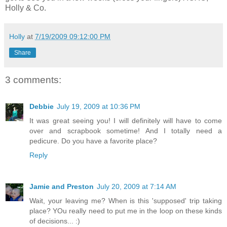
Holly & Co.
Holly
at
7/19/2009 09:12:00 PM
Share
3 comments:
Debbie
July 19, 2009 at 10:36 PM
It was great seeing you! I will definitely will have to come
over and scrapbook sometime! And I totally need a
pedicure. Do you have a favorite place?
Reply
Jamie and Preston
July 20, 2009 at 7:14 AM
Wait, your leaving me? When is this 'supposed' trip taking
place? YOu really need to put me in the loop on these kinds
of decisions... :)