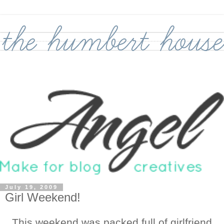
July 19, 2009
Girl Weekend!
This weekend was packed full of girlfriend