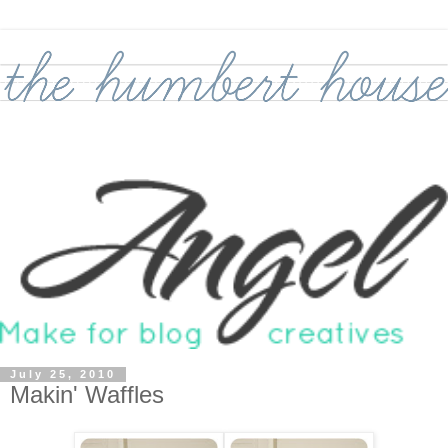
July 25, 2010
Makin' Waffles