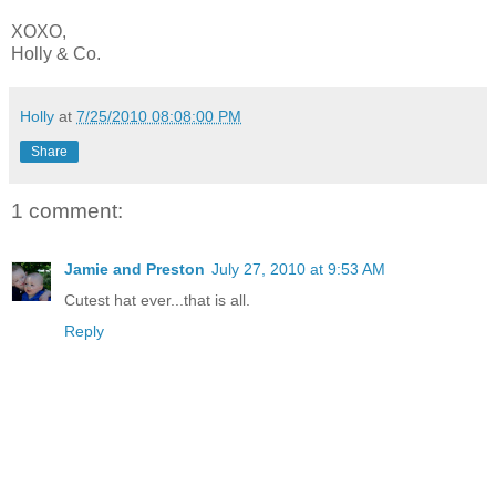
XOXO,
Holly & Co.
Holly
at
7/25/2010 08:08:00 PM
Share
1 comment:
Jamie and Preston
July 27, 2010 at 9:53 AM
Cutest hat ever...that is all.
Reply