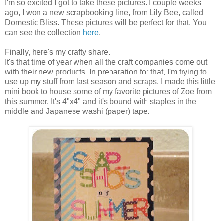
I'm so excited I got to take these pictures. I couple weeks
ago, I won a new scrapbooking line, from Lily Bee, called
Domestic Bliss. These pictures will be perfect for that. You
can see the collection
here
.
Finally, here's my crafty share.
It's that time of year when all the craft companies come out
with their new products. In preparation for that, I'm trying to
use up my stuff from last season and scraps. I made this little
mini book to house some of my favorite pictures of Zoe from
this summer. It's 4"x4" and it's bound with staples in the
middle and Japanese washi (paper) tape.