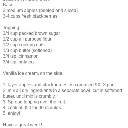
Base:
2 medium apples (peeled and sliced)
3-4 cups fresh blackberries
Topping:
3/4 cup packed brown sugar
1/2 cup all purpose flour
1/2 cup cooking oats
1/3 cup butter (softened)
3/4 tsp. cinnamon
3/4 tsp. nutmeg
Vanilla ice cream, on the side.
1. layer apples and blackberries in a greased 9X13 pan
2. mix all dry ingredients in a separate bowl. cut in softened
butter, until mix is crumbly.
3. Spread topping over the fruit.
4. cook at 350 for 30 minutes.
5. enjoy!
Have a great week!