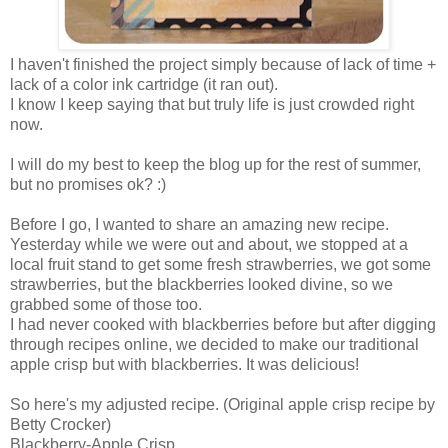
I haven't finished the project simply because of lack of time +
lack of a color ink cartridge (it ran out).
I know I keep saying that but truly life is just crowded right
now.
I will do my best to keep the blog up for the rest of summer,
but no promises ok? :)
Before I go, I wanted to share an amazing new recipe.
Yesterday while we were out and about, we stopped at a
local fruit stand to get some fresh strawberries, we got some
strawberries, but the blackberries looked divine, so we
grabbed some of those too.
I had never cooked with blackberries before but after digging
through recipes online, we decided to make our traditional
apple crisp but with blackberries. It was delicious!
So here's my adjusted recipe. (Original apple crisp recipe by
Betty Crocker)
Blackberry-Apple Crisp