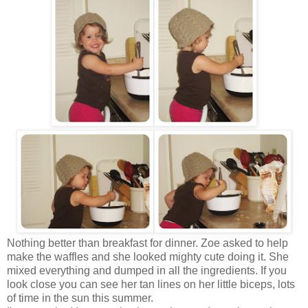
Nothing better than breakfast for dinner. Zoe asked to help
make the waffles and she looked mighty cute doing it. She
mixed everything and dumped in all the ingredients. If you
look close you can see her tan lines on her little biceps, lots
of time in the sun this summer.