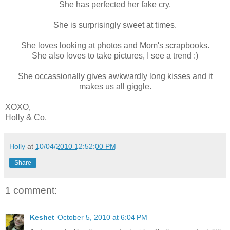
She has perfected her fake cry.
She is surprisingly sweet at times.
She loves looking at photos and Mom's scrapbooks.
She also loves to take pictures, I see a trend :)
She occassionally gives awkwardly long kisses and it
makes us all giggle.
XOXO,
Holly & Co.
Holly
at
10/04/2010 12:52:00 PM
Share
1 comment:
Keshet
October 5, 2010 at 6:04 PM