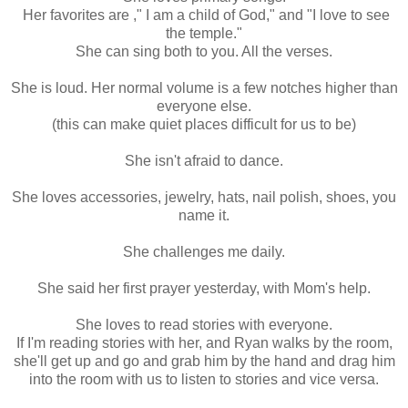
Her favorites are ," I am a child of God," and "I love to see
the temple."
She can sing both to you. All the verses.
She is loud. Her normal volume is a few notches higher than
everyone else.
(this can make quiet places difficult for us to be)
She isn't afraid to dance.
She loves accessories, jewelry, hats, nail polish, shoes, you
name it.
She challenges me daily.
She said her first prayer yesterday, with Mom's help.
She loves to read stories with everyone.
If I'm reading stories with her, and Ryan walks by the room,
she'll get up and go and grab him by the hand and drag him
into the room with us to listen to stories and vice versa.