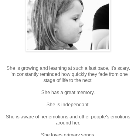
She is growing and learning at such a fast pace, it's scary.
I'm constantly reminded how quickly they fade from one
stage of life to the next.
She has a great memory.
She is independant.
She is aware of her emotions and other people's emotions
around her.
She loves primary songs.