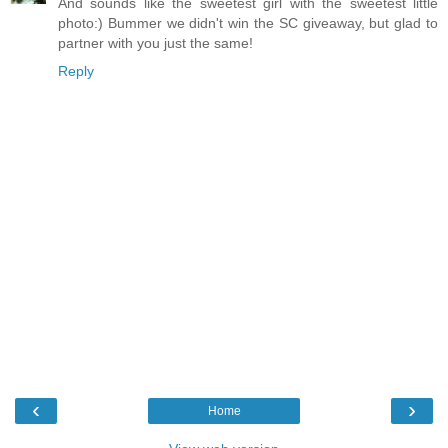
And sounds like the sweetest girl with the sweetest little
photo:) Bummer we didn't win the SC giveaway, but glad to
partner with you just the same!
Reply
‹
›
Home