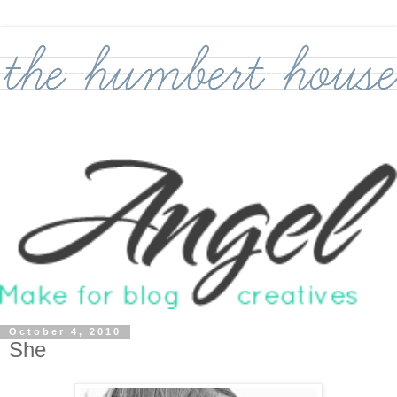
October 4, 2010
She