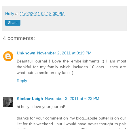
Holly
at
11/02/2011 04:18:00 PM
Share
4 comments:
Unknown
November 2, 2011 at 9:19 PM
Beautiful journal ! Love the embellishments :) I am most
thankful for my family which includes 10 cats .. they are
what puts a smile on my face :)
Reply
Kimber-Leigh
November 3, 2011 at 6:23 PM
hi holly! i love your journal!
thanks for your comment on my blog...apple butter is on our
list for this weekend...but i would have never thought to pair