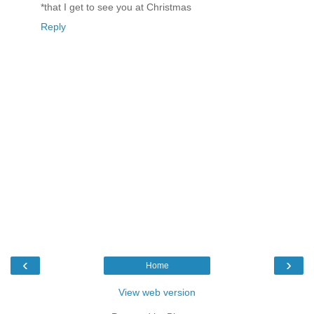
*that I get to see you at Christmas
Reply
‹
›
Home
View web version