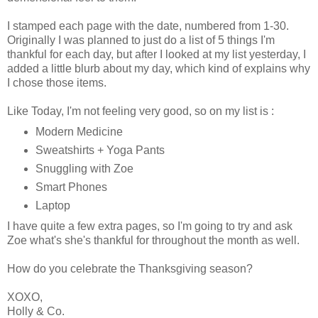
I stamped each page with the date, numbered from 1-30.
Originally I was planned to just do a list of 5 things I'm
thankful for each day, but after I looked at my list yesterday, I
added a little blurb about my day, which kind of explains why
I chose those items.
Like Today, I'm not feeling very good, so on my list is :
Modern Medicine
Sweatshirts + Yoga Pants
Snuggling with Zoe
Smart Phones
Laptop
I have quite a few extra pages, so I'm going to try and ask
Zoe what's she's thankful for throughout the month as well.
How do you celebrate the Thanksgiving season?
XOXO,
Holly & Co.