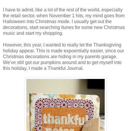
I have to admit, like a lot of the rest of the world, especially
the retail sector, when November 1 hits, my mind goes from
Halloween into Christmas mode. I usually get out the
decorations, start searching itunes for some new Christmas
music and start my shopping.
However, this year, I wanted to really let the Thanksgiving
holiday appear. This is made expoentially easier, since our
Christmas decorations are hiding in my parents garage.
We've still got our pumpkins around and to get myself into
this holiday, I made a Thankful Journal.