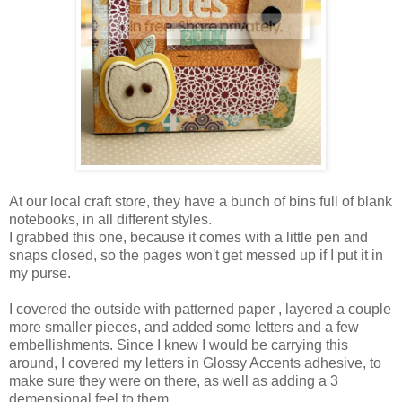
At our local craft store, they have a bunch of bins full of blank
notebooks, in all different styles.
I grabbed this one, because it comes with a little pen and
snaps closed, so the pages won't get messed up if I put it in
my purse.
I covered the outside with patterned paper , layered a couple
more smaller pieces, and added some letters and a few
embellishments. Since I knew I would be carrying this
around, I covered my letters in Glossy Accents adhesive, to
make sure they were on there, as well as adding a 3
demensional feel to them.