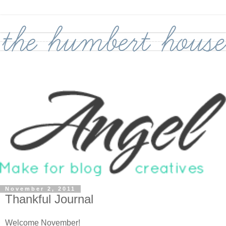
November 2, 2011
Thankful Journal
Welcome November!