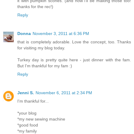
it with pumpkin scones. (and now i'll be making those too!
thanks for the rec!)
Reply
Donna
November 3, 2011 at 6:36 PM
that is completely adorable. Love the concept, too. Thanks
for visiting my blog today.
Turkey day is pretty quite here - just dinner with the fam.
But I'm thankful for my fam :)
Reply
Jenni S.
November 6, 2011 at 2:34 PM
I'm thankful for...
*your blog
*my new sewing machine
*good food
*my family