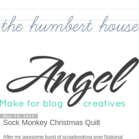
May 14, 2012
Sock Monkey Christmas Quilt
After my awesome burst of scrapbooking over National