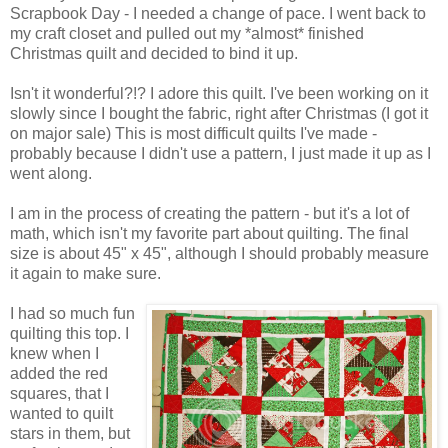
Scrapbook Day - I needed a change of pace. I went back to
my craft closet and pulled out my *almost* finished
Christmas quilt and decided to bind it up.
Isn't it wonderful?!? I adore this quilt. I've been working on it
slowly since I bought the fabric, right after Christmas (I got it
on major sale) This is most difficult quilts I've made -
probably because I didn't use a pattern, I just made it up as I
went along.
I am in the process of creating the pattern - but it's a lot of
math, which isn't my favorite part about quilting. The final
size is about 45" x 45", although I should probably measure
it again to make sure.
I had so much fun
quilting this top. I
knew when I
added the red
squares, that I
wanted to quilt
stars in them, but