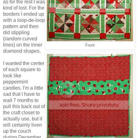
as for the rest I was
kind of lost. For the
borders I ended up
with a loop-de-loop
pattern and then
did stippling
(random curved
lines) on the inner
Front
diamond shapes.
I wanted the center
of each square to
look like
peppermint
candies. I'm a little
sad that I have to
wait 7 months to
pull this back out of
the craft closet to
actually use, but it
will certainly liven
up the couch
during December.