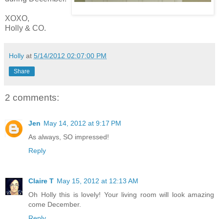
XOXO,
Holly & CO.
Holly
at
5/14/2012 02:07:00 PM
Share
2 comments:
Jen
May 14, 2012 at 9:17 PM
As always, SO impressed!
Reply
Claire T
May 15, 2012 at 12:13 AM
Oh Holly this is lovely! Your living room will look amazing
come December.
Reply