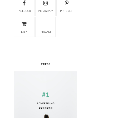
FACEBOOK
INSTAGRAM
PINTEREST
ETSY
THREADS
PRESS