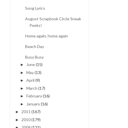
Song Lyrics
August Scrapbook Circle Sneak
Peeks!
Home again, home again
Beach Day
Busy Busy
June
(15)
►
May
(13)
►
April
(9)
►
March
(17)
►
February
(16)
►
January
(16)
►
2011
(167)
►
2010
(179)
►
2009
(121)
►