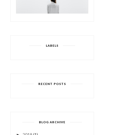
LABELS
RECENT POSTS
BLOG ARCHIVE
2019
(1)
►