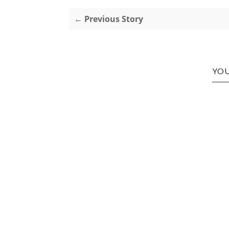
← Previous Story
YOU