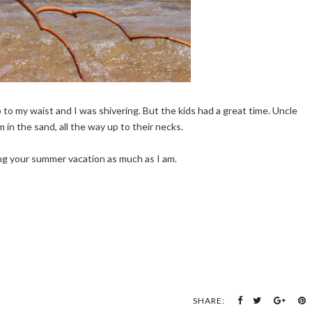
p to my waist and I was shivering. But the kids had a great time. Uncle
in the sand, all the way up to their necks.
ng your summer vacation as much as I am.
SHARE: