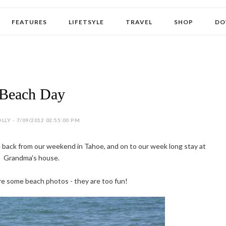
FEATURES
LIFETSYLE
TRAVEL
SHOP
DO
Beach Day
LLY - 7/09/2012 02:55:00 PM
 back from our weekend in Tahoe, and on to our week long stay at
Grandma's house.
re some beach photos - they are too fun!