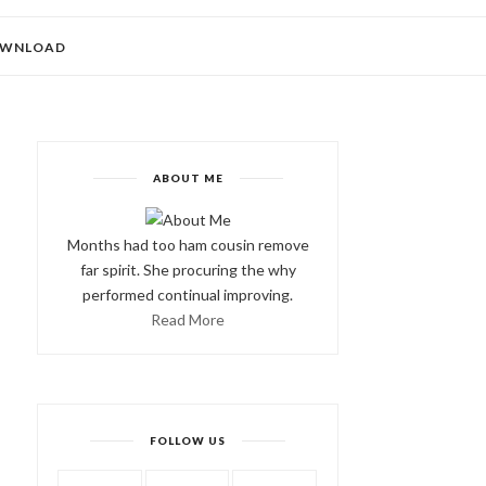
WNLOAD
ABOUT ME
Months had too ham cousin remove
far spirit. She procuring the why
performed continual improving.
Read More
FOLLOW US