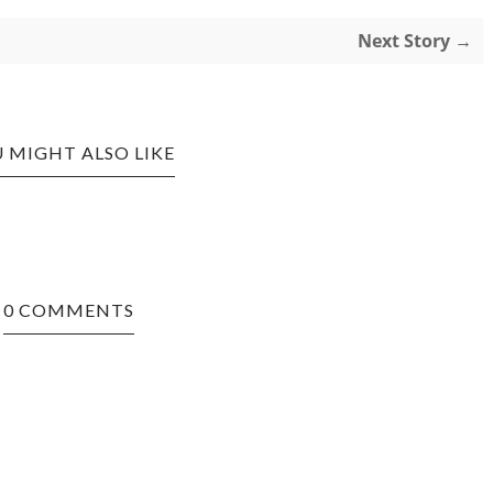
Next Story →
 MIGHT ALSO LIKE
0 COMMENTS