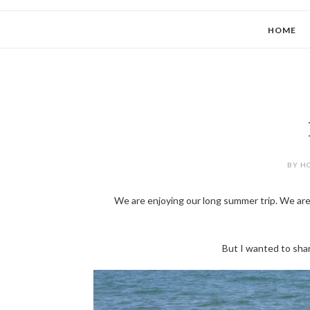
HOME
BY HO
We are enjoying our long summer trip. We are
But I wanted to sha