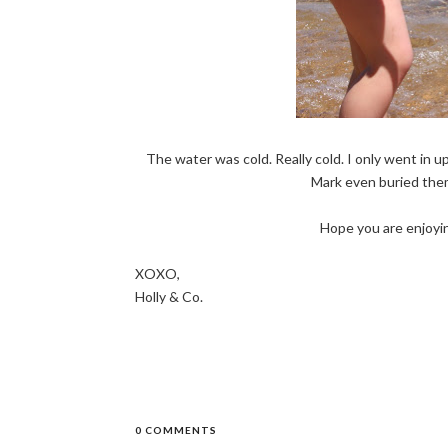
The water was cold. Really cold. I only went in u
Mark even buried them 
Hope you are enjoyi
XOXO,
Holly & Co.
0 COMMENTS