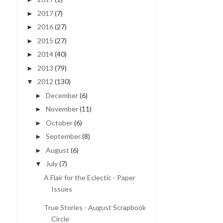
2017
(7)
►
2016
(27)
►
2015
(27)
►
2014
(40)
►
2013
(79)
►
2012
(130)
▼
December
(6)
►
November
(11)
►
October
(6)
►
September
(8)
►
August
(6)
►
July
(7)
▼
A Flair for the Eclectic - Paper
Issues
True Stories - August Scrapbook
Circle