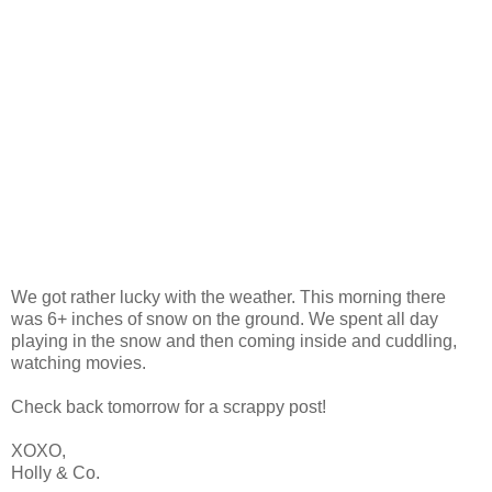
We got rather lucky with the weather. This morning there
was 6+ inches of snow on the ground. We spent all day
playing in the snow and then coming inside and cuddling,
watching movies.
Check back tomorrow for a scrappy post!
XOXO,
Holly & Co.