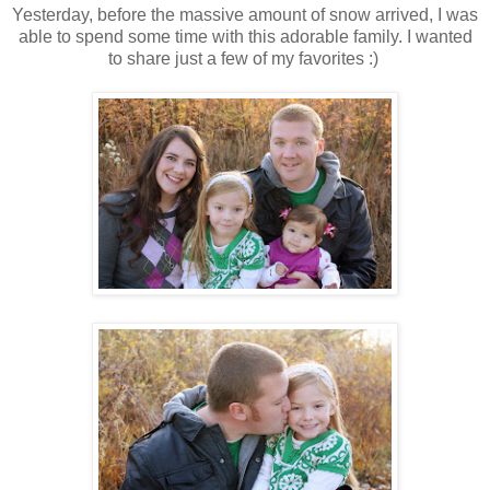
Yesterday, before the massive amount of snow arrived, I was
able to spend some time with this adorable family. I wanted
to share just a few of my favorites :)