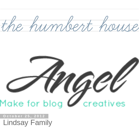
October 25, 2012
Lindsay Family