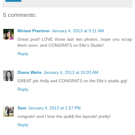
5 comments:
Miriam Prantner
January 4, 2013 at 9:11 AM
Great post! LOVE those last two photos...hope you scrap
them soon, and CONGRATS on Elle's Studio!
Reply
Diana Waite
January 4, 2013 at 10:03 AM
GREAT job Holly and CONGRATS on the Elle's studio gig!
Reply
Sam
January 4, 2013 at 1:57 PM
congrats! and I love the quilt& the layouts! pretty!
Reply