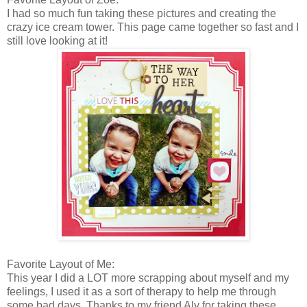
I had so much fun taking these pictures and creating the
crazy ice cream tower. This page came together so fast and I
still love looking at it!
Favorite Layout of Me:
This year I did a LOT more scrapping about myself and my
feelings, I used it as a sort of therapy to help me through
some bad days. Thanks to my friend Aly for taking these