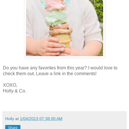
Do you have any favorites from this year? I would love to
check them out. Leave a link in the comments!
XOXO,
Holly & Co.
Holly
at
1/04/2013 07:38:00 AM
Share