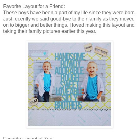
Favorite Layout for a Friend:
These boys have been a part of my life since they were born.
Just recently we said good-bye to their family as they moved
on to bigger and better things. I loved making this layout and
taking their family pictures earlier this year.
Favorite Layout of Zoe: