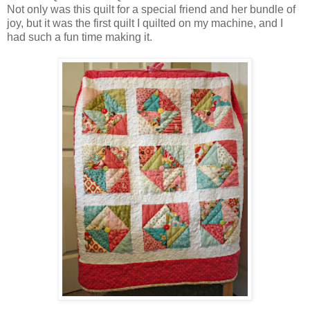
Not only was this quilt for a special friend and her bundle of
joy, but it was the first quilt I quilted on my machine, and I
had such a fun time making it.