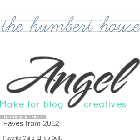
January 4, 2013
Faves from 2012
Favorite Quilt: Ellie's Quilt