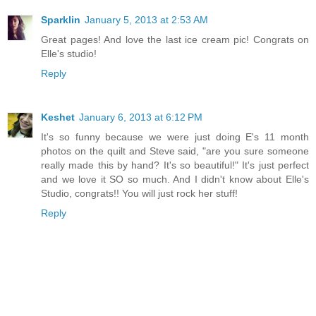
Sparklin
January 5, 2013 at 2:53 AM
Great pages! And love the last ice cream pic! Congrats on
Elle's studio!
Reply
Keshet
January 6, 2013 at 6:12 PM
It's so funny because we were just doing E's 11 month
photos on the quilt and Steve said, "are you sure someone
really made this by hand? It's so beautiful!" It's just perfect
and we love it SO so much. And I didn't know about Elle's
Studio, congrats!! You will just rock her stuff!
Reply