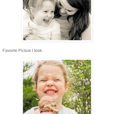
Favorite Picture I took: