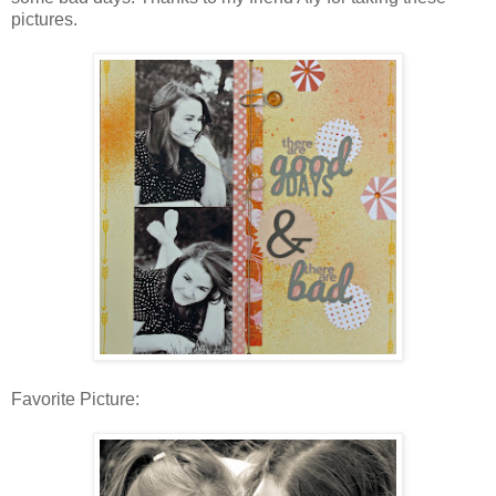
pictures.
Favorite Picture: