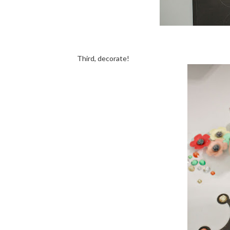
Third, decorate!