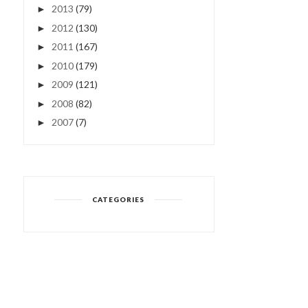
2013
(79)
►
2012
(130)
►
2011
(167)
►
2010
(179)
►
2009
(121)
►
2008
(82)
►
2007
(7)
►
CATEGORIES