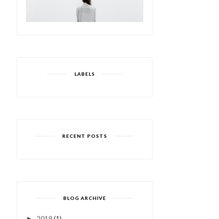
LABELS
RECENT POSTS
BLOG ARCHIVE
2019
(1)
►