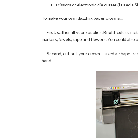
scissors or electronic die cutter (I used a 
To make your own dazzling paper crowns...
First, gather all your supplies. Bright colors, me
markers, jewels, tape and flowers. You could also u
Second, cut out your crown. I used a shape from 
hand.