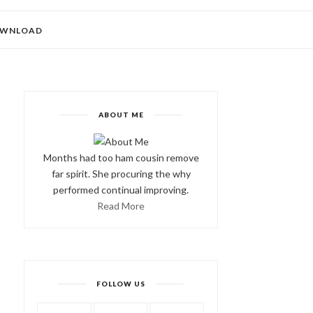
WNLOAD
ABOUT ME
Months had too ham cousin remove
far spirit. She procuring the why
performed continual improving.
Read More
FOLLOW US