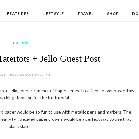
FEATURES
LIFETSYLE
TRAVEL
SHOP
DO
REVIEWS
atertots + Jello Guest Post
LY - 10/17/2015 03:17:00 PM
s + Jello, for her Summer of Paper series. I realized I never posted my
n blog! Read on for the full tutorial.
rd paper would be so fun to use with metallic pens and markers. The
 creativity. I decided paper crowns would be a perfect way to use that
blank slate.