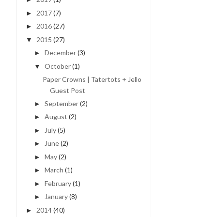
2017
(7)
►
2016
(27)
►
2015
(27)
▼
December
(3)
►
October
(1)
▼
Paper Crowns | Tatertots + Jello
Guest Post
September
(2)
►
August
(2)
►
July
(5)
►
June
(2)
►
May
(2)
►
March
(1)
►
February
(1)
►
January
(8)
►
2014
(40)
►