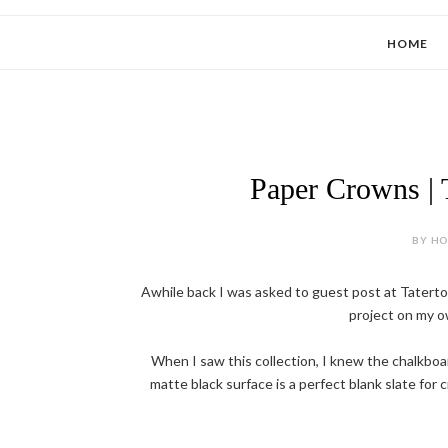
HOME
Paper Crowns | T
BY HOL
Awhile back I was asked to guest post at Tatertot
project on my ow
When I saw this collection, I knew the chalkboa
matte black surface is a perfect blank slate for