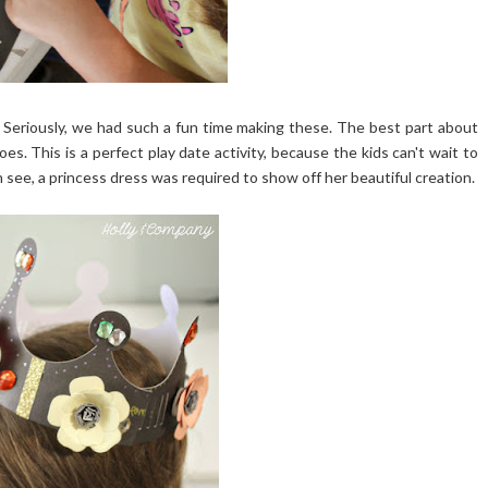
. Seriously, we had such a fun time making these. The best part about
oes. This is a perfect play date activity, because the kids can't wait to
see, a princess dress was required to show off her beautiful creation.