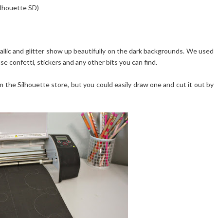
Silhouette SD)
tallic and glitter show up beautifully on the dark backgrounds. We used
se confetti, stickers and any other bits you can find.
the Silhouette store, but you could easily draw one and cut it out by