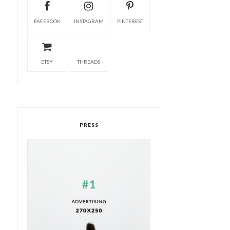
FACEBOOK
INSTAGRAM
PINTEREST
ETSY
THREADS
PRESS