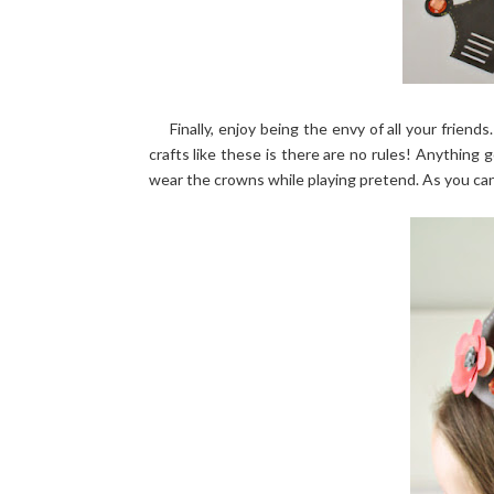
Finally, enjoy being the envy of all your friends
crafts like these is there are no rules! Anything g
wear the crowns while playing pretend. As you can 