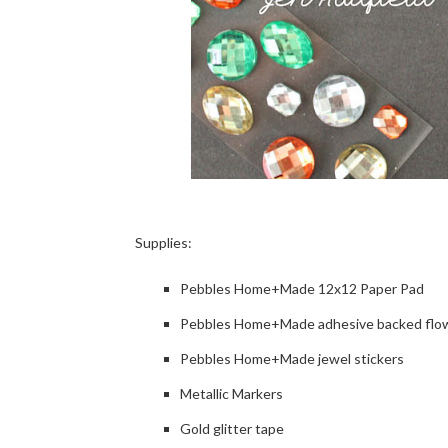
Supplies:
Pebbles Home+Made 12x12 Paper Pad
Pebbles Home+Made adhesive backed flo
Pebbles Home+Made jewel stickers
Metallic Markers
Gold glitter tape