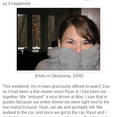
as it happened.
{Holly in Oklahoma, 2006}
This weekend, my in-laws graciously offered to watch Zoe,
as it had been a few weeks since Ryan & I had been out
together. We "enjoyed" a nice dinner at Mas, I saw that in
quotes because our entire dinner we were right next to the
live mariachi band. Yeah, we ate and promptly left. We
walked to the car, and once we got to the car, Ryan and I