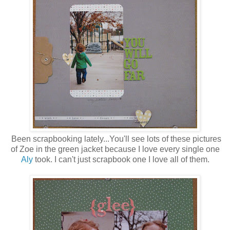
Been scrapbooking lately...You'll see lots of these pictures
of Zoe in the green jacket because I love every single one
Aly
took. I can't just scrapbook one I love all of them.