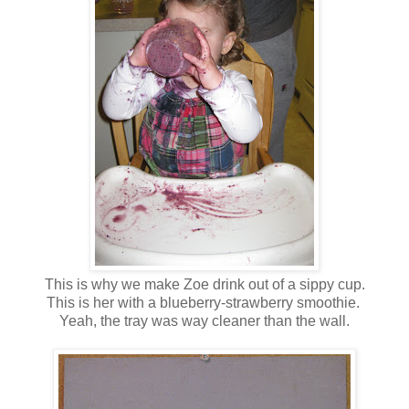
This is why we make Zoe drink out of a sippy cup.
This is her with a blueberry-strawberry smoothie.
Yeah, the tray was way cleaner than the wall.