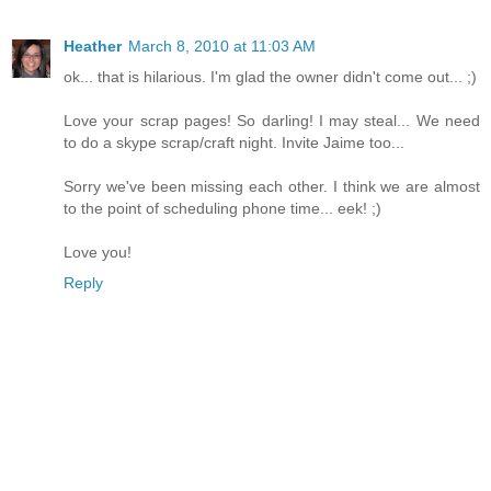
Heather
March 8, 2010 at 11:03 AM
ok... that is hilarious. I'm glad the owner didn't come out... ;)
Love your scrap pages! So darling! I may steal... We need
to do a skype scrap/craft night. Invite Jaime too...
Sorry we've been missing each other. I think we are almost
to the point of scheduling phone time... eek! ;)
Love you!
Reply