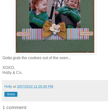
Gotta grab the cookies out of the oven...
XOXO,
Holly & Co.
Holly
at
3/07/2010 11:05:00 PM
Share
1 comment: