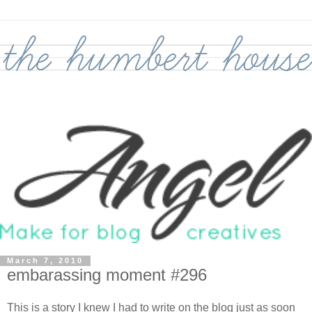
March 7, 2010
embarassing moment #296
This is a story I knew I had to write on the blog just as soon