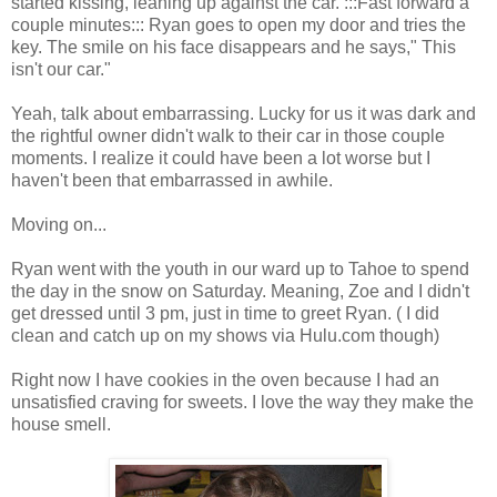
started kissing, leaning up against the car. :::Fast forward a
couple minutes::: Ryan goes to open my door and tries the
key. The smile on his face disappears and he says," This
isn't our car."
Yeah, talk about embarrassing. Lucky for us it was dark and
the rightful owner didn't walk to their car in those couple
moments. I realize it could have been a lot worse but I
haven't been that embarrassed in awhile.
Moving on...
Ryan went with the youth in our ward up to Tahoe to spend
the day in the snow on Saturday. Meaning, Zoe and I didn't
get dressed until 3 pm, just in time to greet Ryan. ( I did
clean and catch up on my shows via Hulu.com though)
Right now I have cookies in the oven because I had an
unsatisfied craving for sweets. I love the way they make the
house smell.