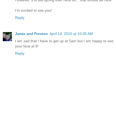
I'm excited to see you!
Reply
Jamie and Preston
April 14, 2010 at 10:05 AM
I am sad that I have to get up at 5am but I am happy to see
your face at 6!
Reply