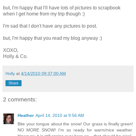
but, I'm happy that I'll have lots of pictures to scrapbook
when I get home from my trip though :)
I'm sad that I don't have any pictures to post.
but, I'm happy that you read my blog anyway :)
XOXO,
Holly & Co.
Holly
at
4/14/2010 09:37:00 AM
Share
2 comments:
Heather
April 14, 2010 at 9:56 AM
Bite your tongue about the snow! Our grass is finally green!
NO MORE SNOW! I'm so ready for warm/nice weather.
However, it is still spring over here so... that should be nice!