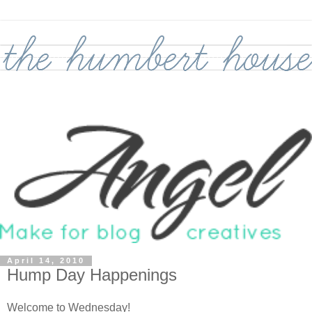
April 14, 2010
Hump Day Happenings
Welcome to Wednesday!