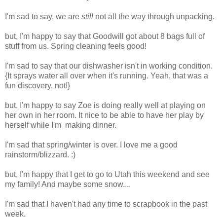
I'm sad to say, we are
still
not all the way through unpacking.
but, I'm happy to say that Goodwill got about 8 bags full of
stuff from us. Spring cleaning feels good!
I'm sad to say that our dishwasher isn't in working condition.
{It sprays water all over when it's running. Yeah, that was a
fun discovery, not!}
but, I'm happy to say Zoe is doing really well at playing on
her own in her room. It nice to be able to have her play by
herself while I'm making dinner.
I'm sad that spring/winter is over. I love me a good
rainstorm/blizzard. :)
but, I'm happy that I get to go to Utah this weekend and see
my family! And maybe some snow....
I'm sad that I haven't had any time to scrapbook in the past
week.