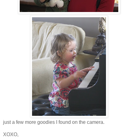
just a few more goodies I found on the camera.
XOXO,