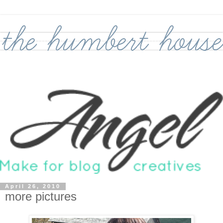
April 26, 2010
more pictures