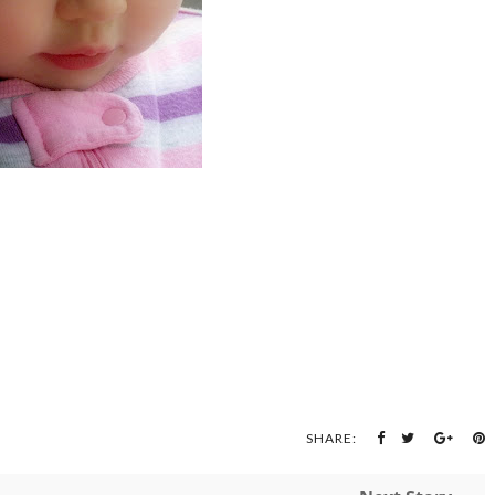
SHARE: