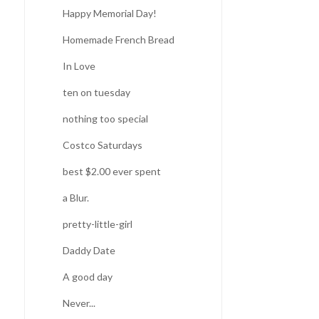
Happy Memorial Day!
Homemade French Bread
In Love
ten on tuesday
nothing too special
Costco Saturdays
best $2.00 ever spent
a Blur.
pretty-little-girl
Daddy Date
A good day
Never...