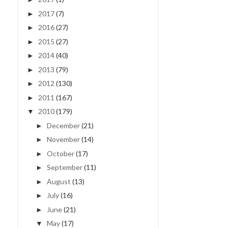
2017
(7)
►
2016
(27)
►
2015
(27)
►
2014
(40)
►
2013
(79)
►
2012
(130)
►
2011
(167)
►
2010
(179)
▼
December
(21)
►
November
(14)
►
October
(17)
►
September
(11)
►
August
(13)
►
July
(16)
►
June
(21)
►
May
(17)
▼