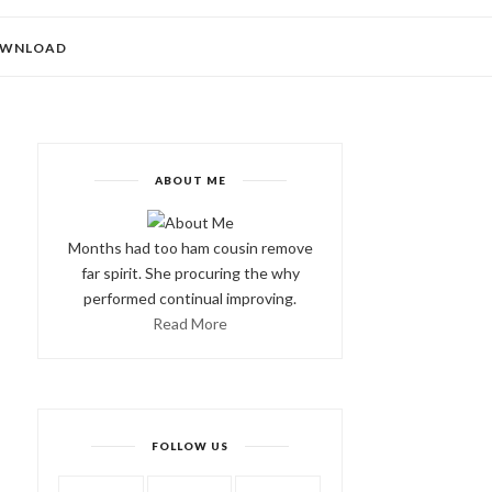
WNLOAD
ABOUT ME
Months had too ham cousin remove
far spirit. She procuring the why
performed continual improving.
Read More
FOLLOW US