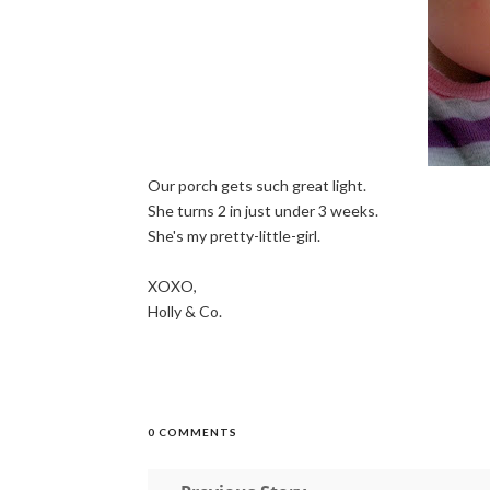
Our porch gets such great light.
She turns 2 in just under 3 weeks.
She's my pretty-little-girl.
XOXO,
Holly & Co.
0 COMMENTS