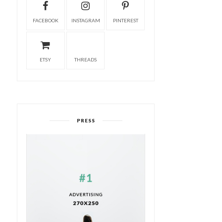
FACEBOOK
INSTAGRAM
PINTEREST
ETSY
THREADS
PRESS