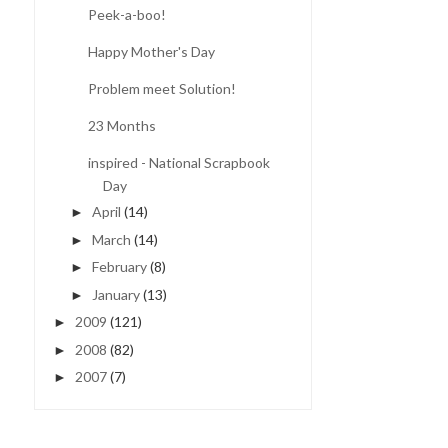
Peek-a-boo!
Happy Mother's Day
Problem meet Solution!
23 Months
inspired - National Scrapbook
Day
April
(14)
►
March
(14)
►
February
(8)
►
January
(13)
►
2009
(121)
►
2008
(82)
►
2007
(7)
►