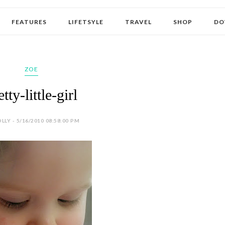
FEATURES
LIFETSYLE
TRAVEL
SHOP
DO
ZOE
etty-little-girl
LLY - 5/16/2010 08:58:00 PM