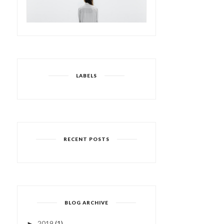
LABELS
RECENT POSTS
I WISH I WAS A MERMAID
LIFE GOES IN CYCLES |
| 4/52
FROM THE ARCH...
BLOG ARCHIVE
2019
(1)
►