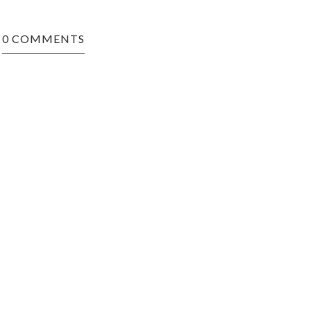
0 COMMENTS