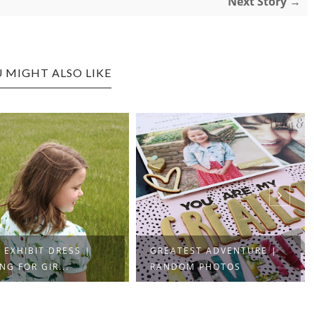
Next Story →
 MIGHT ALSO LIKE
 EXHIBIT DRESS |
GREATEST ADVENTURE |
NG FOR GIR...
RANDOM PHOTOS