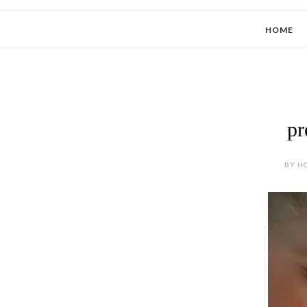
HOME
pr
BY HO