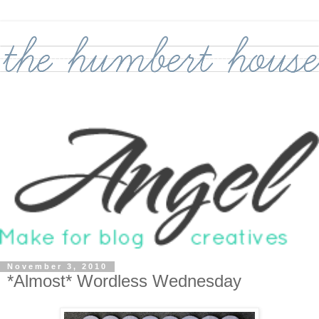
November 3, 2010
*Almost* Wordless Wednesday