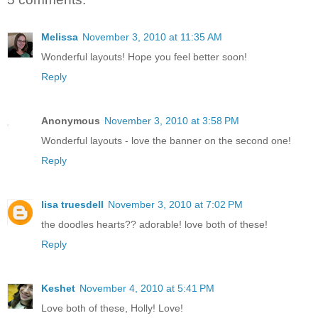
Melissa
November 3, 2010 at 11:35 AM
Wonderful layouts! Hope you feel better soon!
Reply
Anonymous
November 3, 2010 at 3:58 PM
Wonderful layouts - love the banner on the second one!
Reply
lisa truesdell
November 3, 2010 at 7:02 PM
the doodles hearts?? adorable! love both of these!
Reply
Keshet
November 4, 2010 at 5:41 PM
Love both of these, Holly! Love!