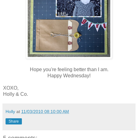
Hope you're feeling better than I am.
Happy Wednesday!
XOXO,
Holly & Co.
Holly
at
11/03/2010 08:10:00 AM
Share
5 comments: