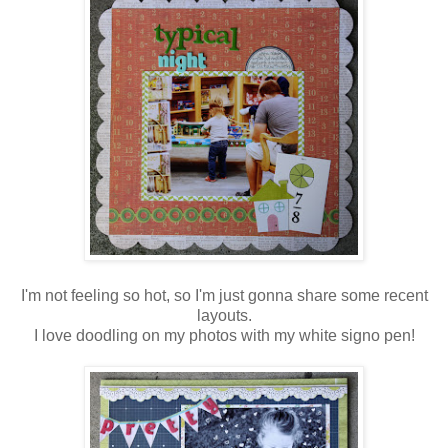
I'm not feeling so hot, so I'm just gonna share some recent
layouts.
I love doodling on my photos with my white signo pen!