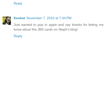
Reply
Keshet
November 7, 2010 at 7:44 PM
Just wanted to pop in again and say thanks for letting me
know about the JBS cards on Steph's blog!
Reply