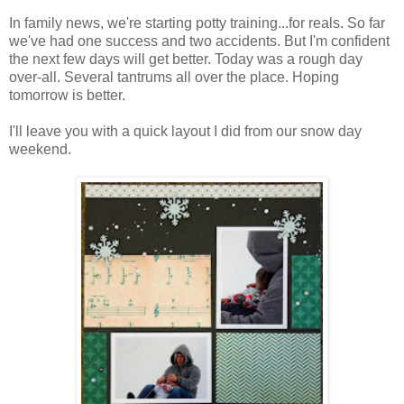
In family news, we're starting potty training...for reals. So far
we've had one success and two accidents. But I'm confident
the next few days will get better. Today was a rough day
over-all. Several tantrums all over the place. Hoping
tomorrow is better.
I'll leave you with a quick layout I did from our snow day
weekend.