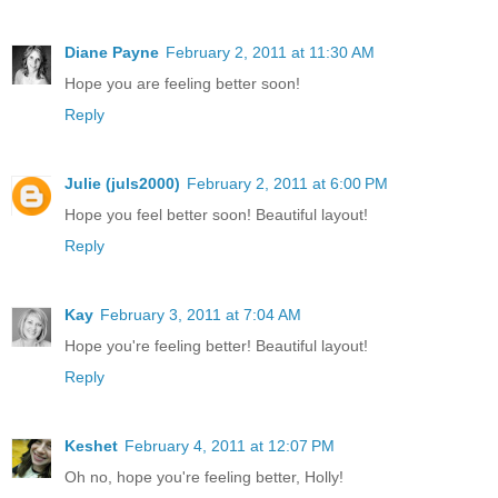
Diane Payne
February 2, 2011 at 11:30 AM
Hope you are feeling better soon!
Reply
Julie (juls2000)
February 2, 2011 at 6:00 PM
Hope you feel better soon! Beautiful layout!
Reply
Kay
February 3, 2011 at 7:04 AM
Hope you're feeling better! Beautiful layout!
Reply
Keshet
February 4, 2011 at 12:07 PM
Oh no, hope you're feeling better, Holly!