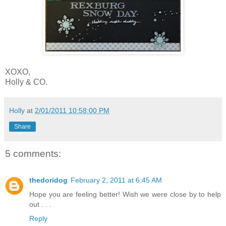
XOXO,
Holly & CO.
Holly
at
2/01/2011 10:58:00 PM
Share
5 comments:
thedoridog
February 2, 2011 at 6:45 AM
Hope you are feeling better! Wish we were close by to help
out . . .
Reply