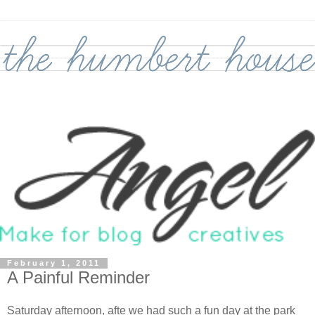
February 1, 2011
A Painful Reminder
Saturday afternoon, afte we had such a fun day at the park