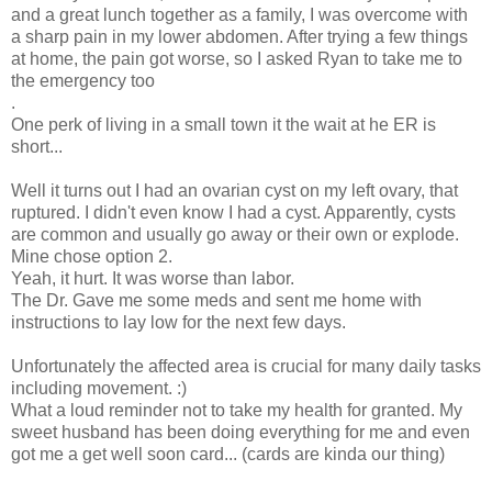
and a great lunch together as a family, I was overcome with
a sharp pain in my lower abdomen. After trying a few things
at home, the pain got worse, so I asked Ryan to take me to
the emergency too
.
One perk of living in a small town it the wait at he ER is
short...
Well it turns out I had an ovarian cyst on my left ovary, that
ruptured. I didn't even know I had a cyst. Apparently, cysts
are common and usually go away or their own or explode.
Mine chose option 2.
Yeah, it hurt. It was worse than labor.
The Dr. Gave me some meds and sent me home with
instructions to lay low for the next few days.
Unfortunately the affected area is crucial for many daily tasks
including movement. :)
What a loud reminder not to take my health for granted. My
sweet husband has been doing everything for me and even
got me a get well soon card... (cards are kinda our thing)