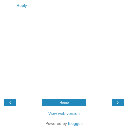
Reply
‹
›
Home
View web version
Powered by
Blogger
.