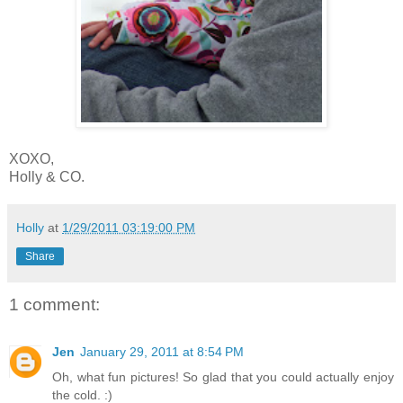
XOXO,
Holly & CO.
Holly
at
1/29/2011 03:19:00 PM
Share
1 comment:
Jen
January 29, 2011 at 8:54 PM
Oh, what fun pictures! So glad that you could actually enjoy
the cold. :)