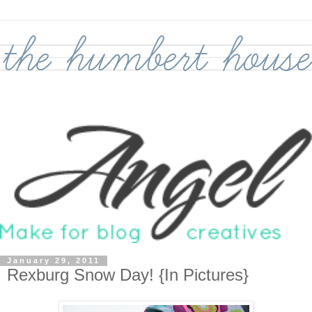
January 29, 2011
Rexburg Snow Day! {In Pictures}