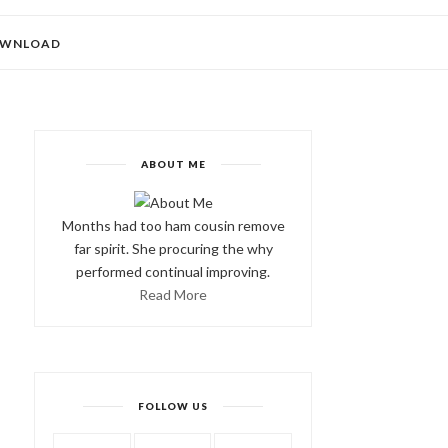
WNLOAD
ABOUT ME
Months had too ham cousin remove
far spirit. She procuring the why
performed continual improving.
Read More
FOLLOW US