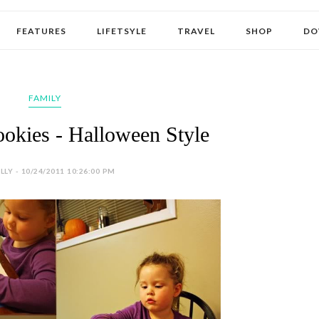
FEATURES
LIFETSYLE
TRAVEL
SHOP
DO
FAMILY
okies - Halloween Style
LY - 10/24/2011 10:26:00 PM