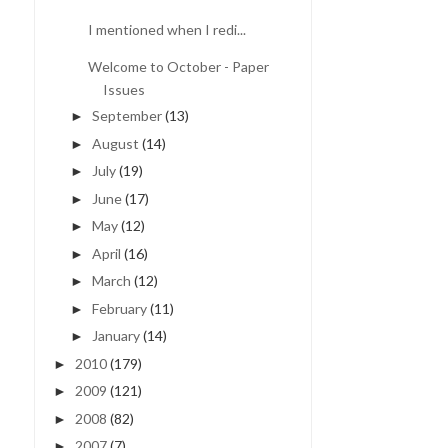
I mentioned when I redi...
Welcome to October - Paper
Issues
September
(13)
►
August
(14)
►
July
(19)
►
June
(17)
►
May
(12)
►
April
(16)
►
March
(12)
►
February
(11)
►
January
(14)
►
2010
(179)
►
2009
(121)
►
2008
(82)
►
2007
(7)
►