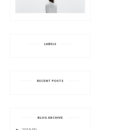
LABELS
RECENT POSTS
BLOG ARCHIVE
2019
(1)
►