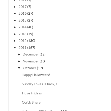
2017
(7)
►
2016
(27)
►
2015
(27)
►
2014
(40)
►
2013
(79)
►
2012
(130)
►
2011
(167)
▼
December
(12)
►
November
(10)
►
October
(17)
▼
Happy Halloween!
Sunday Loves is back, s...
I love Fridays
Quick Share
DUST IT OFF | USING
FIRST DAY OF 3RD GRAD
ORPHAN SUPPLIES
| REAL LIFE ...