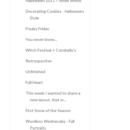
Halloween 2011 ~ Snow White
Decorating Cookies - Halloween
Style
Freaky Friday
You never know...
Witch Festival + Cornbelly's
Retrospecitve
Unfinished
Full Heart
This week I wanted to share a
new layout, that w...
First Snow of the Season
Wordless Wednesday - Fall
Portraits