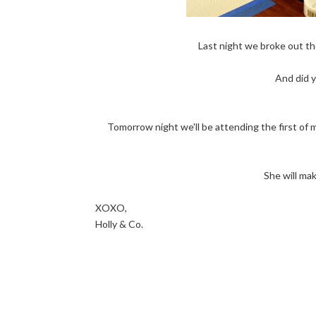
Last night we broke out th
And did y
Tomorrow night we'll be attending the first of 
She will ma
XOXO,
Holly & Co.