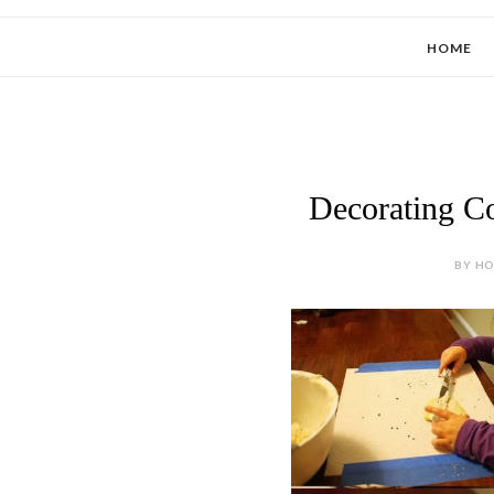
HOME
Decorating Co
BY HOL