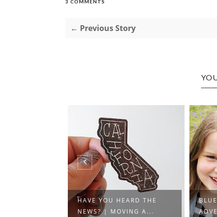
3 COMMENTS
← Previous Story
YOU
WORLD |
HAVE YOU HEARD THE
BLU
WITH NE...
NEWS? | MOVING A...
ADVE