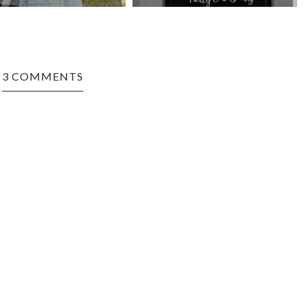
3 COMMENTS