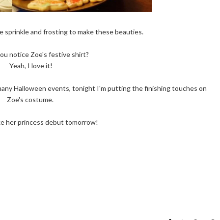
e sprinkle and frosting to make these beauties.
ou notice Zoe's festive shirt?
Yeah, I love it!
many Halloween events, tonight I'm putting the finishing touches on
Zoe's costume.
ke her princess debut tomorrow!