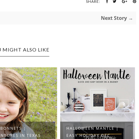
SHARE:
Next Story →
 MIGHT ALSO LIKE
EBONNETS |
HALLOWEEN MANTLE |
NTURES IN TEXAS
EASY HOLIDAY DEC...