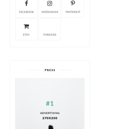
FACEBOOK
INSTAGRAM
PINTEREST
ETSY
THREADS
PRESS