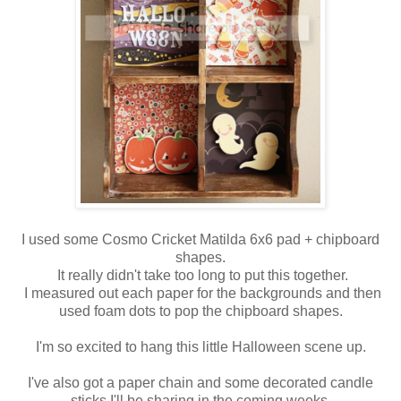
I used some Cosmo Cricket Matilda 6x6 pad + chipboard
shapes.
It really didn't take too long to put this together.
I measured out each paper for the backgrounds and then
used foam dots to pop the chipboard shapes.
I'm so excited to hang this little Halloween scene up.
I've also got a paper chain and some decorated candle
sticks I'll be sharing in the coming weeks.