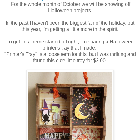
For the whole month of October we will be showing off
Halloween projects.
In the past I haven't been the biggest fan of the holiday, but
this year, I'm getting a little more in the spirit.
To get this theme started off right, I'm sharing a Halloween
printer's tray that I made.
"Printer's Tray" is a loose term for this, but I was thrifting and
found this cute little tray for $2.00.