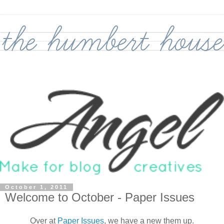
October 1, 2011
Welcome to October - Paper Issues
Over at
Paper Issues
, we have a new them up.