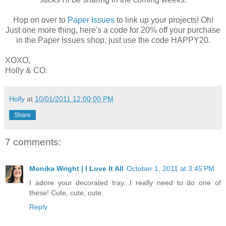
Hop on over to
Paper Issues
to link up your projects! Oh!
Just one more thing, here's a code for 20% off your purchase
in the Paper Issues shop, just use the code HAPPY20.
XOXO,
Holly & CO.
Holly
at
10/01/2011 12:00:00 PM
Share
7 comments:
Monika Wright | I Love It All
October 1, 2011 at 3:45 PM
I adore your decorated tray...I really need to do one of
these! Cute, cute, cute.
Reply