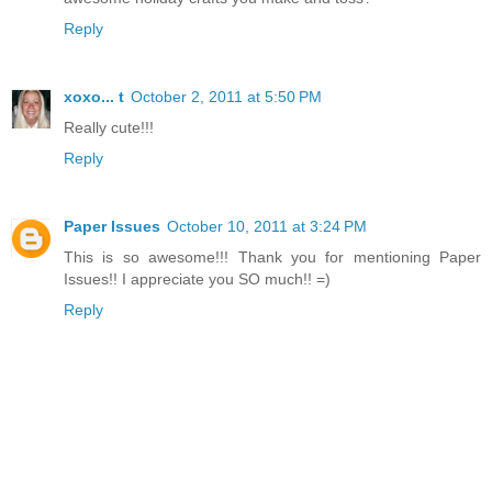
Reply
xoxo... t
October 2, 2011 at 5:50 PM
Really cute!!!
Reply
Paper Issues
October 10, 2011 at 3:24 PM
This is so awesome!!! Thank you for mentioning Paper
Issues!! I appreciate you SO much!! =)
Reply