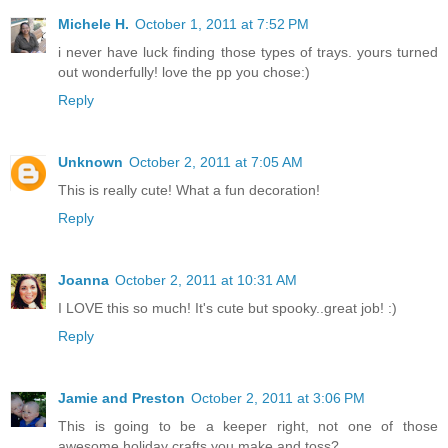
Michele H.
October 1, 2011 at 7:52 PM
i never have luck finding those types of trays. yours turned
out wonderfully! love the pp you chose:)
Reply
Unknown
October 2, 2011 at 7:05 AM
This is really cute! What a fun decoration!
Reply
Joanna
October 2, 2011 at 10:31 AM
I LOVE this so much! It's cute but spooky..great job! :)
Reply
Jamie and Preston
October 2, 2011 at 3:06 PM
This is going to be a keeper right, not one of those
awesome holiday crafts you make and toss?