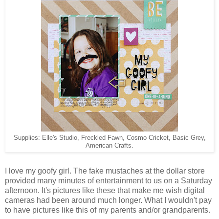
Supplies: Elle's Studio, Freckled Fawn, Cosmo Cricket, Basic Grey,
American Crafts.
I love my goofy girl. The fake mustaches at the dollar store
provided many minutes of entertainment to us on a Saturday
afternoon. It's pictures like these that make me wish digital
cameras had been around much longer. What I wouldn't pay
to have pictures like this of my parents and/or grandparents.