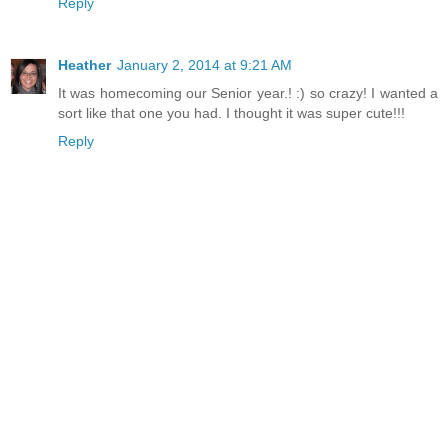
Reply
Heather
January 2, 2014 at 9:21 AM
It was homecoming our Senior year.! :) so crazy! I wanted a
sort like that one you had. I thought it was super cute!!!
Reply