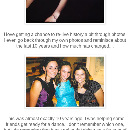
I love getting a chance to re-live history a bit through photos.
I even go back through my own photos and reminisce about
the last 10 years and how much has changed....
This was almost exactly 10 years ago, I was helping some
friends get ready for a dance. I don't remember which one,