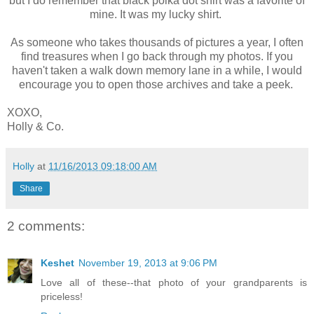
but I do remember that black polka dot shirt was a favorite of
mine. It was my lucky shirt.
As someone who takes thousands of pictures a year, I often
find treasures when I go back through my photos. If you
haven't taken a walk down memory lane in a while, I would
encourage you to open those archives and take a peek.
XOXO,
Holly & Co.
Holly
at
11/16/2013 09:18:00 AM
Share
2 comments:
Keshet
November 19, 2013 at 9:06 PM
Love all of these--that photo of your grandparents is
priceless!