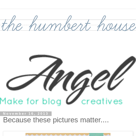
November 16, 2013
Because these pictures matter....