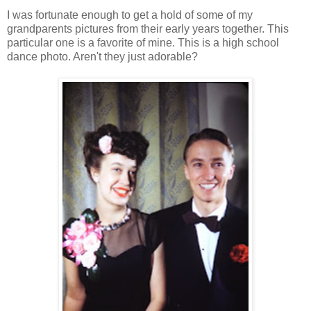
I was fortunate enough to get a hold of some of my
grandparents pictures from their early years together. This
particular one is a favorite of mine. This is a high school
dance photo. Aren't they just adorable?