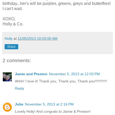
birthday...her's will be purples, greens, greys and butterflies!
I can't wait.
XOXO,
Holly & Co.
Holly
at
11/05/2013 10:03:00 AM
Share
2 comments:
Jamie and Preston
November 5, 2013 at 12:03 PM
Ahhh! I love it! Thank you, Thank you, Thank you!!!!!!!!!!!!
Reply
Julie
November 5, 2013 at 2:16 PM
Lovely Holly! And congrats to Jamie & Preston!