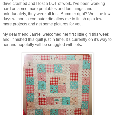
drive crashed and I lost a LOT of work. I've been working
hard on some more printables and fun things, and
unfortunately, they were all lost. Bummer right? Well the few
days without a computer did allow me to finish up a few
more projects and get some pictures for you.
My dear friend Jamie, welcomed her first little girl this week
and I finished this quilt just in time. It's currently on it's way to
her and hopefully will be snuggled with lots.