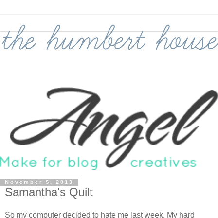
November 5, 2013
Samantha's Quilt
So my computer decided to hate me last week. My hard