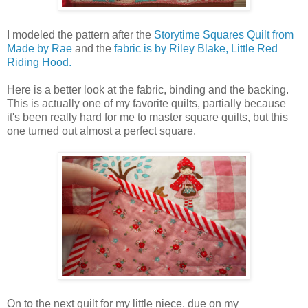
I modeled the pattern after the
Storytime Squares Quilt from
Made by Rae
and the
fabric is by Riley Blake, Little Red
Riding Hood.
Here is a better look at the fabric, binding and the backing.
This is actually one of my favorite quilts, partially because
it's been really hard for me to master square quilts, but this
one turned out almost a perfect square.
On to the next quilt for my little niece, due on my