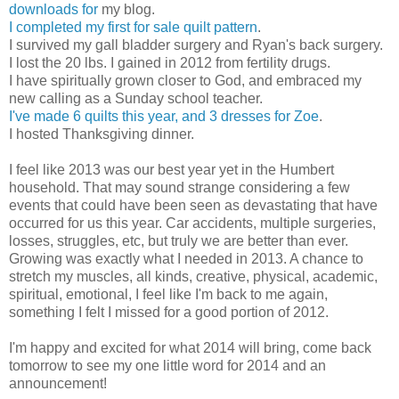
downloads for
my blog.
I completed my first for sale quilt pattern
.
I survived my gall bladder surgery and Ryan's back surgery.
I lost the 20 lbs. I gained in 2012 from fertility drugs.
I have spiritually grown closer to God, and embraced my
new calling as a Sunday school teacher.
I've made 6 quilts this year, and 3 dresses for Zoe
.
I hosted Thanksgiving dinner.
I feel like 2013 was our best year yet in the Humbert
household. That may sound strange considering a few
events that could have been seen as devastating that have
occurred for us this year. Car accidents, multiple surgeries,
losses, struggles, etc, but truly we are better than ever.
Growing was exactly what I needed in 2013. A chance to
stretch my muscles, all kinds, creative, physical, academic,
spiritual, emotional, I feel like I'm back to me again,
something I felt I missed for a good portion of 2012.
I'm happy and excited for what 2014 will bring, come back
tomorrow to see my one little word for 2014 and an
announcement!