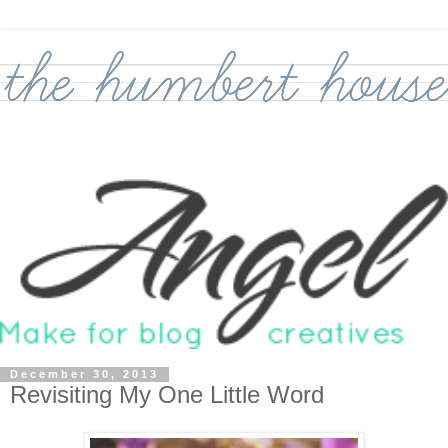
December 30, 2013
Revisiting My One Little Word