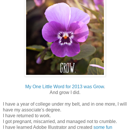
My One Little Word for 2013 was Grow
.
And grow I did.
I have a year of college under my belt, and in one more, I will
have my associate's degree.
I have returned to work.
I got pregnant, miscarried, and managed not to crumble.
I have learned Adobe Illustrator and created
some fun