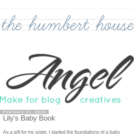
February 21, 2014
Lily's Baby Book
As a gift for my sister, I started the foundations of a baby