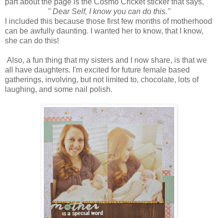
part about the page is the Cosmo Cricket sticker that says,
" Dear Self, I know you can do this."
I included this because those first few months of motherhood
can be awfully daunting. I wanted her to know, that I know,
she can do this!
Also, a fun thing that my sisters and I now share, is that we
all have daughters. I'm excited for future female based
gatherings, involving, but not limited to, chocolate, lots of
laughing, and some nail polish.