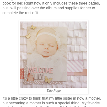
book for her. Right now it only includes these three pages,
but I will passing over the album and supplies for her to
complete the rest of it.
Title Page
It's a little crazy to think that my little sister in now a mother,
but becoming a mother is such a special thing. My favorite