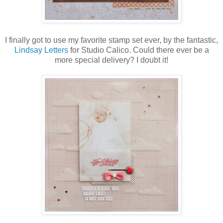
I finally got to use my favorite stamp set ever, by the fantastic,
Lindsay Letters
for Studio Calico. Could there ever be a
more special delivery? I doubt it!