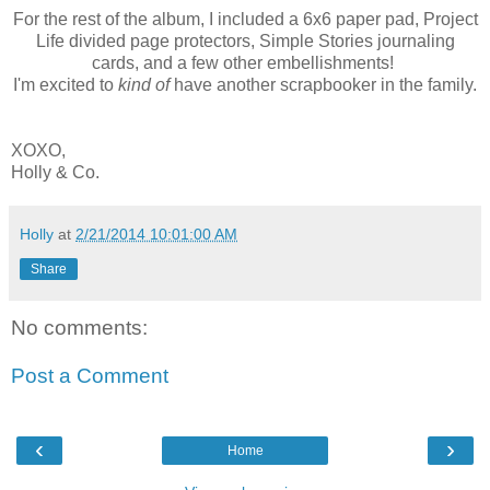
For the rest of the album, I included a 6x6 paper pad, Project
Life divided page protectors, Simple Stories journaling
cards, and a few other embellishments!
I'm excited to
kind of
have another scrapbooker in the family.
XOXO,
Holly & Co.
Holly
at
2/21/2014 10:01:00 AM
Share
No comments:
Post a Comment
‹
›
Home