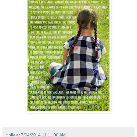
Holly
at
7/04/2014 11:11:00 AM