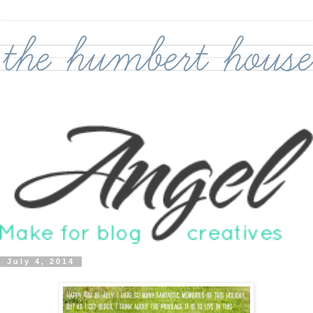
July 4, 2014