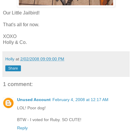
Our Little Jailbird!
That's all for now.
XOXO
Holly & Co.
Holly
at
2/02/2008 09:09:00 PM
Share
1 comment:
Unused Account
February 4, 2008 at 12:17 AM
LOL! Poor dog!
BTW - I voted for Ruby. SO CUTE!
Reply