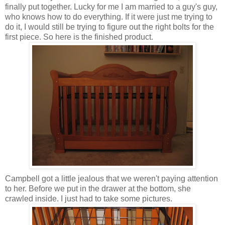
finally put together. Lucky for me I am married to a guy's guy,
who knows how to do everything. If it were just me trying to
do it, I would still be trying to figure out the right bolts for the
first piece. So here is the finished product.
Campbell got a little jealous that we weren't paying attention
to her. Before we put in the drawer at the bottom, she
crawled inside. I just had to take some pictures.