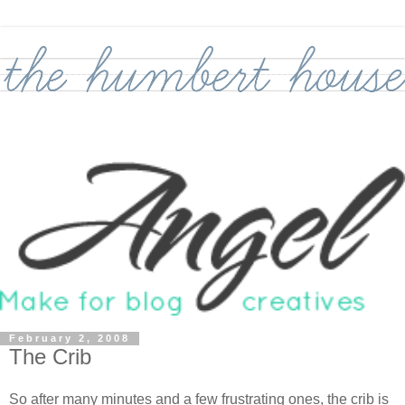
February 2, 2008
The Crib
So after many minutes and a few frustrating ones, the crib is