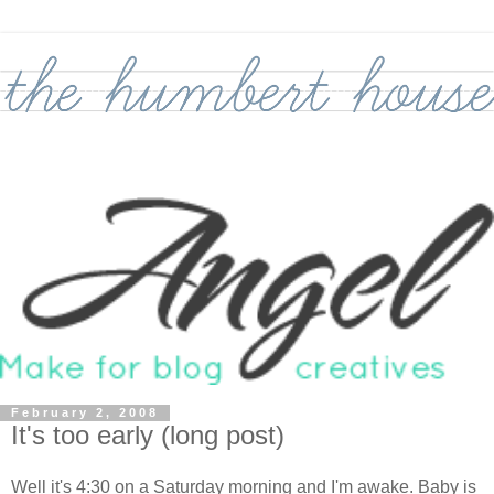
February 2, 2008
It's too early (long post)
Well it's 4:30 on a Saturday morning and I'm awake. Baby is