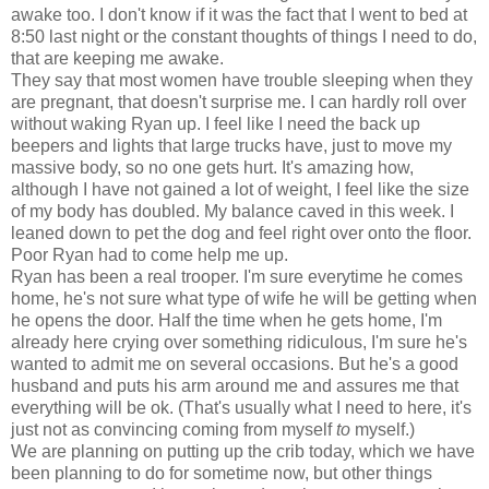
awake too. I don't know if it was the fact that I went to bed at
8:50 last night or the constant thoughts of things I need to do,
that are keeping me awake.
They say that most women have trouble sleeping when they
are pregnant, that doesn't surprise me. I can hardly roll over
without waking Ryan up. I feel like I need the back up
beepers and lights that large trucks have, just to move my
massive body, so no one gets hurt. It's amazing how,
although I have not gained a lot of weight, I feel like the size
of my body has doubled. My balance caved in this week. I
leaned down to pet the dog and feel right over onto the floor.
Poor Ryan had to come help me up.
Ryan has been a real trooper. I'm sure everytime he comes
home, he's not sure what type of wife he will be getting when
he opens the door. Half the time when he gets home, I'm
already here crying over something ridiculous, I'm sure he's
wanted to admit me on several occasions. But he's a good
husband and puts his arm around me and assures me that
everything will be ok. (That's usually what I need to here, it's
just not as convincing coming from myself
to
myself.)
We are planning on putting up the crib today, which we have
been planning to do for sometime now, but other things