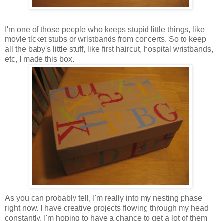
I'm one of those people who keeps stupid little things, like
movie ticket stubs or wristbands from concerts. So to keep
all the baby's little stuff, like first haircut, hospital wristbands,
etc, I made this box.
As you can probably tell, I'm really into my nesting phase
right now. I have creative projects flowing through my head
constantly. I'm hoping to have a chance to get a lot of them