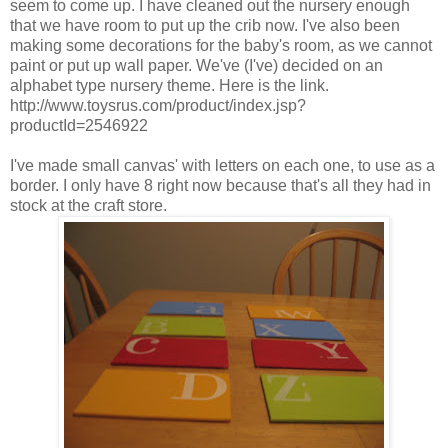
seem to come up. I have cleaned out the nursery enough
that we have room to put up the crib now. I've also been
making some decorations for the baby's room, as we cannot
paint or put up wall paper. We've (I've) decided on an
alphabet type nursery theme. Here is the link.
http://www.toysrus.com/product/index.jsp?
productId=2546922
I've made small canvas' with letters on each one, to use as a
border. I only have 8 right now because that's all they had in
stock at the craft store.