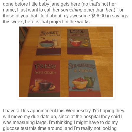
done before little baby jane gets here (no that's not her
name, I just want to call her
something
other than
her
.) For
those of you that I told about my awesome $96.00 in savings
this week, here is that project in the works.
I have a Dr's appointment this Wednesday. I'm hoping they
will move my due date up, since at the hospital they said I
was measuring large. I'm thinking I might have to do my
glucose test this time around, and I'm really not looking