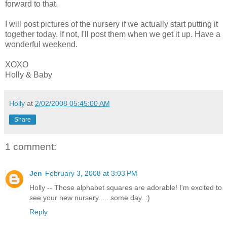
forward to that.
I will post pictures of the nursery if we actually start putting it
together today. If not, I'll post them when we get it up. Have a
wonderful weekend.
XOXO
Holly & Baby
Holly
at
2/02/2008 05:45:00 AM
Share
1 comment:
Jen
February 3, 2008 at 3:03 PM
Holly -- Those alphabet squares are adorable! I'm excited to
see your new nursery. . . some day. :)
Reply