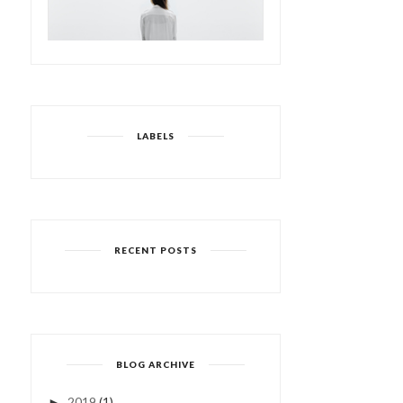
LABELS
RECENT POSTS
BLOG ARCHIVE
2019
(1)
►