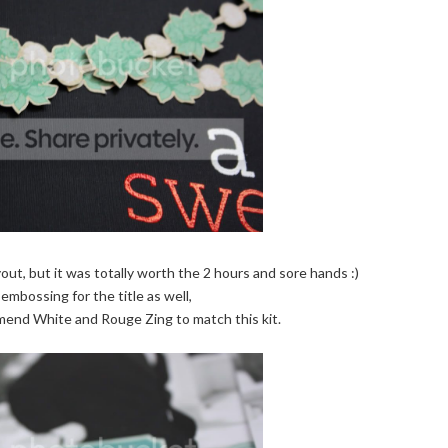
yout, but it was totally worth the 2 hours and sore hands :)
embossing for the title as well,
mend White and Rouge Zing to match this kit.