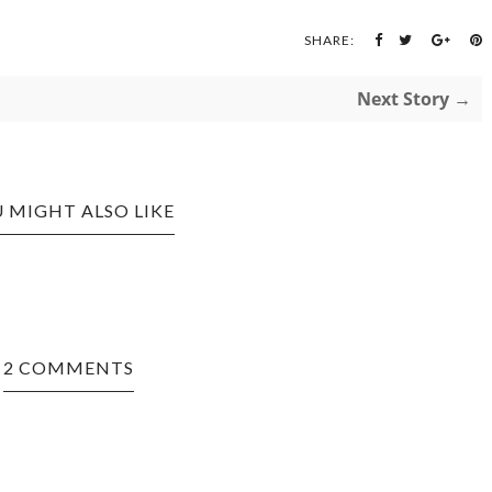
SHARE:
Next Story →
 MIGHT ALSO LIKE
2 COMMENTS