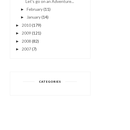
Let's go on an Adventure...
February
(11)
►
January
(14)
►
2010
(179)
►
2009
(121)
►
2008
(82)
►
2007
(7)
►
CATEGORIES