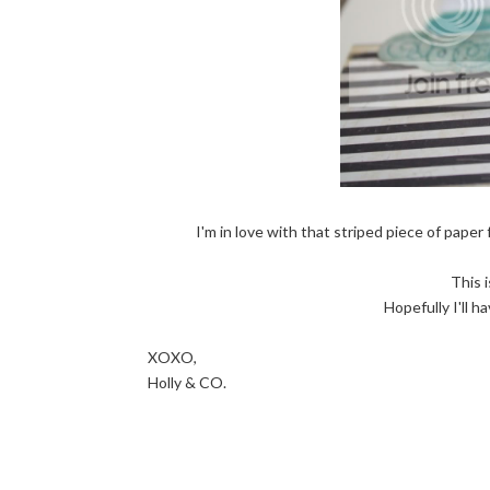
I'm in love with that striped piece of paper 
This 
Hopefully I'll h
XOXO,
Holly & CO.