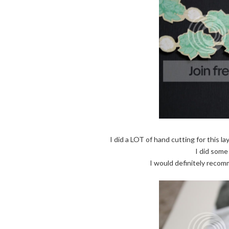
I did a LOT of hand cutting for this la
I did some 
I would definitely recom