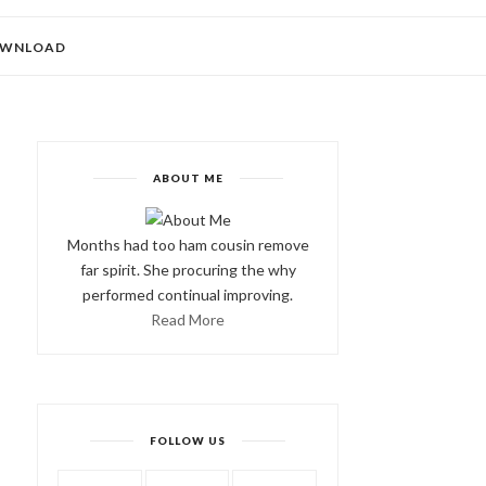
WNLOAD
ABOUT ME
Months had too ham cousin remove
far spirit. She procuring the why
performed continual improving.
Read More
FOLLOW US