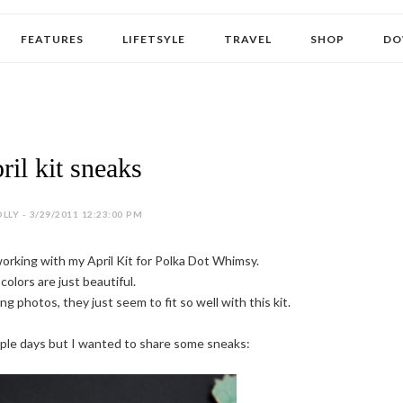
FEATURES
LIFETSYLE
TRAVEL
SHOP
DO
ril kit sneaks
LLY - 3/29/2011 12:23:00 PM
working with my April Kit for Polka Dot Whimsy.
colors are just beautiful.
g photos, they just seem to fit so well with this kit.
ouple days but I wanted to share some sneaks: