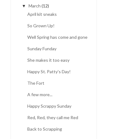
March
(12)
▼
April kit sneaks
So Grown Up!
Well Spring has come and gone
Sunday Funday
She makes it too easy
Happy St. Patty's Day!
The Fort
A few more...
Happy Scrappy Sunday
Red, Red, they call me Red
Back to Scrapping