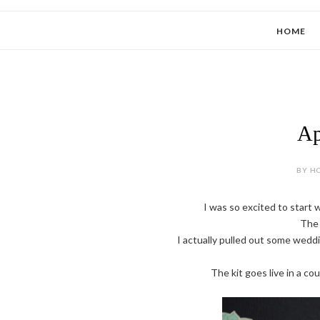
HOME
Ap
BY HO
I was so excited to start 
The 
I actually pulled out some weddin
The kit goes live in a c