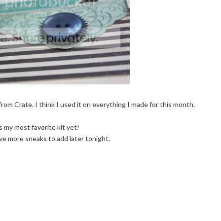
from Crate. I think I used it on everything I made for this month.
is my most favorite kit yet!
ave more sneaks to add later tonight.