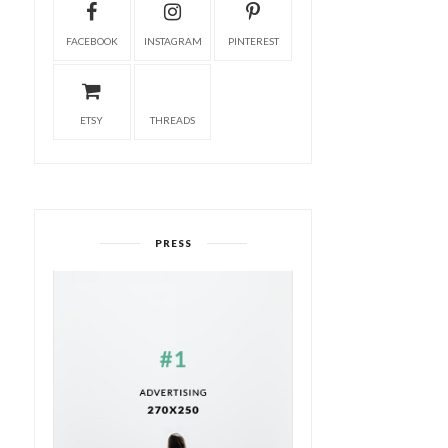
FACEBOOK
INSTAGRAM
PINTEREST
ETSY
THREADS
PRESS