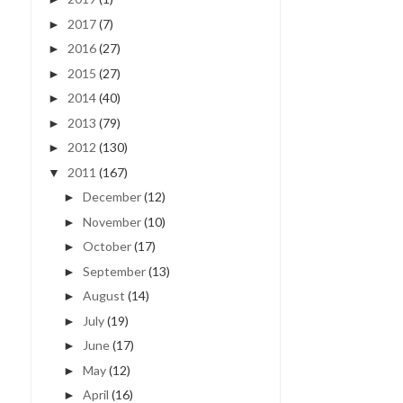
2017
(7)
►
2016
(27)
►
2015
(27)
►
2014
(40)
►
2013
(79)
►
2012
(130)
►
2011
(167)
▼
December
(12)
►
November
(10)
►
October
(17)
►
September
(13)
►
August
(14)
►
July
(19)
►
June
(17)
►
May
(12)
►
April
(16)
►