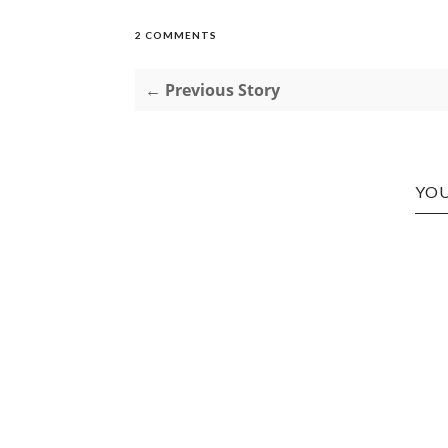
2 COMMENTS
← Previous Story
YOU