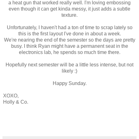
a heat gun that worked really well. I'm loving embossing
even though it can get kinda messy, it just adds a subtle
texture.
Unfortunately, I haven't had a ton of time to scrap lately so
this is the first layout I've done in about a week.
We're nearing the end of the semester so the days are pretty
busy. I think Ryan might have a permanent seat in the
electronics lab, he spends so much time there.
Hopefully next semester will be a little less intense, but not
likely :)
Happy Sunday.
XOXO,
Holly & Co.