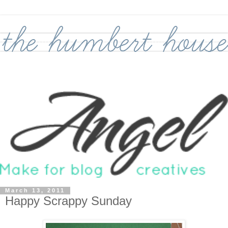
March 13, 2011
Happy Scrappy Sunday