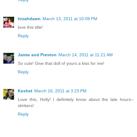
tirzahdawn
March 13, 2011 at 10:09 PM
love this title!
Reply
Jamie and Preston
March 14, 2011 at 11:21 AM
So cute! Give that doll of yours a kiss for me!
Reply
Keshet
March 16, 2011 at 3:23 PM
Love this, Holly! I definitely know about the late hours--
stinkers!
Reply