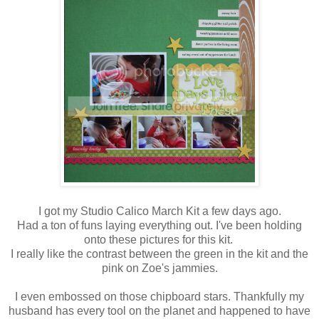
I got my Studio Calico March Kit a few days ago.
Had a ton of funs laying everything out. I've been holding
onto these pictures for this kit.
I really like the contrast between the green in the kit and the
pink on Zoe's jammies.
I even embossed on those chipboard stars. Thankfully my
husband has every tool on the planet and happened to have