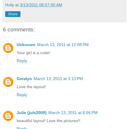
Holly
at
3/13/2011 08:57:00 AM
Share
6 comments:
Unknown
March 13, 2011 at 12:08 PM
Your girl is a cutie!
Reply
Geralyn
March 13, 2011 at 3:13 PM
Love the layout!
Reply
Julie (juls2000)
March 13, 2011 at 6:56 PM
beautiful layout! Love the pictures!!
Reply