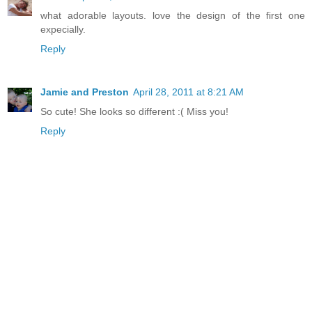
what adorable layouts. love the design of the first one
expecially.
Reply
Jamie and Preston
April 28, 2011 at 8:21 AM
So cute! She looks so different :( Miss you!
Reply