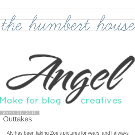
April 27, 2011
Outtakes
Aly has been taking Zoe's pictures for years, and I always