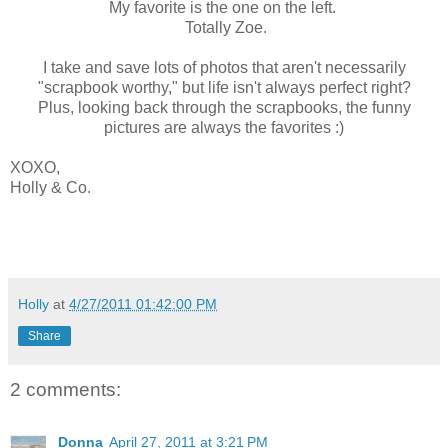
My favorite is the one on the left.
Totally Zoe.
I take and save lots of photos that aren't necessarily
"scrapbook worthy," but life isn't always perfect right?
Plus, looking back through the scrapbooks, the funny
pictures are always the favorites :)
XOXO,
Holly & Co.
Holly
at
4/27/2011 01:42:00 PM
Share
2 comments:
Donna
April 27, 2011 at 3:21 PM