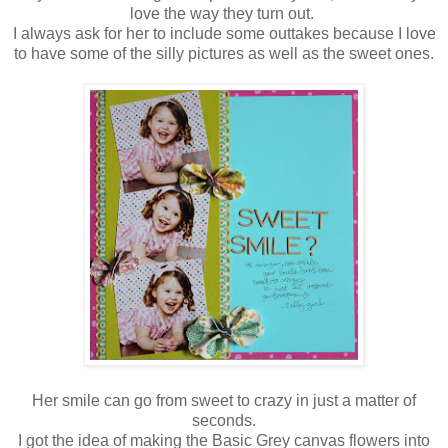
love the way they turn out.
I always ask for her to include some outtakes because I love
to have some of the silly pictures as well as the sweet ones.
Her smile can go from sweet to crazy in just a matter of
seconds.
I got the idea of making the Basic Grey canvas flowers into