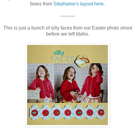
bows from
Stephanie's layout here
.
----------
This is just a bunch of silly faces from our Easter photo shoot
before we left Idaho.