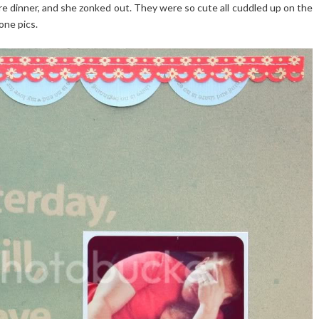
e dinner, and she zonked out. They were so cute all cuddled up on the
one pics.