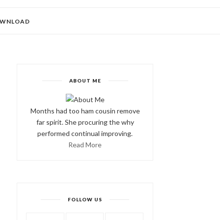
WNLOAD
ABOUT ME
Months had too ham cousin remove
far spirit. She procuring the why
performed continual improving.
Read More
FOLLOW US