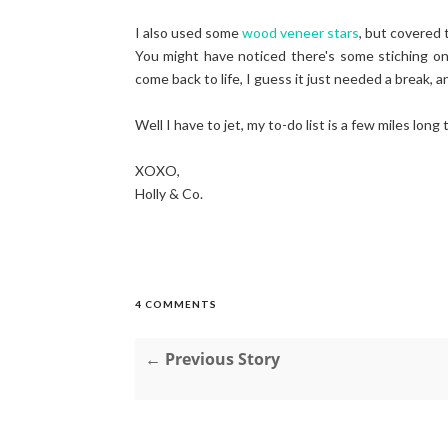
I also used some
wood veneer stars
, but covered 
You might have noticed there's some stiching o
come back to life, I guess it just needed a break, a
Well I have to jet, my to-do list is a few miles long
XOXO,
Holly & Co.
4 COMMENTS
← Previous Story