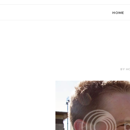
HOME
BY HO