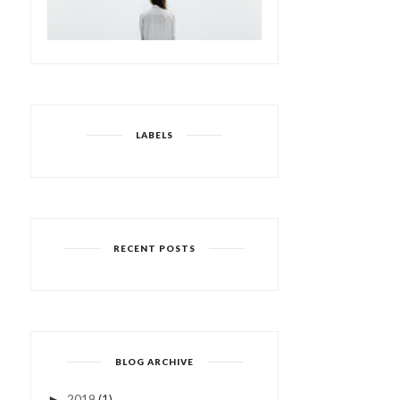
LABELS
RECENT POSTS
BLOG ARCHIVE
2019
(1)
►