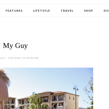
FEATURES
LIFETSYLE
TRAVEL
SHOP
DO
My Guy
LLY - 7/27/2011 11:30:00 AM