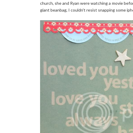
church, she and Ryan were watching a movie befor
giant beanbag, I couldn't resist snapping some iph