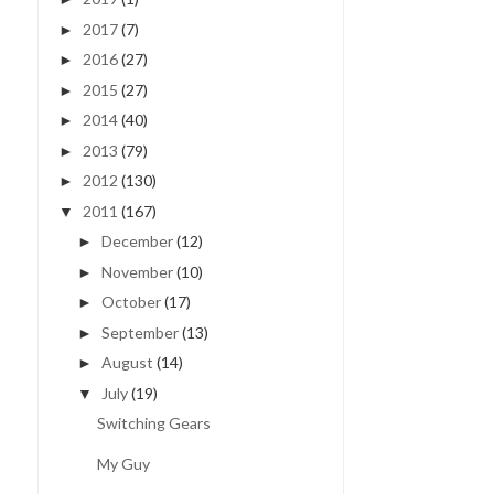
2017
(7)
►
2016
(27)
►
2015
(27)
►
2014
(40)
►
2013
(79)
►
2012
(130)
►
2011
(167)
▼
December
(12)
►
November
(10)
►
October
(17)
►
September
(13)
►
August
(14)
►
July
(19)
▼
Switching Gears
My Guy