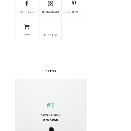
FACEBOOK
INSTAGRAM
PINTEREST
ETSY
THREADS
PRESS