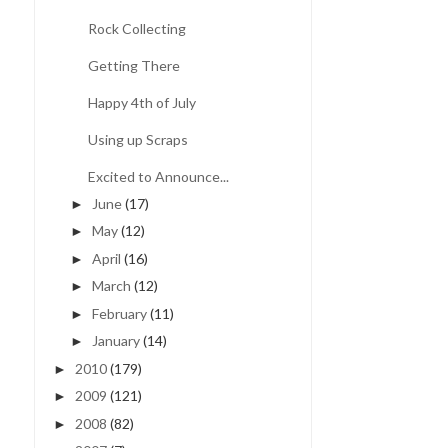
Rock Collecting
Getting There
Happy 4th of July
Using up Scraps
Excited to Announce...
June
(17)
►
May
(12)
►
April
(16)
►
March
(12)
►
February
(11)
►
January
(14)
►
2010
(179)
►
2009
(121)
►
2008
(82)
►