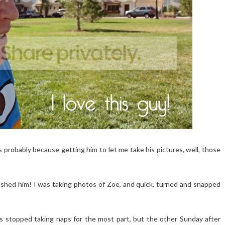
s probably because getting him to let me take his pictures, well, those
bushed him! I was taking photos of Zoe, and quick, turned and snapped
 stopped taking naps for the most part, but the other Sunday after