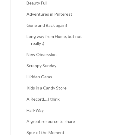
Beauty Full
Adventures in Pinterest
Gone and Back again!
Long way from Home, but not
really :)
New Obsession
Scrappy Sunday
Hidden Gems
Kids in a Candy Store
A Record....I think
Half-Way
A great resource to share
Spur of the Moment