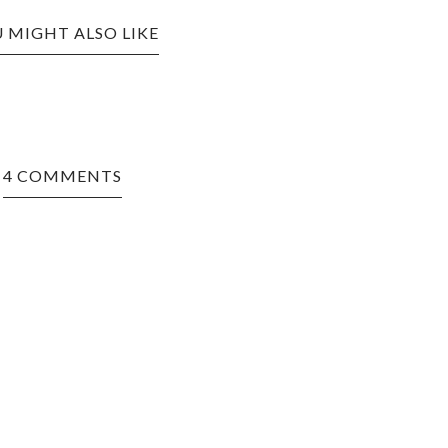
 MIGHT ALSO LIKE
4 COMMENTS