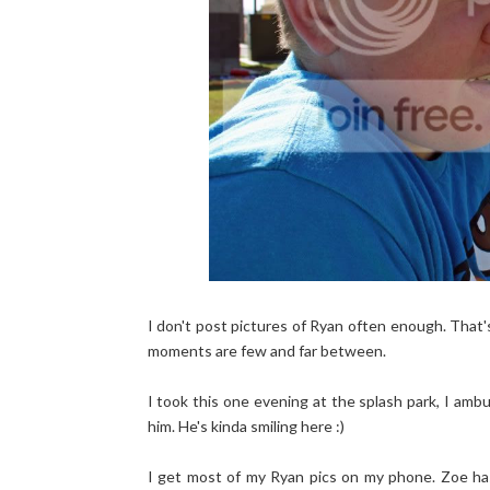
I don't post pictures of Ryan often enough. That'
moments are few and far between.
I took this one evening at the splash park, I am
him. He's kinda smiling here :)
I get most of my Ryan pics on my phone. Zoe has