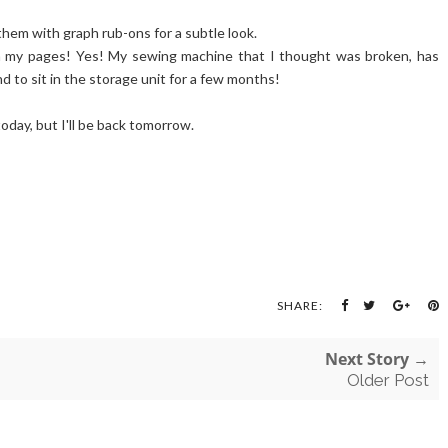
them with graph rub-ons for a subtle look.
n my pages! Yes! My sewing machine that I thought was broken, has
nd to sit in the storage unit for a few months!
 today, but I'll be back tomorrow.
SHARE:
Next Story →
Older Post