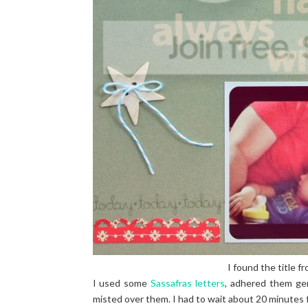
I found the title fr
I used some
Sassafras letters
, adhered them ge
misted over them. I had to wait about 20 minutes for