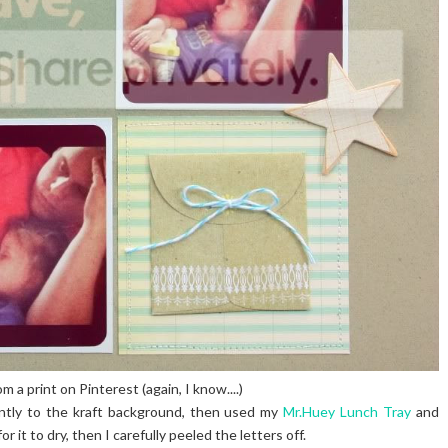
om a print on Pinterest (again, I know....)
ntly to the kraft background, then used my
Mr.Huey Lunch Tray
and
 it to dry, then I carefully peeled the letters off.