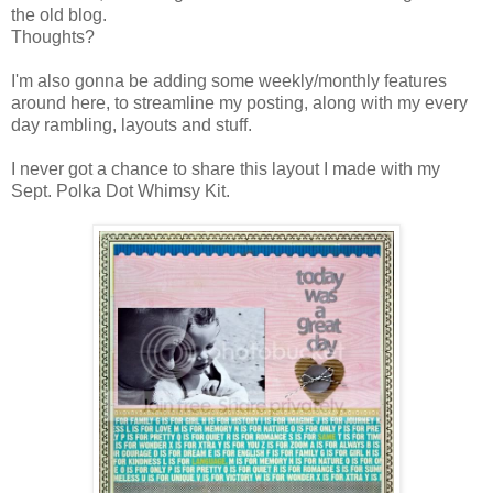
the old blog.
Thoughts?
I'm also gonna be adding some weekly/monthly features
around here, to streamline my posting, along with my every
day rambling, layouts and stuff.
I never got a chance to share this layout I made with my
Sept. Polka Dot Whimsy Kit.