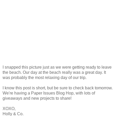
I snapped this picture just as we were getting ready to leave
the beach. Our day at the beach really was a great day. It
was probably the most relaxing day of our trip.
I know this post is short, but be sure to check back tomorrow.
We're having a Paper Issues Blog Hop, with lots of
giveaways and new projects to share!
XOXO,
Holly & Co.