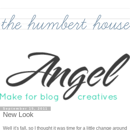
September 15, 2011
New Look
Well it's fall, so I thought it was time for a little change around