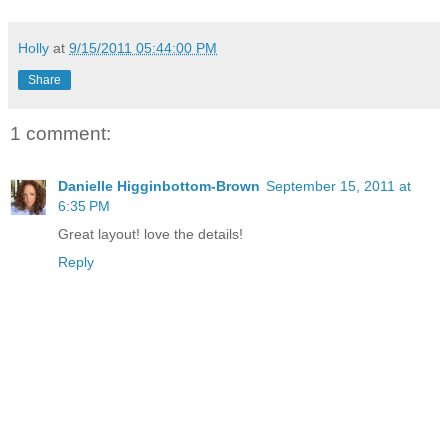
Holly
at
9/15/2011 05:44:00 PM
Share
1 comment:
Danielle Higginbottom-Brown
September 15, 2011 at
6:35 PM
Great layout! love the details!
Reply