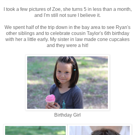
I took a few pictures of Zoe, she turns 5 in less than a month,
and I'm still not sure I believe it.
We spent half of the trip down in the bay area to see Ryan's
other siblings and to celebrate cousin Taylor's 6th birthday
with her a little early. My sister in law made cone cupcakes
and they were a hit!
Birthday Girl