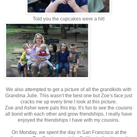
Told you the cupcakes were a hit!
We also attempted to get a picture of all the grandkids with
Grandma Julie. This wasn't the best one but Zoe's face just
cracks me up every time I look at this picture.
Zoe and Asher were pals this trip. It's fun to see the cousins
all bond with each other and grow friendships, I really have
enjoyed the friendships I have with my cousins.
On Monday, we spent the day in San Francisco at the