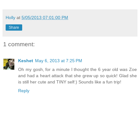
Holly
at
5/05/2013 07:01:00 PM
Share
1 comment:
Keshet
May 6, 2013 at 7:25 PM
Oh my gosh, for a minute I thought the 6 year old was Zoe
and had a heart attack that she grew up so quick! Glad she
is still her cute and TINY self:) Sounds like a fun trip!
Reply