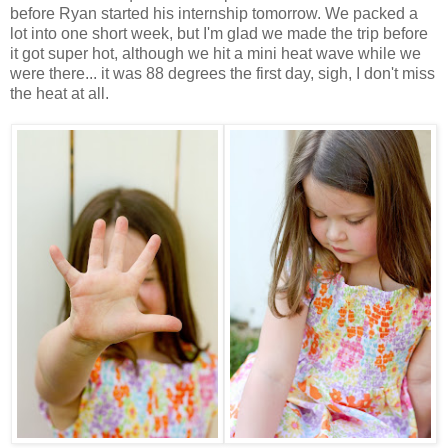
before Ryan started his internship tomorrow. We packed a
lot into one short week, but I'm glad we made the trip before
it got super hot, although we hit a mini heat wave while we
were there... it was 88 degrees the first day, sigh, I don't miss
the heat at all.