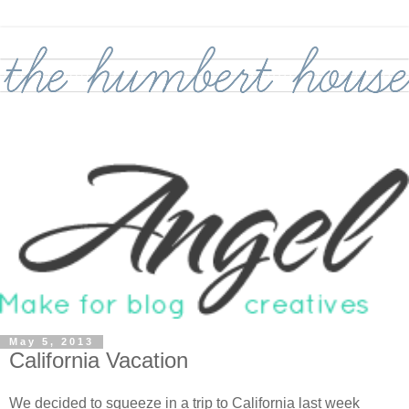
May 5, 2013
California Vacation
We decided to squeeze in a trip to California last week