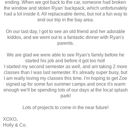
ending. When we got back to the car, someone had broken
the window and stolen Ryan' backpack, which unfortunately
had a lot inside it. All replaceable items, but not a fun way to
end our trip in the bay area.
On our last day, I got to see an old friend and her adorable
kiddos, and we went out to a fantastic dinner with Ryan's
parents.
We are glad we were able to see Ryan's family before he
started his job and before it got too hot!
I started my second semester as well, and am taking 2 more
classes than I was last semester. It's already super busy, but
I am really loving my classes this time. I'm hoping to get Zoe
signed up for some fun summer camps and once it's warm
enough we'll be spending lots of our days at the local splash
park!
Lots of projects to come in the near future!
XOXO,
Holly & Co.