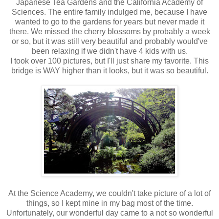
Japanese Tea Gardens and the California Academy of
Sciences. The entire family indulged me, because I have
wanted to go to the gardens for years but never made it
there. We missed the cherry blossoms by probably a week
or so, but it was still very beautiful and probably would've
been relaxing if we didn't have 4 kids with us.
I took over 100 pictures, but I'll just share my favorite. This
bridge is WAY higher than it looks, but it was so beautiful.
At the Science Academy, we couldn't take picture of a lot of
things, so I kept mine in my bag most of the time.
Unfortunately, our wonderful day came to a not so wonderful