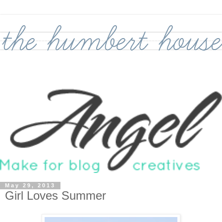
May 29, 2013
Girl Loves Summer