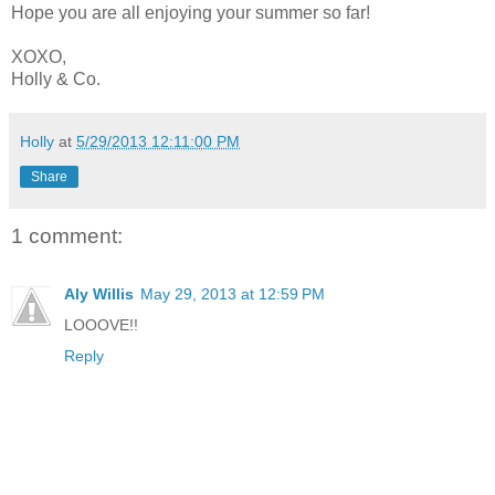
Hope you are all enjoying your summer so far!
XOXO,
Holly & Co.
Holly
at
5/29/2013 12:11:00 PM
Share
1 comment:
Aly Willis
May 29, 2013 at 12:59 PM
LOOOVE!!
Reply