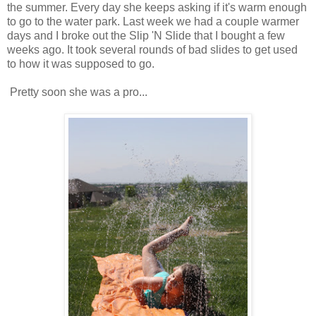
the summer. Every day she keeps asking if it's warm enough
to go to the water park. Last week we had a couple warmer
days and I broke out the Slip 'N Slide that I bought a few
weeks ago. It took several rounds of bad slides to get used
to how it was supposed to go.
Pretty soon she was a pro...