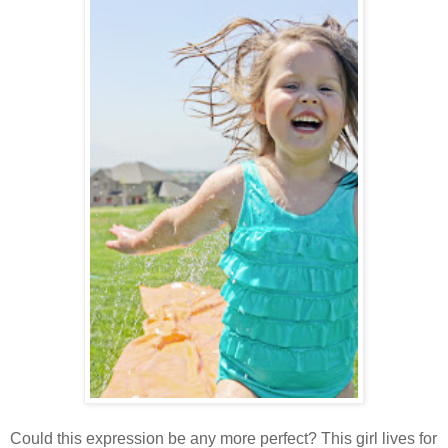
Could this expression be any more perfect? This girl lives for