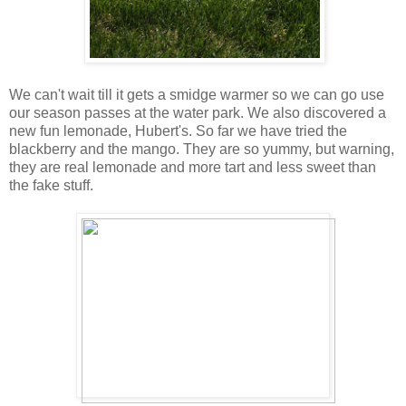
We can't wait till it gets a smidge warmer so we can go use
our season passes at the water park. We also discovered a
new fun lemonade, Hubert's. So far we have tried the
blackberry and the mango. They are so yummy, but warning,
they are real lemonade and more tart and less sweet than
the fake stuff.