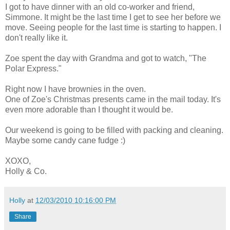
I got to have dinner with an old co-worker and friend,
Simmone. It might be the last time I get to see her before we
move. Seeing people for the last time is starting to happen. I
don't really like it.
Zoe spent the day with Grandma and got to watch, "The
Polar Express."
Right now I have brownies in the oven.
One of Zoe's Christmas presents came in the mail today. It's
even more adorable than I thought it would be.
Our weekend is going to be filled with packing and cleaning.
Maybe some candy cane fudge :)
XOXO,
Holly & Co.
Holly
at
12/03/2010 10:16:00 PM
Share