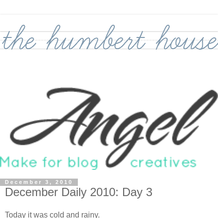
December 3, 2010
December Daily 2010: Day 3
Today it was cold and rainy.