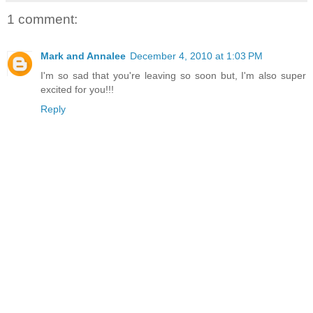
1 comment:
Mark and Annalee
December 4, 2010 at 1:03 PM
I'm so sad that you're leaving so soon but, I'm also super
excited for you!!!
Reply