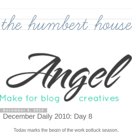
December 8, 2010
December Daily 2010: Day 8
Today marks the begin of the work potluck season.