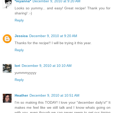
*reyanna*
December 9, 2010 at 9:20 AM
Looks so yummy... and easy! Great recipe! Thank you for
sharing! :-)
Reply
Jessica
December 9, 2010 at 9:20 AM
Thanks for the recipe!! I will be trying it this year.
Reply
lori
December 9, 2010 at 10:10 AM
yummmyyyyy
Reply
Heather
December 9, 2010 at 10:51 AM
I'm so making this TODAY! I love your "december daily's!" It
makes me feel like we still talk and I know whats going on
with you, even though we can never seem to get our timing