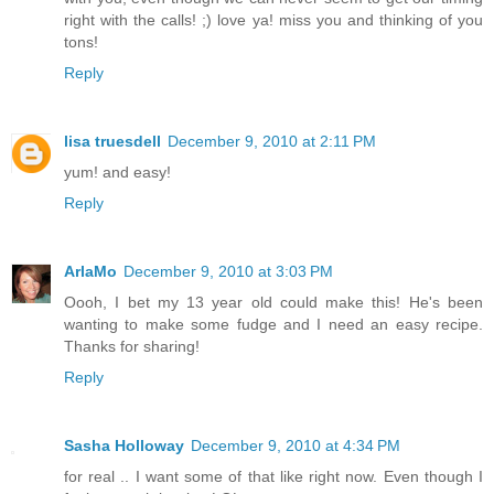
right with the calls! ;) love ya! miss you and thinking of you
tons!
Reply
lisa truesdell
December 9, 2010 at 2:11 PM
yum! and easy!
Reply
ArlaMo
December 9, 2010 at 3:03 PM
Oooh, I bet my 13 year old could make this! He's been
wanting to make some fudge and I need an easy recipe.
Thanks for sharing!
Reply
Sasha Holloway
December 9, 2010 at 4:34 PM
for real .. I want some of that like right now. Even though I