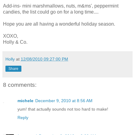
Add-ins- mini marshmallows, nuts, m&ms', peppermint
candies, the list could go on for a long time....
Hope you are all having a wonderful holiday season.
XOXO,
Holly & Co.
Holly
at
12/08/2010 09:27:00 PM
Share
8 comments:
michele
December 9, 2010 at 8:56 AM
yum! that actually sounds not too hard to make!
Reply