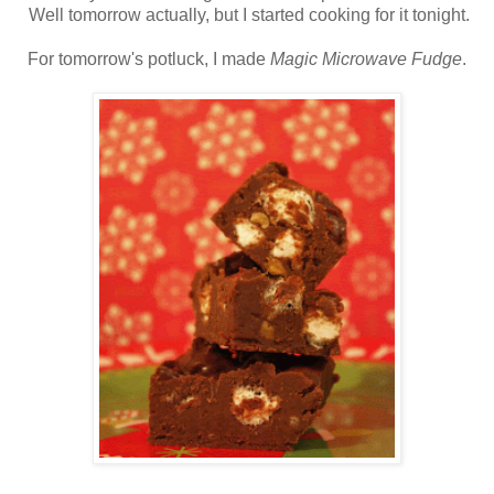
Well tomorrow actually, but I started cooking for it tonight.
For tomorrow's potluck, I made
Magic Microwave Fudge
.