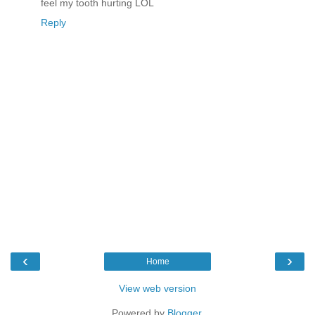
feel my tooth hurting LOL
Reply
‹
›
Home
View web version
Powered by
Blogger
.