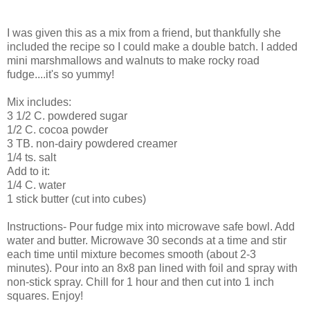
I was given this as a mix from a friend, but thankfully she
included the recipe so I could make a double batch. I added
mini marshmallows and walnuts to make rocky road
fudge....it's so yummy!
Mix includes:
3 1/2 C. powdered sugar
1/2 C. cocoa powder
3 TB. non-dairy powdered creamer
1/4 ts. salt
Add to it:
1/4 C. water
1 stick butter (cut into cubes)
Instructions- Pour fudge mix into microwave safe bowl. Add
water and butter. Microwave 30 seconds at a time and stir
each time until mixture becomes smooth (about 2-3
minutes). Pour into an 8x8 pan lined with foil and spray with
non-stick spray. Chill for 1 hour and then cut into 1 inch
squares. Enjoy!