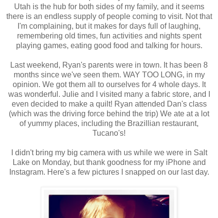
Utah is the hub for both sides of my family, and it seems
there is an endless supply of people coming to visit. Not that
I'm complaining, but it makes for days full of laughing,
remembering old times, fun activities and nights spent
playing games, eating good food and talking for hours.
Last weekend, Ryan's parents were in town. It has been 8
months since we've seen them. WAY TOO LONG, in my
opinion. We got them all to ourselves for 4 whole days. It
was wonderful. Julie and I visited many a fabric store, and I
even decided to make a quilt! Ryan attended Dan's class
(which was the driving force behind the trip) We ate at a lot
of yummy places, including the Brazillian restaurant,
Tucano's!
I didn't bring my big camera with us while we were in Salt
Lake on Monday, but thank goodness for my iPhone and
Instagram. Here's a few pictures I snapped on our last day.