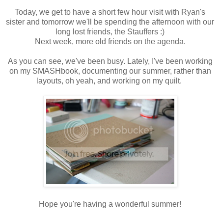
Today, we get to have a short few hour visit with Ryan's
sister and tomorrow we'll be spending the afternoon with our
long lost friends, the Stauffers :)
Next week, more old friends on the agenda.
As you can see, we've been busy. Lately, I've been working
on my SMASHbook, documenting our summer, rather than
layouts, oh yeah, and working on my quilt.
Hope you're having a wonderful summer!