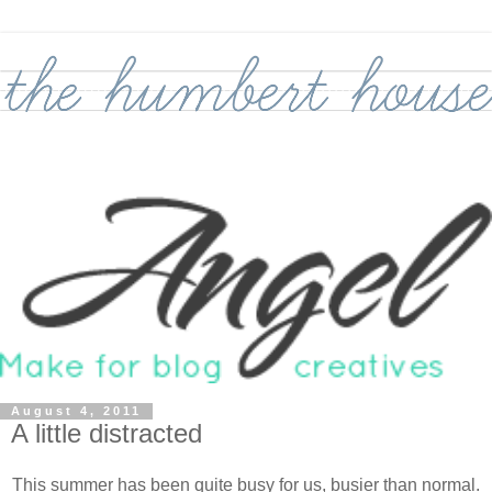
August 4, 2011
A little distracted
This summer has been quite busy for us, busier than normal.