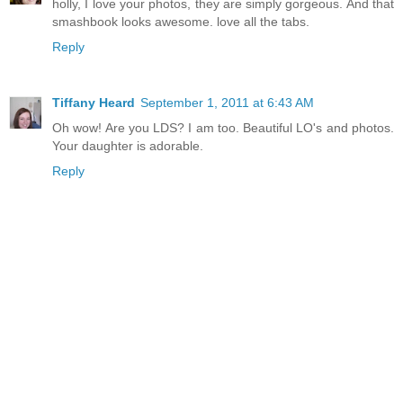
holly, I love your photos, they are simply gorgeous. And that
smashbook looks awesome. love all the tabs.
Reply
Tiffany Heard
September 1, 2011 at 6:43 AM
Oh wow! Are you LDS? I am too. Beautiful LO's and photos.
Your daughter is adorable.
Reply