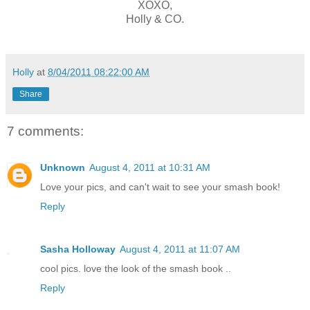
XOXO,
Holly & CO.
Holly
at
8/04/2011 08:22:00 AM
Share
7 comments:
Unknown
August 4, 2011 at 10:31 AM
Love your pics, and can't wait to see your smash book!
Reply
Sasha Holloway
August 4, 2011 at 11:07 AM
cool pics. love the look of the smash book ..
Reply