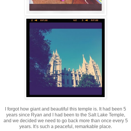
I forgot how giant and beautiful this temple is. It had been 5
years since Ryan and I had been to the Salt Lake Temple,
and we decided we need to go back more than once every 5
years. It's such a peaceful, remarkable place.