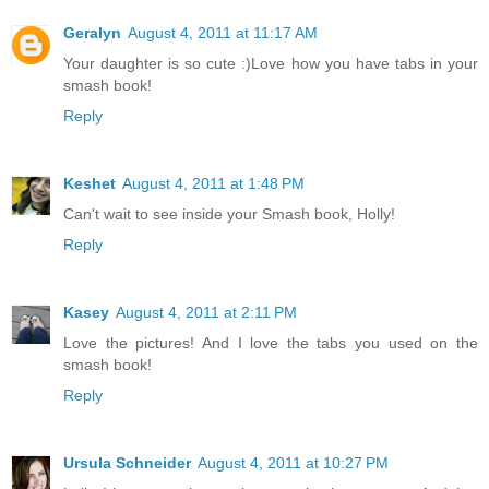
Geralyn
August 4, 2011 at 11:17 AM
Your daughter is so cute :)Love how you have tabs in your
smash book!
Reply
Keshet
August 4, 2011 at 1:48 PM
Can't wait to see inside your Smash book, Holly!
Reply
Kasey
August 4, 2011 at 2:11 PM
Love the pictures! And I love the tabs you used on the
smash book!
Reply
Ursula Schneider
August 4, 2011 at 10:27 PM