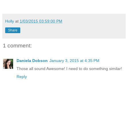
Holly
at
1/03/2015 03:59:00 PM
Share
1 comment:
Daniela Dobson
January 3, 2015 at 4:35 PM
Those all sound Awesome! I need to do something similar!
Reply