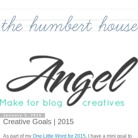
January 3, 2015
Creative Goals | 2015
As part of my
One Little Word for 2015
, I have a mini goal to