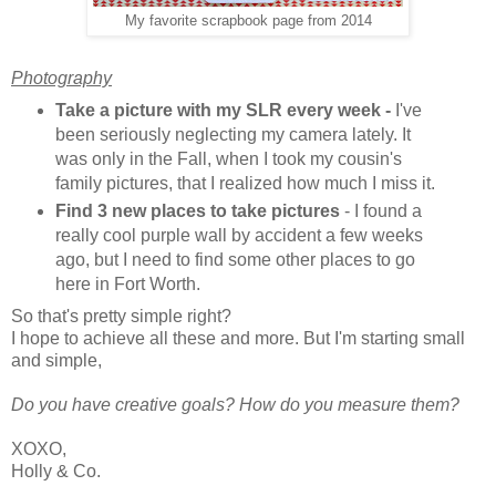
My favorite scrapbook page from 2014
Photography
Take a picture with my SLR every week -
I've
been seriously neglecting my camera lately. It
was only in the Fall, when I took my cousin's
family pictures, that I realized how much I miss it.
Find 3 new places to take pictures
- I found a
really cool purple wall by accident a few weeks
ago, but I need to find some other places to go
here in Fort Worth.
So that's pretty simple right?
I hope to achieve all these and more. But I'm starting small
and simple,
Do you have creative goals? How do you measure them?
XOXO,
Holly & Co.