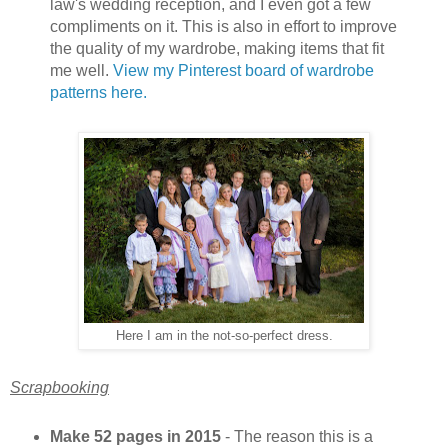
law's wedding reception, and I even got a few
compliments on it. This is also in effort to improve
the quality of my wardrobe, making items that fit
me well.
View my Pinterest board of wardrobe
patterns here.
Here I am in the not-so-perfect dress.
Scrapbooking
Make 52 pages in 2015
- The reason this is a