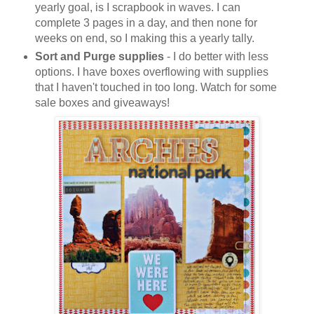
yearly goal, is I scrapbook in waves. I can
complete 3 pages in a day, and then none for
weeks on end, so I making this a yearly tally.
Sort and Purge supplies
- I do better with less
options. I have boxes overflowing with supplies
that I haven't touched in too long. Watch for some
sale boxes and giveaways!