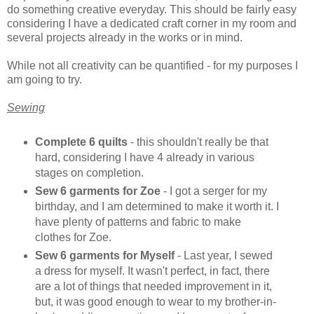
do something creative everyday. This should be fairly easy
considering I have a dedicated craft corner in my room and
several projects already in the works or in mind.
While not all creativity can be quantified - for my purposes I
am going to try.
Sewing
Complete 6 quilts
- this shouldn't really be that
hard, considering I have 4 already in various
stages on completion.
Sew 6 garments for Zoe
- I got a serger for my
birthday, and I am determined to make it worth it. I
have plenty of patterns and fabric to make
clothes for Zoe.
Sew 6 garments for Myself
- Last year, I sewed
a dress for myself. It wasn't perfect, in fact, there
are a lot of things that needed improvement in it,
but, it was good enough to wear to my brother-in-