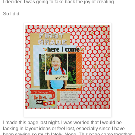
I decided I was going to take back the joy of creating.
So I did.
I made this page last night. I was worried that I would be
lacking in layout ideas or feel lost, especially since I have
been sewing so much lately. Nope. This page came together