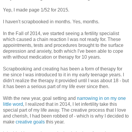
Yep, I made page 1/52 for 2015.
I haven't scrapbooked in months. Yes, months.
In the Fall of 2014, we started seeing a fertility specialist
which caused a chain reaction I was not ready for. These
appointments, tests and procedures brought to the surface
depression and anxiety, both which I've been able to cope
with without medication or therapy for 10 years.
Scrapbooking and creating has been a form of therapy for
me since I was introduced to it in my early teenage years. I
didn't realize the therapy it provided until I was about 18 - but
it has been a serious part of my life ever since then.
With the new year, goal setting and
narrowing in on my one
little word
, I realized that in 2014, I let infertility take this
special part of my life away. The creative process that I love
and cherish, I had been robbed of - which is why I decided to
make
creative goals
this year.