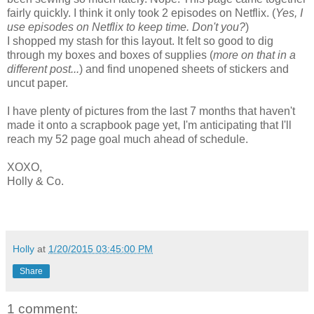
fairly quickly. I think it only took 2 episodes on Netflix. (
Yes, I
use episodes on Netflix to keep time. Don't you?
)
I shopped my stash for this layout. It felt so good to dig
through my boxes and boxes of supplies (
more on that in a
different post...
) and find unopened sheets of stickers and
uncut paper.
I have plenty of pictures from the last 7 months that haven't
made it onto a scrapbook page yet, I'm anticipating that I'll
reach my 52 page goal much ahead of schedule.
XOXO,
Holly & Co.
Holly
at
1/20/2015 03:45:00 PM
Share
1 comment: