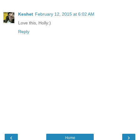
Keshet
February 12, 2015 at 6:02 AM
Love this, Holly:)
Reply
‹
›
Home