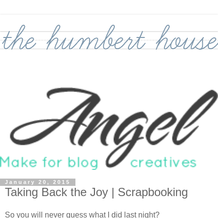
January 20, 2015
Taking Back the Joy | Scrapbooking
So you will never guess what I did last night?