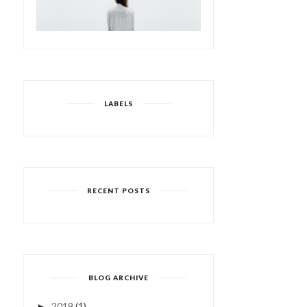
LABELS
RECENT POSTS
BLOG ARCHIVE
2019
(1)
►