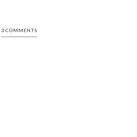
3 COMMENTS