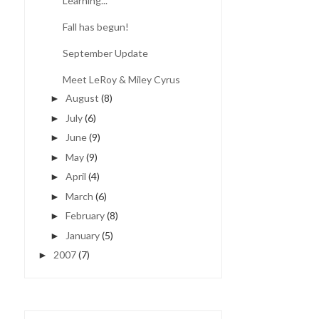
Learning...
Fall has begun!
September Update
Meet LeRoy & Miley Cyrus
August
(8)
►
July
(6)
►
June
(9)
►
May
(9)
►
April
(4)
►
March
(6)
►
February
(8)
►
January
(5)
►
2007
(7)
►