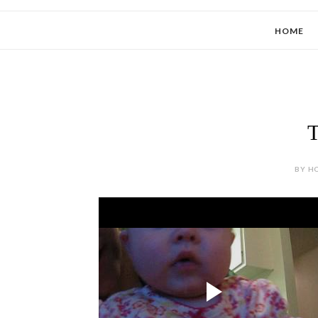
HOME
T
BY HO