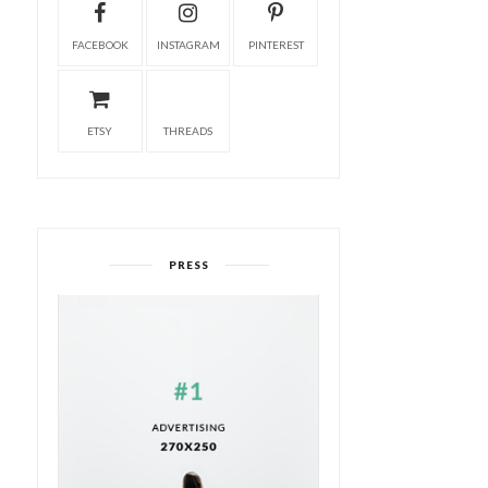
FACEBOOK
INSTAGRAM
PINTEREST
ETSY
THREADS
PRESS