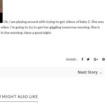
Ok, I am playing around with trying to get videos of baby Z. She was
on video. I'm going to try to get her giggling tomorrow morning. She is
 in the morning. Have a good night.
SHARE:
Next Story →
 MIGHT ALSO LIKE