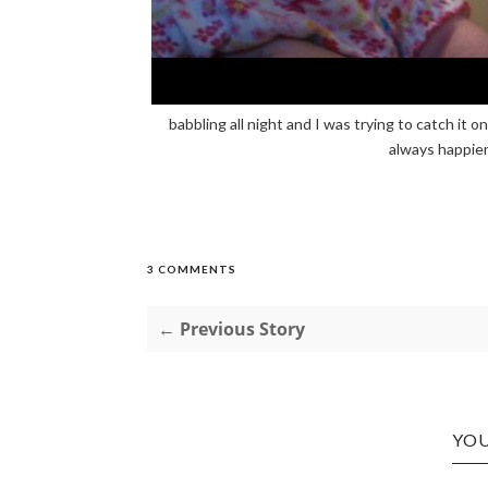
babbling all night and I was trying to catch it 
always happier
3 COMMENTS
← Previous Story
YOU