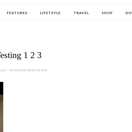
FEATURES
LIFETSYLE
TRAVEL
SHOP
DO
esting 1 2 3
LLY - 9/30/2008 08:09:00 PM