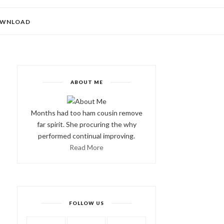
WNLOAD
ABOUT ME
Months had too ham cousin remove
far spirit. She procuring the why
performed continual improving.
Read More
FOLLOW US