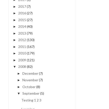
2017
(7)
►
2016
(27)
►
2015
(27)
►
2014
(40)
►
2013
(79)
►
2012
(130)
►
2011
(167)
►
2010
(179)
►
2009
(121)
►
2008
(82)
▼
December
(7)
►
November
(7)
►
October
(8)
►
September
(5)
▼
Testing 1 2 3