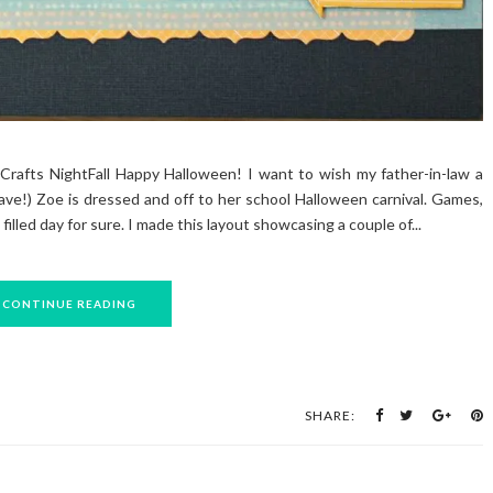
Crafts NightFall Happy Halloween! I want to wish my father-in-law a
ave!) Zoe is dressed and off to her school Halloween carnival. Games,
 filled day for sure. I made this layout showcasing a couple of...
CONTINUE READING
SHARE: