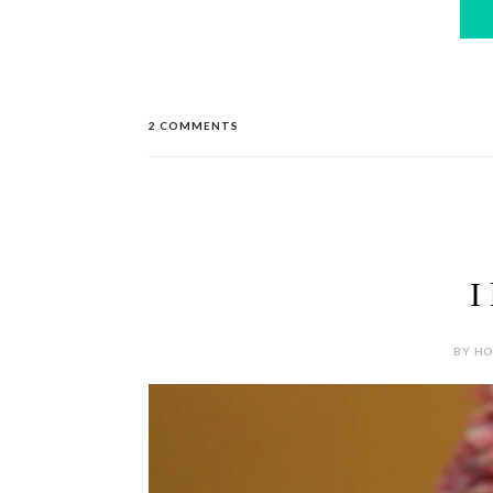
2 COMMENTS
I
BY HOL