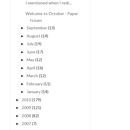
I mentioned when I redi...
Welcome to October - Paper
Issues
September
(13)
►
August
(14)
►
July
(19)
►
June
(17)
►
May
(12)
►
April
(16)
►
March
(12)
►
February
(11)
►
January
(14)
►
2010
(179)
►
2009
(121)
►
2008
(82)
►
2007
(7)
►