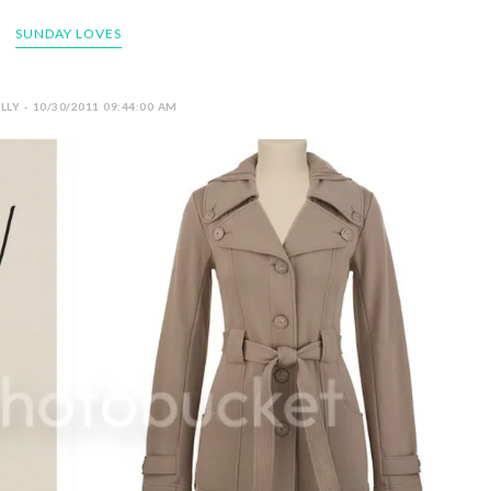
SUNDAY LOVES
LY - 10/30/2011 09:44:00 AM