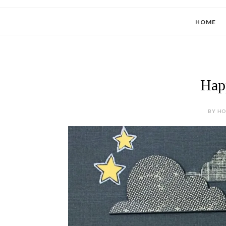
HOME
Hap
BY HOL