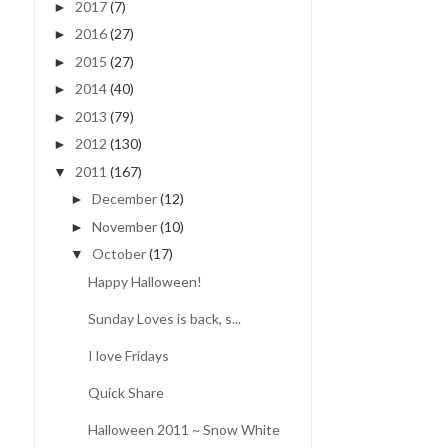
2017
(7)
►
2016
(27)
►
2015
(27)
►
2014
(40)
►
2013
(79)
►
2012
(130)
►
2011
(167)
▼
December
(12)
►
November
(10)
►
October
(17)
▼
Happy Halloween!
Sunday Loves is back, s...
I love Fridays
Quick Share
Halloween 2011 ~ Snow White