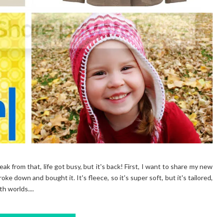
reak from that, life got busy, but it's back! First, I want to share my new
roke down and bought it. It's fleece, so it's super soft, but it's tailored,
h worlds....