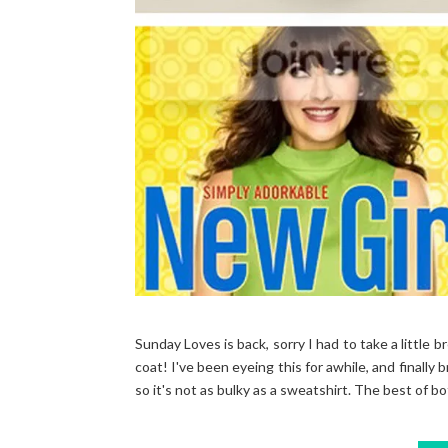
Sunday Loves is back, sorry I had to take a little b
coat! I've been eyeing this for awhile, and finally b
so it's not as bulky as a sweatshirt. The best of bot