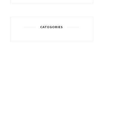
CATEGORIES