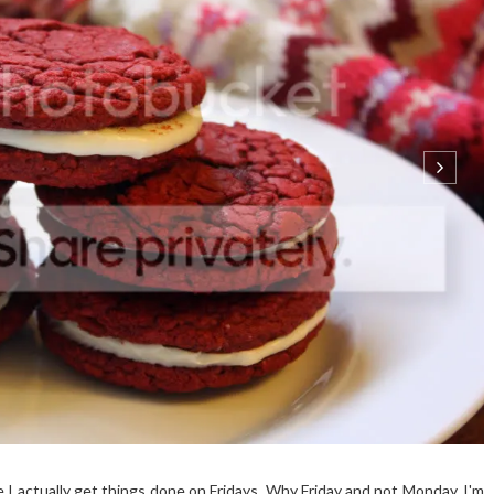
e I actually get things done on Fridays. Why Friday and not Monday, I'm