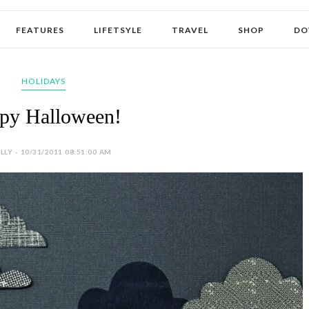
FEATURES
LIFETSYLE
TRAVEL
SHOP
DO
HOLIDAYS
py Halloween!
LY - 10/31/2011 08:51:00 AM