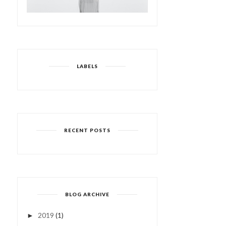
LABELS
RECENT POSTS
BLOG ARCHIVE
2019
(1)
►