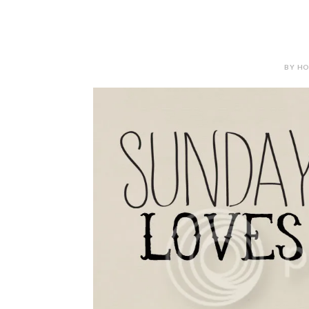
BY HOL