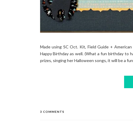
Made using SC Oct. Kit, Field Guide + American 
Happy Birthday as well. (What a fun birthday to h
prizes, singing her Halloween songs, it will be a fun
3 COMMENTS