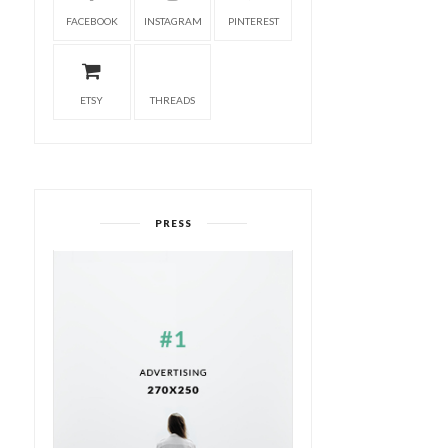
FACEBOOK
INSTAGRAM
PINTEREST
ETSY
THREADS
PRESS