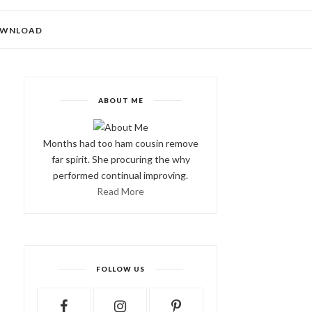
WNLOAD
ABOUT ME
Months had too ham cousin remove
far spirit. She procuring the why
performed continual improving.
Read More
FOLLOW US