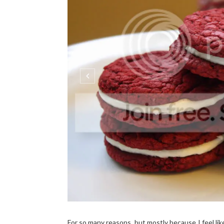
For so many reasons, but mostly because I feel lik