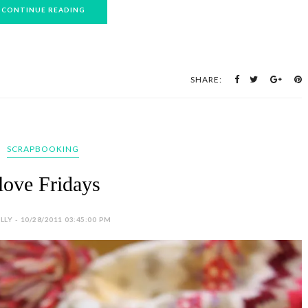
CONTINUE READING
SHARE:
SCRAPBOOKING
 love Fridays
LY - 10/28/2011 03:45:00 PM