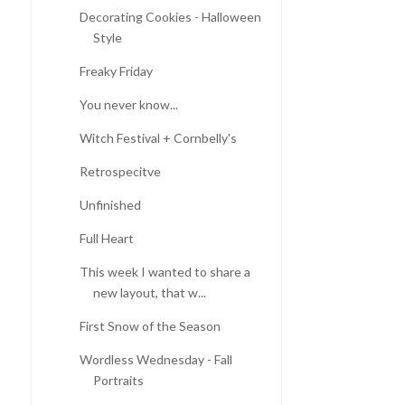
Decorating Cookies - Halloween
Style
Freaky Friday
You never know...
Witch Festival + Cornbelly's
Retrospecitve
Unfinished
Full Heart
This week I wanted to share a
new layout, that w...
First Snow of the Season
Wordless Wednesday - Fall
Portraits