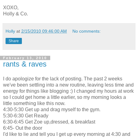
XOXO,
Holly & Co.
Holly
at
2/15/2010 09:46:00 AM
No comments:
Share
February 13, 2010
rants & raves
I do apologize for the lack of posting. The past 2 weeks
we've been settling into a new routine, leaving less time and
energy for things like blogging :) I changed my hours at work
so I could get home a little earlier, so my morning looks a
little something like this now.
4:30-5:30 Get up and drag myself to the gym.
5:30-6:30 Get Ready
6:30-6:45 Get Zoe up,dressed, & breakfast
6:45- Out the door
I'd like to lie and tell you I get up every morning at 4:30 and