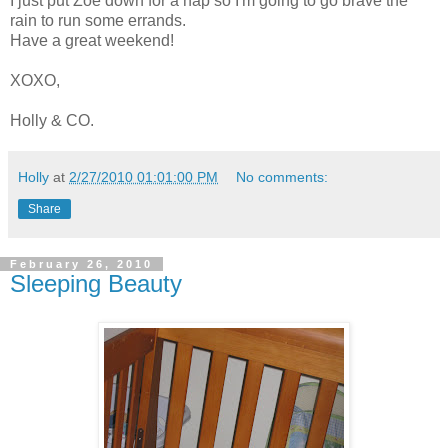
I just put Zoe down for a nap so I'm going to go brave the
rain to run some errands.
Have a great weekend!
XOXO,
Holly & CO.
Holly
at
2/27/2010 01:01:00 PM
No comments:
Share
February 26, 2010
Sleeping Beauty