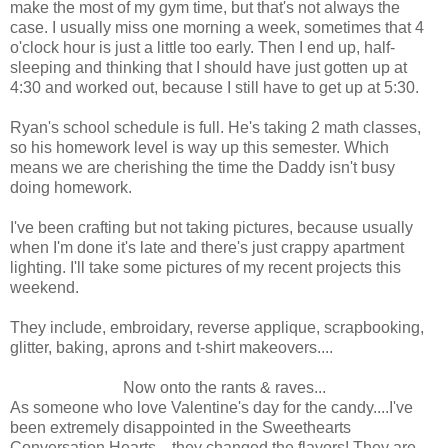
make the most of my gym time, but that's not always the
case. I usually miss one morning a week, sometimes that 4
o'clock hour is just a little too early. Then I end up, half-
sleeping and thinking that I should have just gotten up at
4:30 and worked out, because I still have to get up at 5:30.
Ryan's school schedule is full. He's taking 2 math classes,
so his homework level is way up this semester. Which
means we are cherishing the time the Daddy isn't busy
doing homework.
I've been crafting but not taking pictures, because usually
when I'm done it's late and there's just crappy apartment
lighting. I'll take some pictures of my recent projects this
weekend.
They include, embroidary, reverse applique, scrapbooking,
glitter, baking, aprons and t-shirt makeovers....
Now onto the rants & raves...
As someone who love Valentine's day for the candy....I've
been extremely disappointed in the Sweethearts
Conversation Hearts....they changed the flavors! They are