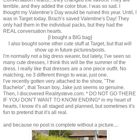
terrible, and they added the color blue. I was so sad. I
thought my Valentine's Day would be ruined this year. Until, I
was in Target today. Brach's saved Valentine's Day! They
only had them in the individual packs, but they had the
REAL conversation hearts.
{I bought a BIG bag}
I also bought some other cute stuff at Target, but that will
show up in future pictures/posts.
I'm normally not a big dress wearer, but lately, I've seen so
many cute dresses, I think this will be the summer of the
dress. I really like that dresses are a one piece outfit. No
matching, no 3 different things to wear, just one.
I've recently gotten very attached to the show, "The
Bachelor", that Texan boy, Jake just seems so genuine.
Then, I discovered Realitysteve.com. * DO NOT GO THERE
IF YOU DON'T WANT TO KNOW ENDING* in my heart of
hearts, I know it's all staged and planned, but sometimes it's
fun to pretend that it's all real.
and because no post is complete without a picture....