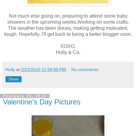
Not much else going on, preparing to attend some baby
showers in the upcoming weeks.Working on some crafts.
The weather has been dreary, making getting motivated,
tough. Hopefully, I'll get back to being a better blogger soon.
XOXO,
Holly & Co.
Holly
at
2/23/2010 11:59:00 PM
No comments:
Share
February 19, 2010
Valentine's Day Pictures