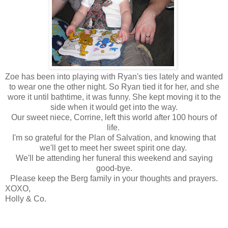
Zoe has been into playing with Ryan's ties lately and wanted
to wear one the other night. So Ryan tied it for her, and she
wore it until bathtime, it was funny. She kept moving it to the
side when it would get into the way.
Our sweet niece, Corrine, left this world after 100 hours of
life.
I'm so grateful for the Plan of Salvation, and knowing that
we'll get to meet her sweet spirit one day.
We'll be attending her funeral this weekend and saying
good-bye.
Please keep the Berg family in your thoughts and prayers.
XOXO,
Holly & Co.