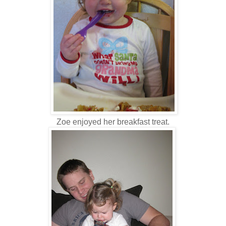
Zoe enjoyed her breakfast treat.