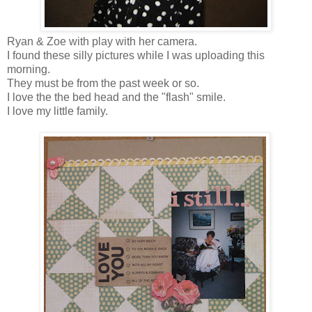
Ryan & Zoe with play with her camera.
I found these silly pictures while I was uploading this
morning.
They must be from the past week or so.
I love the the bed head and the "flash" smile.
I love my little family.