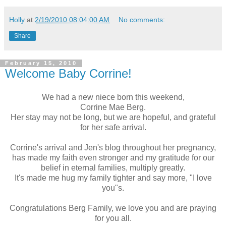
Holly
at
2/19/2010 08:04:00 AM
No comments:
Share
February 15, 2010
Welcome Baby Corrine!
We had a new niece born this weekend,
Corrine Mae Berg.
Her stay may not be long, but we are hopeful, and grateful
for her safe arrival.
Corrine's arrival and Jen's blog throughout her pregnancy,
has made my faith even stronger and my gratitude for our
belief in eternal families, multiply greatly.
It's made me hug my family tighter and say more, "I love
you"s.
Congratulations Berg Family, we love you and are praying
for you all.