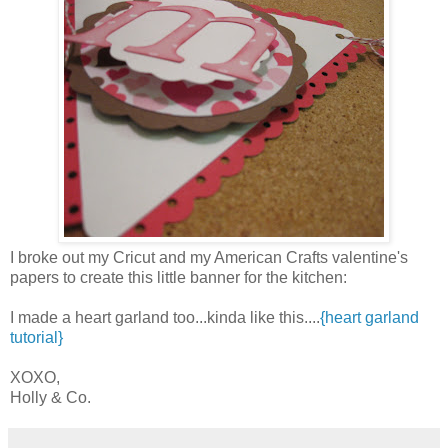
I broke out my Cricut and my American Crafts valentine's
papers to create this little banner for the kitchen:
I made a heart garland too...kinda like this....
{heart garland
tutorial}
XOXO,
Holly & Co.