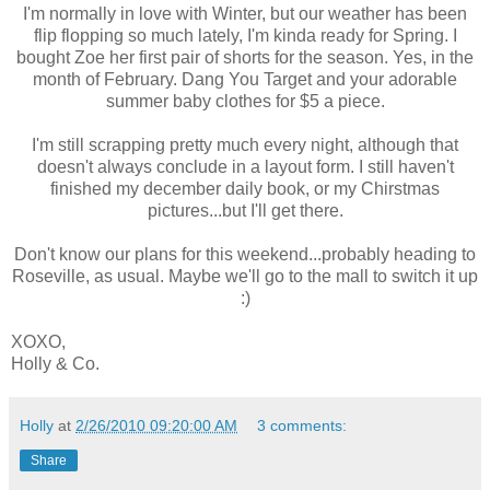
I'm normally in love with Winter, but our weather has been
flip flopping so much lately, I'm kinda ready for Spring. I
bought Zoe her first pair of shorts for the season. Yes, in the
month of February. Dang You Target and your adorable
summer baby clothes for $5 a piece.
I'm still scrapping pretty much every night, although that
doesn't always conclude in a layout form. I still haven't
finished my december daily book, or my Chirstmas
pictures...but I'll get there.
Don't know our plans for this weekend...probably heading to
Roseville, as usual. Maybe we'll go to the mall to switch it up
:)
XOXO,
Holly & Co.
Holly
at
2/26/2010 09:20:00 AM
3 comments:
Share