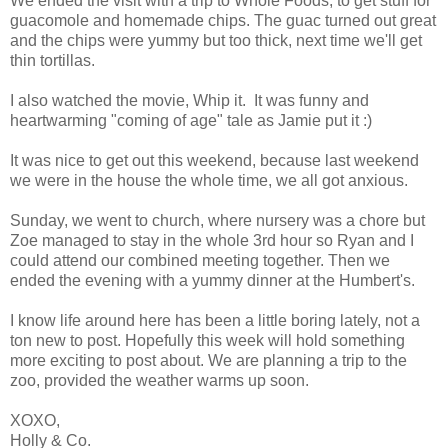
We ended the visit with a trip to Whole Foods, to get stuff for
guacomole and homemade chips. The guac turned out great
and the chips were yummy but too thick, next time we'll get
thin tortillas.
I also watched the movie, Whip it. It was funny and
heartwarming "coming of age" tale as Jamie put it :)
It was nice to get out this weekend, because last weekend
we were in the house the whole time, we all got anxious.
Sunday, we went to church, where nursery was a chore but
Zoe managed to stay in the whole 3rd hour so Ryan and I
could attend our combined meeting together. Then we
ended the evening with a yummy dinner at the Humbert's.
I know life around here has been a little boring lately, not a
ton new to post. Hopefully this week will hold something
more exciting to post about. We are planning a trip to the
zoo, provided the weather warms up soon.
XOXO,
Holly & Co.