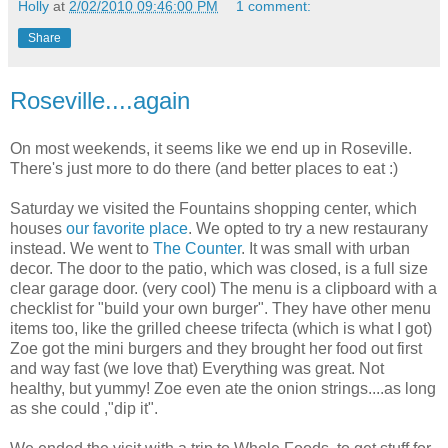
Holly
at
2/02/2010 09:46:00 PM
1 comment:
Share
Roseville....again
On most weekends, it seems like we end up in Roseville.
There's just more to do there (and better places to eat :)
Saturday we visited the Fountains shopping center, which
houses
our favorite place
. We opted to try a new restaurany
instead. We went to
The Counter
. It was small with urban
decor. The door to the patio, which was closed, is a full size
clear garage door. (very cool) The menu is a clipboard with a
checklist for "build your own burger". They have other menu
items too, like the grilled cheese trifecta (which is what I got)
Zoe got the mini burgers and they brought her food out first
and way fast (we love that) Everything was great. Not
healthy, but yummy! Zoe even ate the onion strings....as long
as she could ,"dip it".