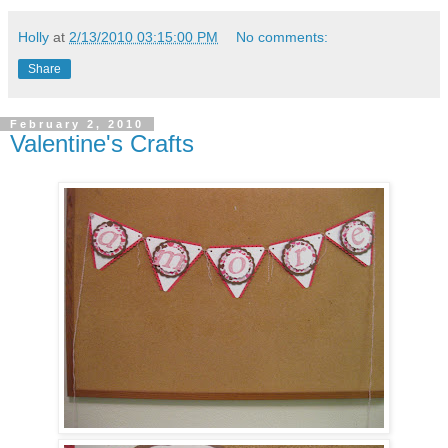
Holly
at
2/13/2010 03:15:00 PM
No comments:
Share
February 2, 2010
Valentine's Crafts