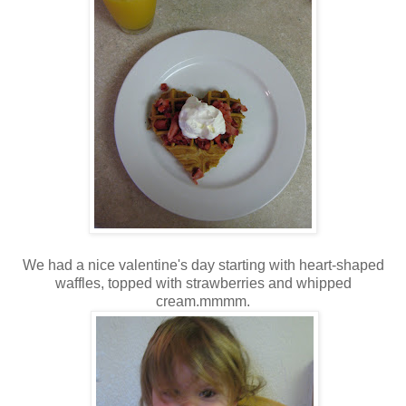
We had a nice valentine's day starting with heart-shaped
waffles, topped with strawberries and whipped
cream.mmmm.