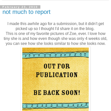
February 23, 2010
not much to report
I made this awhile ago for a submission, but it didn't get
picked up so I thought I'd share it on the blog.
This is one of my favorite pictures of Zoe, ever. I love how
tiny she is and how even though she was only 4 weeks old,
you can see how she looks similar to how she looks now.