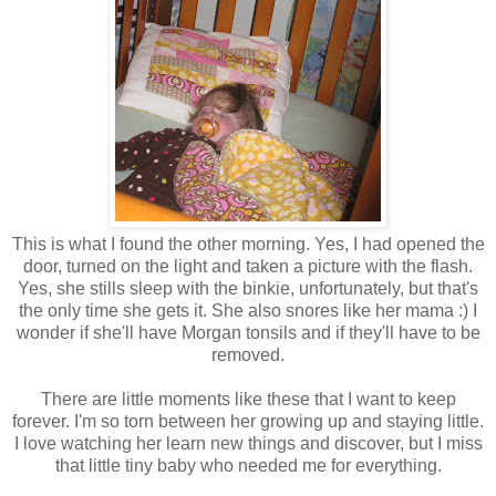
This is what I found the other morning. Yes, I had opened the
door, turned on the light and taken a picture with the flash.
Yes, she stills sleep with the binkie, unfortunately, but that's
the only time she gets it. She also snores like her mama :) I
wonder if she'll have Morgan tonsils and if they'll have to be
removed.
There are little moments like these that I want to keep
forever. I'm so torn between her growing up and staying little.
I love watching her learn new things and discover, but I miss
that little tiny baby who needed me for everything.