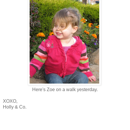
Here's Zoe on a walk yesterday.
XOXO,
Holly & Co.