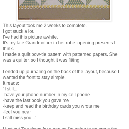
This layout took me 2 weeks to complete.
I got stuck a lot.
I've had this picture awhile.
It's my late Grandmother in her robe, opening presents I
think.
I made a quilt bow-tie pattern with patterned papers. She
was a quilter, so I thought it was fitting.
I ended up journaling on the back of the layout, because I
wanted the front to stay simple.
It reads:
"I still...
-have your phone number in my cell phone
-have the last book you gave me
-keep and read the birthday cards you wrote me
-feel you near
I still miss you..."