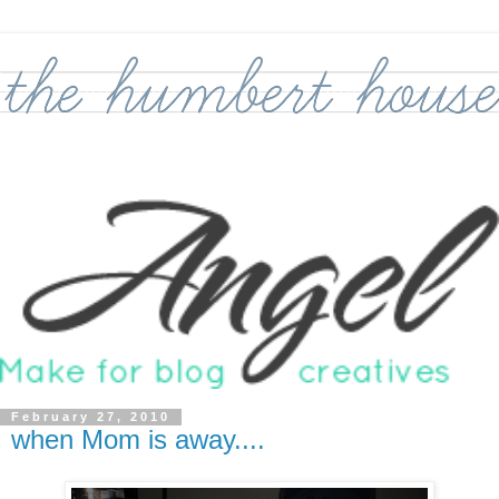
February 27, 2010
when Mom is away....