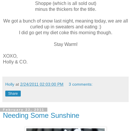
Shoppe (which is all sold out)
minus the thickers for the title.
We got a bunch of snow last night, meaning today, we are all
curled up in sweaters and eating :)
I did go get my diet coke this morning though.
Stay Warm!
XOXO,
Holly & CO.
Holly
at
2/24/2011 02:03:00 PM
3 comments:
Share
February 22, 2011
Needing Some Sunshine