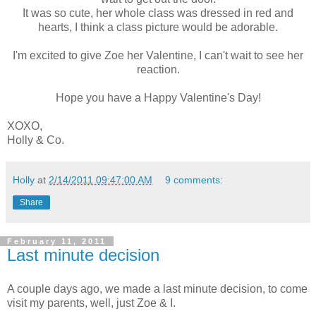
It was so cute, her whole class was dressed in red and
hearts, I think a class picture would be adorable.
I'm excited to give Zoe her Valentine, I can't wait to see her
reaction.
Hope you have a Happy Valentine's Day!
XOXO,
Holly & Co.
Holly
at
2/14/2011 09:47:00 AM
9 comments:
Share
February 11, 2011
Last minute decision
A couple days ago, we made a last minute decision, to come
visit my parents, well, just Zoe & I.