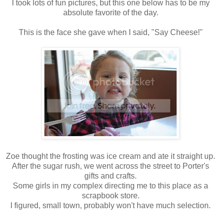
I took lots of fun pictures, but this one below has to be my
absolute favorite of the day.
This is the face she gave when I said, "Say Cheese!"
Zoe thought the frosting was ice cream and ate it straight up.
After the sugar rush, we went across the street to Porter's
gifts and crafts.
Some girls in my complex directing me to this place as a
scrapbook store.
I figured, small town, probably won't have much selection.