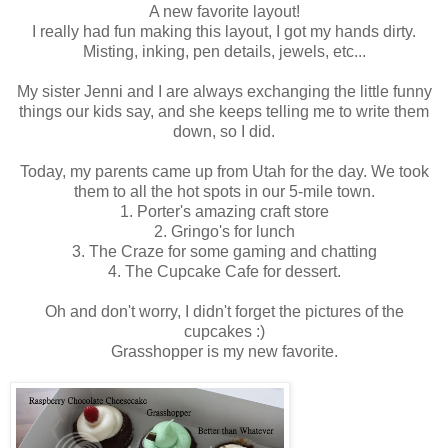
A new favorite layout!
I really had fun making this layout, I got my hands dirty.
Misting, inking, pen details, jewels, etc...
My sister Jenni and I are always exchanging the little funny
things our kids say, and she keeps telling me to write them
down, so I did.
Today, my parents came up from Utah for the day. We took
them to all the hot spots in our 5-mile town.
1. Porter's amazing craft store
2. Gringo's for lunch
3. The Craze for some gaming and chatting
4. The Cupcake Cafe for dessert.
Oh and don't worry, I didn't forget the pictures of the
cupcakes :)
Grasshopper is my new favorite.