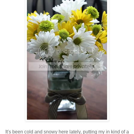
It's been cold and snowy here lately, putting my in kind of a