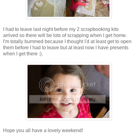
I had to leave last night before my 2 scrapbooking kits
arrived so there will be lots of scrapping when I get home.
I'm totally bummed because I thought I'd at least get to open
them before I had to leave but at least now I have presents
when I get there :).
Hope you all have a lovely weekend!