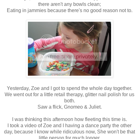
there aren't any bowls clean;
Eating in jammies because there's no good reason not to.
Yesterday, Zoe and I got to spend the whole day together.
We went out for a little retail therapy, glitter nail polish for us
both.
Saw a flick, Gnomeo & Juliet.
I was thinking this afternoon how fleeting this time is.
I took a video of Zoe and I having a dance party the other
day, because I know while ridiculous now, She won't be that
little person for much longer.