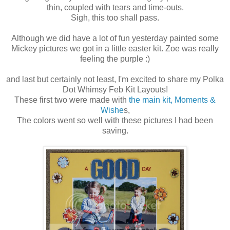
thin, coupled with tears and time-outs.
Sigh, this too shall pass.
Although we did have a lot of fun yesterday painted some
Mickey pictures we got in a little easter kit. Zoe was really
feeling the purple :)
and last but certainly not least, I'm excited to share my Polka
Dot Whimsy Feb Kit Layouts!
These first two were made with
the main kit, Moments &
Wishe
s,
The colors went so well with these pictures I had been
saving.