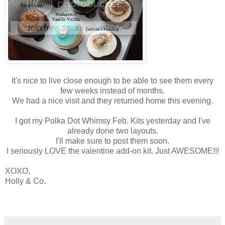
It's nice to live close enough to be able to see them every
few weeks instead of months.
We had a nice visit and they returned home this evening.
I got my Polka Dot Whimsy Feb. Kits yesterday and I've
already done two layouts.
I'll make sure to post them soon.
I seriously LOVE the valentine add-on kit. Just AWESOME!!!
XOXO,
Holly & Co.