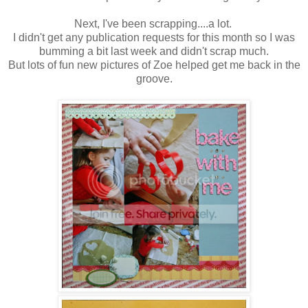
Next, I've been scrapping....a lot.
I didn't get any publication requests for this month so I was
bumming a bit last week and didn't scrap much.
But lots of fun new pictures of Zoe helped get me back in the
groove.