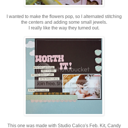
I wanted to make the flowers pop, so I alternated stitching
the centers and adding some small jewels.
I really like the way they turned out.
This one was made with Studio Calico's Feb. Kit, Candy