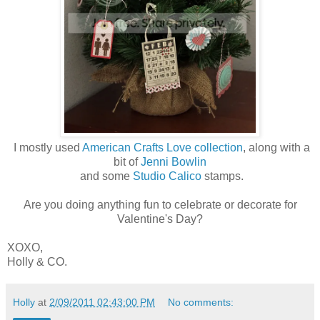
I mostly used
American Crafts Love collection
, along with a
bit of
Jenni Bowlin
and some
Studio Calico
stamps.
Are you doing anything fun to celebrate or decorate for
Valentine's Day?
XOXO,
Holly & CO.
Holly
at
2/09/2011 02:43:00 PM
No comments: