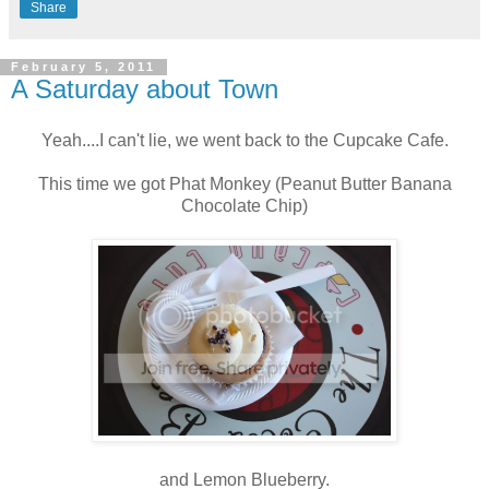
Share
February 5, 2011
A Saturday about Town
Yeah....I can't lie, we went back to the Cupcake Cafe.
This time we got Phat Monkey (Peanut Butter Banana
Chocolate Chip)
and Lemon Blueberry.