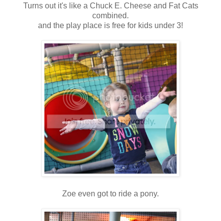
Turns out it's like a Chuck E. Cheese and Fat Cats
combined.
and the play place is free for kids under 3!
Zoe even got to ride a pony.