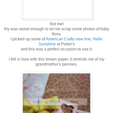
Not me!
Aly was sweet enough to let me scrap some photos of baby
Nora.
I picked up some of
American Crafts new line, Hello
Sunshine
at Porter's
and this was a perfect occasion to use it.
I fell in love with this brown paper, it reminds me of my
grandmother's peonies.