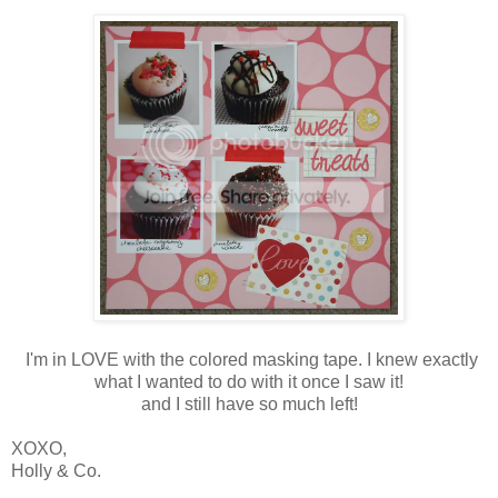
I'm in LOVE with the colored masking tape. I knew exactly
what I wanted to do with it once I saw it!
and I still have so much left!
XOXO,
Holly & Co.