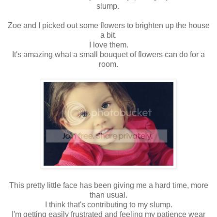
slump.
Zoe and I picked out some flowers to brighten up the house
a bit.
I love them.
It's amazing what a small bouquet of flowers can do for a
room.
This pretty little face has been giving me a hard time, more
than usual.
I think that's contributing to my slump.
I'm getting easily frustrated and feeling my patience wear