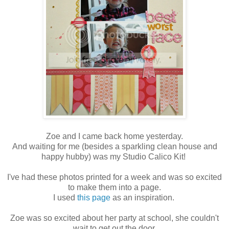
Zoe and I came back home yesterday.
And waiting for me (besides a sparkling clean house and
happy hubby) was my Studio Calico Kit!
I've had these photos printed for a week and was so excited
to make them into a page.
I used
this page
as an inspiration.
Zoe was so excited about her party at school, she couldn't
wait to get out the door.