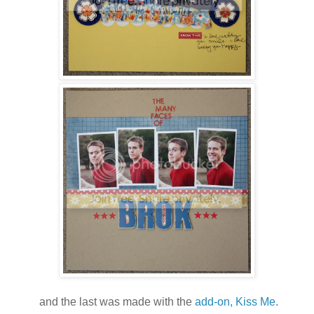
and the last was made with the
add-on, Kiss Me
.