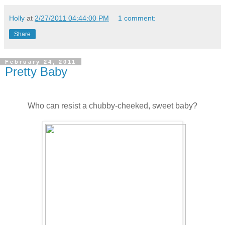
Holly
at
2/27/2011 04:44:00 PM
1 comment:
Share
February 24, 2011
Pretty Baby
Who can resist a chubby-cheeked, sweet baby?