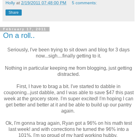
Holly
at
2/19/2011 07:48:00 PM
5 comments:
Share
February 17, 2011
On a roll..
Seriously, I've been trying to sit down and blog for 3 days
now...sigh....finally getting to it.
Nothing in particular keeping me from blogging, just getting
distracted.
First, I have to brag a bit. I've started to dabble in
couponing...just dabble, and I was able to save $47 this past
week at the grocery store. I'm super excited! I'm hoping I can
get better and better at it and be able to build up our pantry
again.
Ok, I'm gonna brag again, Ryan got a 96% on his math test
last week! and with corrections he turned the 96% into a
101%. I'm so proud of my hard working hubby.