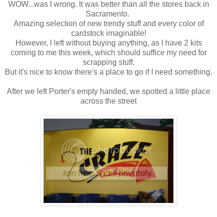
WOW...was I wrong. It was better than all the stores back in
Sacramento.
Amazing selection of new trendy stuff and every color of
cardstock imaginable!
However, I left without buying anything, as I have 2 kits
coming to me this week, which should suffice my need for
scrapping stuff.
But it's nice to know there's a place to go if I need something.
After we left Porter's empty handed, we spotted a little place
across the street