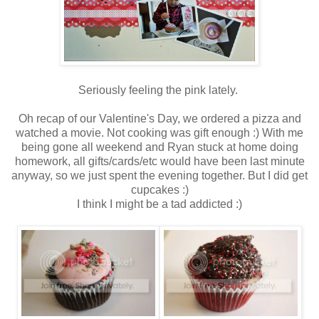
Seriously feeling the pink lately.
Oh recap of our Valentine's Day, we ordered a pizza and
watched a movie. Not cooking was gift enough :) With me
being gone all weekend and Ryan stuck at home doing
homework, all gifts/cards/etc would have been last minute
anyway, so we just spent the evening together. But I did get
cupcakes :)
I think I might be a tad addicted :)