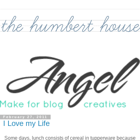
February 27, 2011
I Love my Life
Some days, lunch consists of cereal in tupperware because