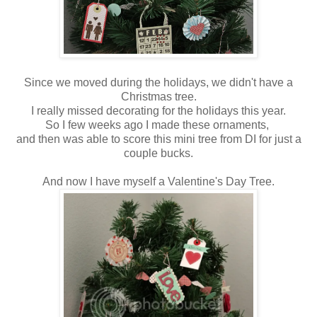
Since we moved during the holidays, we didn't have a
Christmas tree.
I really missed decorating for the holidays this year.
So I few weeks ago I made these ornaments,
and then was able to score this mini tree from DI for just a
couple bucks.
And now I have myself a Valentine's Day Tree.