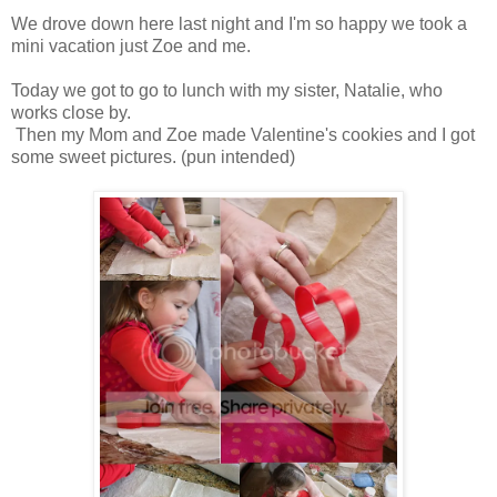
We drove down here last night and I'm so happy we took a
mini vacation just Zoe and me.
Today we got to go to lunch with my sister, Natalie, who
works close by.
Then my Mom and Zoe made Valentine's cookies and I got
some sweet pictures. (pun intended)