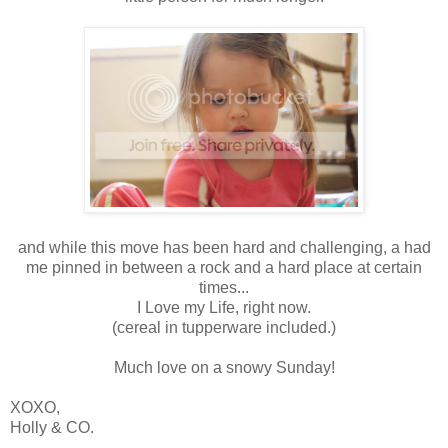
and while this move has been hard and challenging, a had
me pinned in between a rock and a hard place at certain
times...
I Love my Life, right now.
(cereal in tupperware included.)
Much love on a snowy Sunday!
XOXO,
Holly & CO.