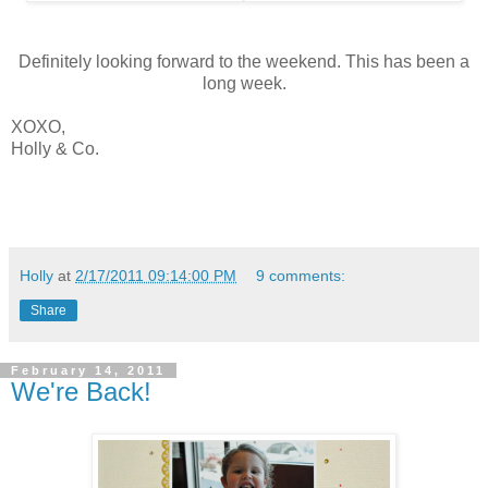
Definitely looking forward to the weekend. This has been a
long week.
XOXO,
Holly & Co.
Holly
at
2/17/2011 09:14:00 PM
9 comments:
Share
February 14, 2011
We're Back!