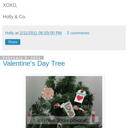
XOXO,
Holly & Co.
Holly
at
2/11/2011 06:59:00 PM
2 comments:
Share
February 9, 2011
Valentine's Day Tree