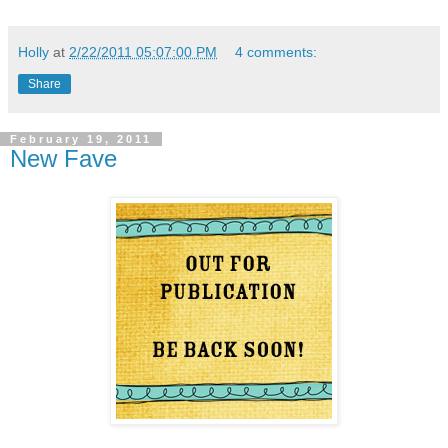
Holly
at
2/22/2011 05:07:00 PM
4 comments:
Share
February 19, 2011
New Fave