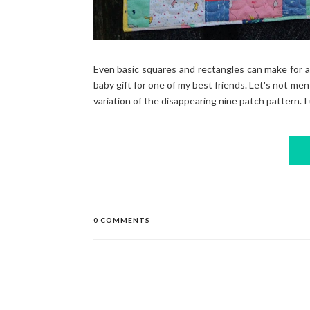
Even basic squares and rectangles can make for a 
baby gift for one of my best friends. Let's not ment
variation of the disappearing nine patch pattern. I 
0 COMMENTS