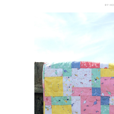
BY HOL