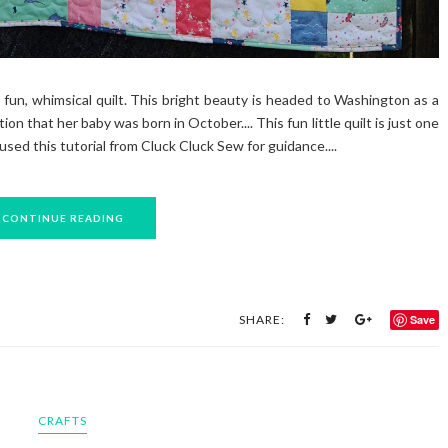
fun, whimsical quilt. This bright beauty is headed to Washington as a
ion that her baby was born in October.... This fun little quilt is just one
used this tutorial from Cluck Cluck Sew for guidance....
CONTINUE READING
SHARE:
Save
CRAFTS