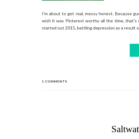
I'm about to get real, messy honest. Because gu
wish it was Pinterest worthy all the time, that's 
started out 2015, battling depression as a result of
1 COMMENTS
Saltwat