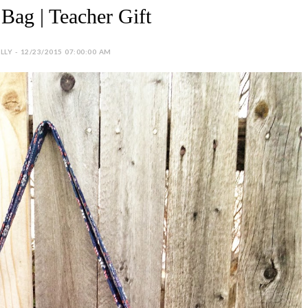
Bag | Teacher Gift
LY - 12/23/2015 07:00:00 AM