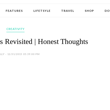
FEATURES
LIFETSYLE
TRAVEL
SHOP
DO
CREATIVITY
s Revisited | Honest Thoughts
LY - 12/31/2015 05:39:00 PM