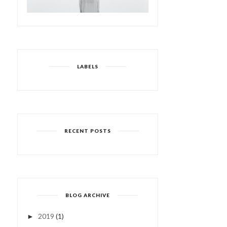
LABELS
RECENT POSTS
BLOG ARCHIVE
2019
(1)
►