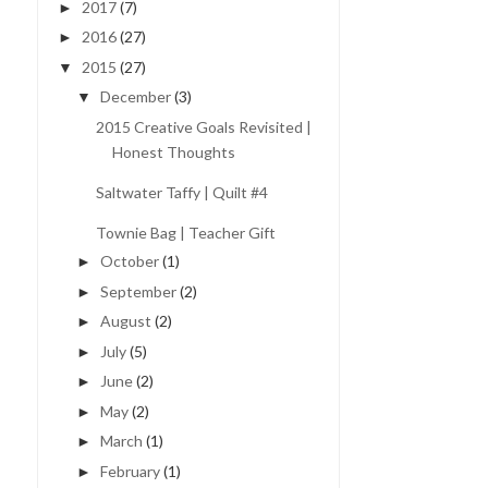
2017
(7)
►
2016
(27)
►
2015
(27)
▼
December
(3)
▼
2015 Creative Goals Revisited |
Honest Thoughts
Saltwater Taffy | Quilt #4
Townie Bag | Teacher Gift
October
(1)
►
September
(2)
►
August
(2)
►
July
(5)
►
June
(2)
►
May
(2)
►
March
(1)
►
February
(1)
►