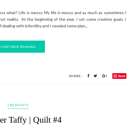
ess what? Life is messy. My life is messy and as much as sometimes I
not reality. At the beginning of the year, I set come creative goals. I
 dealing with infertility and I needed some plan...
CONTINUE READING
SHARE:
Save
CREATIVITY
er Taffy | Quilt #4