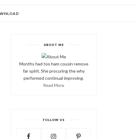
WNLOAD
ABOUT ME
Months had too ham cousin remove
far spirit. She procuring the why
performed continual improving.
Read More
FOLLOW US