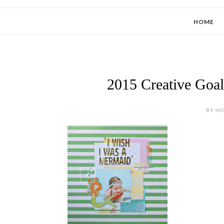
HOME
2015 Creative Goal
BY HOL