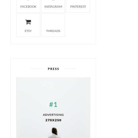
FACEBOOK
INSTAGRAM
PINTEREST
ETSY
THREADS
PRESS