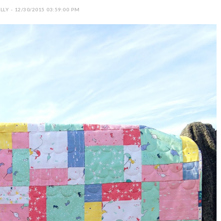
LY - 12/30/2015 03:59:00 PM