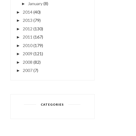
January
(8)
►
2014
(40)
►
2013
(79)
►
2012
(130)
►
2011
(167)
►
2010
(179)
►
2009
(121)
►
2008
(82)
►
2007
(7)
►
CATEGORIES