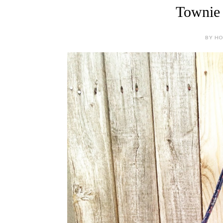
Townie 
BY HOL