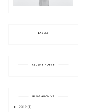
LABELS
RECENT POSTS
BLOG ARCHIVE
2019
(1)
►