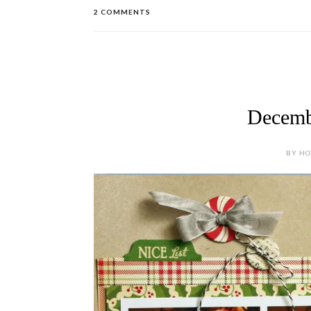
2 COMMENTS
Decemb
BY HOL