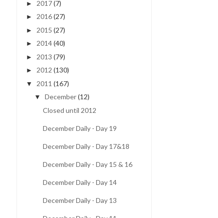
2017
(7)
►
2016
(27)
►
2015
(27)
►
2014
(40)
►
2013
(79)
►
2012
(130)
►
2011
(167)
▼
December
(12)
▼
Closed until 2012
December Daily - Day 19
December Daily - Day 17&18
December Daily - Day 15 & 16
December Daily - Day 14
December Daily - Day 13