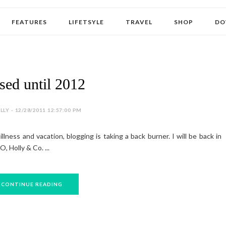
FEATURES
LIFETSYLE
TRAVEL
SHOP
DO
sed until 2012
LY - 12/28/2011 12:57:00 PM
llness and vacation, blogging is taking a back burner. I will be back in
, Holly & Co. ...
CONTINUE READING