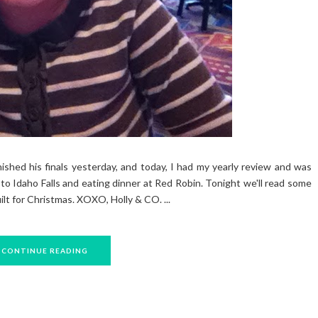
ished his finals yesterday, and today, I had my yearly review and was
o Idaho Falls and eating dinner at Red Robin. Tonight we'll read some
ilt for Christmas. XOXO, Holly & CO. ...
CONTINUE READING