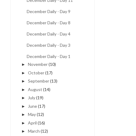
December Daily - Day 11
December Daily - Day 9
December Daily - Day 8
December Daily - Day 4
December Daily - Day 3
December Daily - Day 1
November
(10)
►
October
(17)
►
September
(13)
►
August
(14)
►
July
(19)
►
June
(17)
►
May
(12)
►
April
(16)
►
March
(12)
►