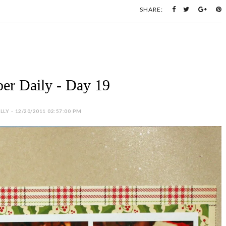
SHARE:
er Daily - Day 19
LY - 12/20/2011 02:57:00 PM