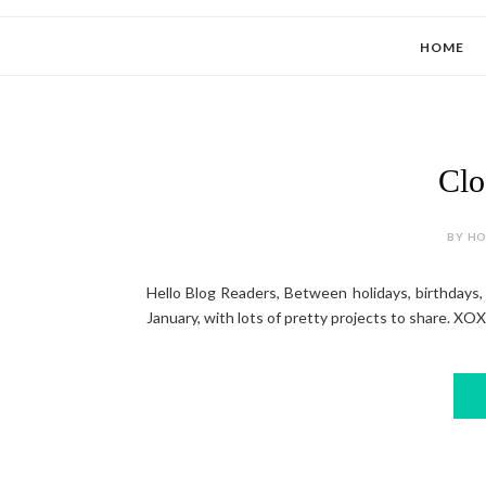
HOME
Clo
BY HOL
Hello Blog Readers, Between holidays, birthdays, i
January, with lots of pretty projects to share. XOXO