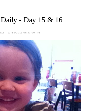
Daily - Day 15 & 16
LY - 12/16/2011 06:37:00 PM