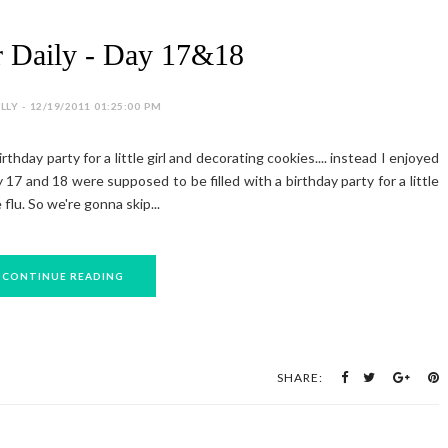
 Daily - Day 17&18
LY - 12/19/2011 01:25:00 PM
hday party for a little girl and decorating cookies.... instead I enjoyed
 17 and 18 were supposed to be filled with a birthday party for a little
 flu. So we're gonna skip...
CONTINUE READING
SHARE: