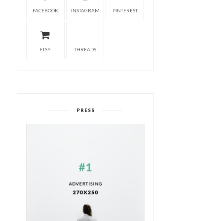
FACEBOOK
INSTAGRAM
PINTEREST
ETSY
THREADS
PRESS