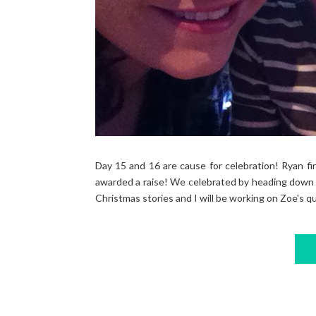
Day 15 and 16 are cause for celebration! Ryan fin
awarded a raise! We celebrated by heading down t
Christmas stories and I will be working on Zoe's qu