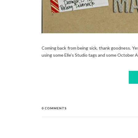
Coming back from being sick, thank goodness. Yest
using some Elle's Studio tags and some October Aft
0 COMMENTS