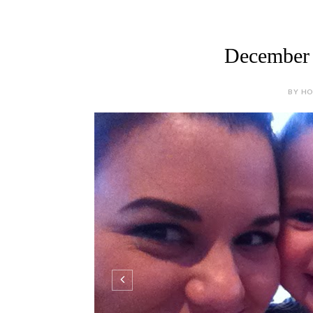
December 
BY HOL