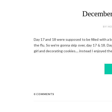
December
BY HOL
Day 17 and 18 were supposed to be filled with a birt
the flu. So we're gonna skip over, day 17 & 18. Day
girl and decorating cookies.... instead I enjoyed the
0 COMMENTS