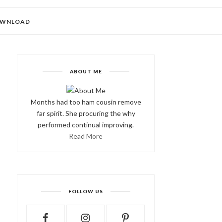
WNLOAD
ABOUT ME
Months had too ham cousin remove
far spirit. She procuring the why
performed continual improving.
Read More
FOLLOW US