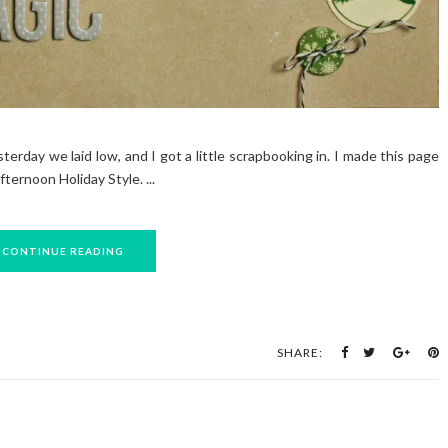
erday we laid low, and I got a little scrapbooking in. I made this page
ernoon Holiday Style. ...
CONTINUE READING
SHARE: