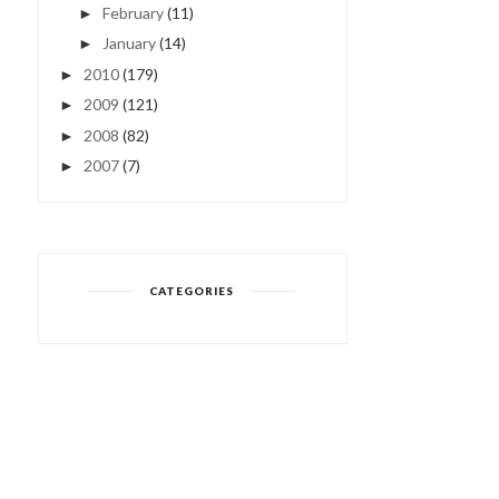
February
(11)
►
January
(14)
►
2010
(179)
►
2009
(121)
►
2008
(82)
►
2007
(7)
►
CATEGORIES