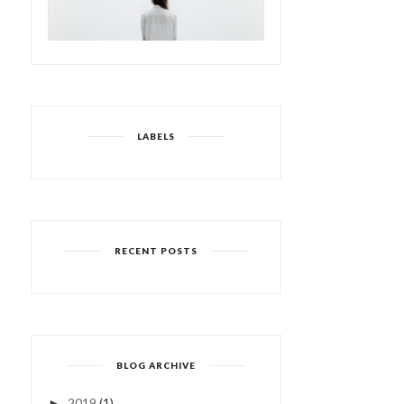
LABELS
RECENT POSTS
BLOG ARCHIVE
2019
(1)
►