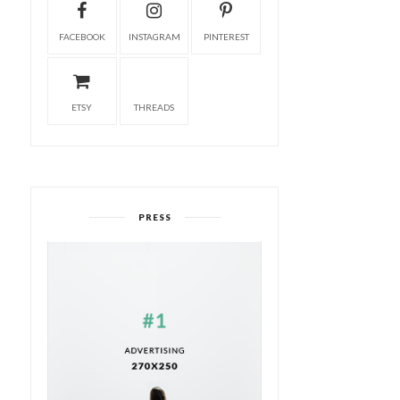
FACEBOOK
INSTAGRAM
PINTEREST
ETSY
THREADS
PRESS