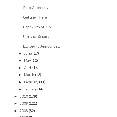
Rock Collecting
Getting There
Happy 4th of July
Using up Scraps
Excited to Announce...
June
(17)
►
May
(12)
►
April
(16)
►
March
(12)
►
February
(11)
►
January
(14)
►
2010
(179)
►
2009
(121)
►
2008
(82)
►