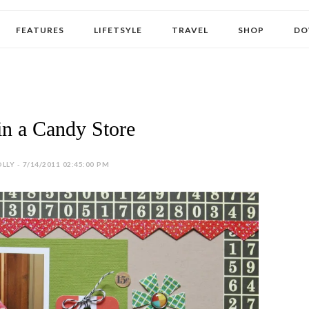
FEATURES
LIFETSYLE
TRAVEL
SHOP
DO
in a Candy Store
LLY - 7/14/2011 02:45:00 PM