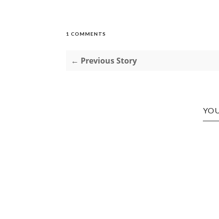
1 COMMENTS
← Previous Story
YOU