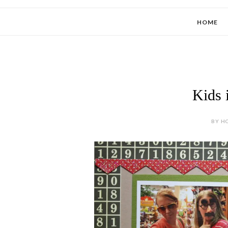
HOME
Kids 
BY HO