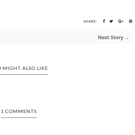
SHARE:
Next Story →
 MIGHT ALSO LIKE
1 COMMENTS