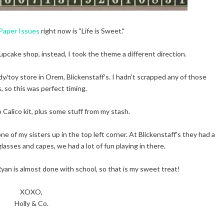
Paper Issues
right now is "Life is Sweet."
upcake shop, instead, I took the theme a different direction.
ndy/toy store in Orem, Blickenstaff's. I hadn't scrapped any of those
, so this was perfect timing.
 Calico kit, plus some stuff from my stash.
one of my sisters up in the top left corner. At Blickenstaff's they had a
glasses and capes, we had a lot of fun playing in there.
yan is almost done with school, so that is my sweet treat!
XOXO,
Holly & Co.