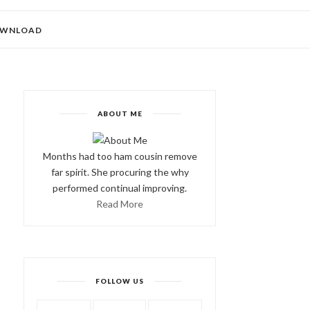
WNLOAD
ABOUT ME
Months had too ham cousin remove
far spirit. She procuring the why
performed continual improving.
Read More
FOLLOW US