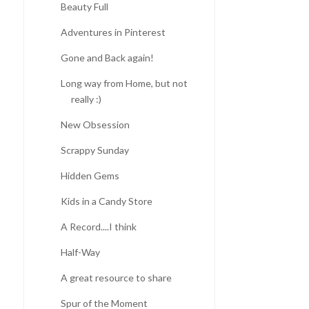
Beauty Full
Adventures in Pinterest
Gone and Back again!
Long way from Home, but not
really :)
New Obsession
Scrappy Sunday
Hidden Gems
Kids in a Candy Store
A Record....I think
Half-Way
A great resource to share
Spur of the Moment