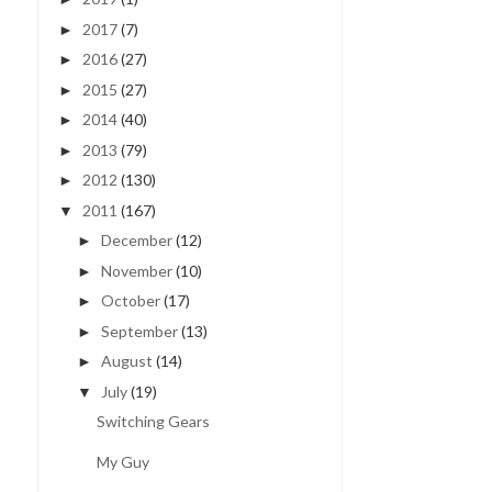
2017
(7)
►
2016
(27)
►
2015
(27)
►
2014
(40)
►
2013
(79)
►
2012
(130)
►
2011
(167)
▼
December
(12)
►
November
(10)
►
October
(17)
►
September
(13)
►
August
(14)
►
July
(19)
▼
Switching Gears
My Guy