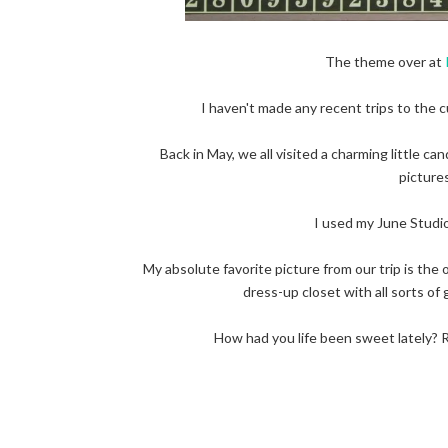
The theme over at
I haven't made any recent trips to the c
Back in May, we all visited a charming little ca
pictures
I used my June Studio
My absolute favorite picture from our trip is the 
dress-up closet with all sorts of 
How had you life been sweet lately? R