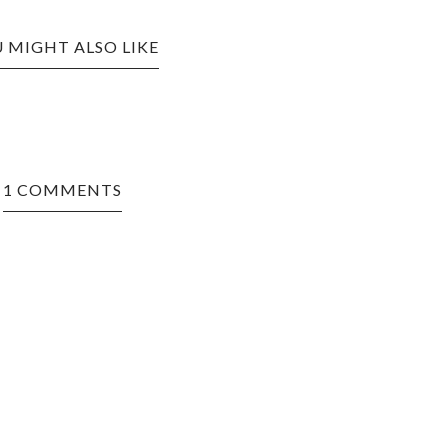
 MIGHT ALSO LIKE
1 COMMENTS
nd what you
yle.Let it be