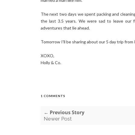
married a man like him.
The next two days we spent packing and cleaning,
the last 3.5 years. We were sad to leave our f
adventures that lie ahead.
Tomorrow I'll be sharing about our 5 day trip from 
XOXO,
Holly & Co.
1 COMMENTS
← Previous Story
Newer Post