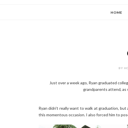
HOME
BY HO
Just over a week ago, Ryan graduated colleg
grandparents attend, as 
Ryan didn't really want to walk at graduation, but a
this momentous occasion. I also forced him to pose 