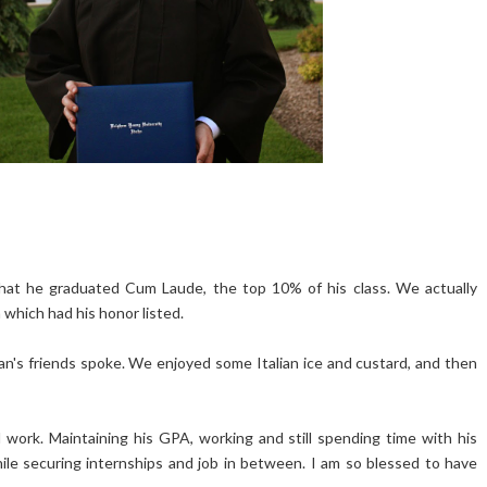
that he graduated Cum Laude, the top 10% of his class. We actually
 which had his honor listed.
n's friends spoke. We enjoyed some Italian ice and custard, and then
d work. Maintaining his GPA, working and still spending time with his
 while securing internships and job in between. I am so blessed to have