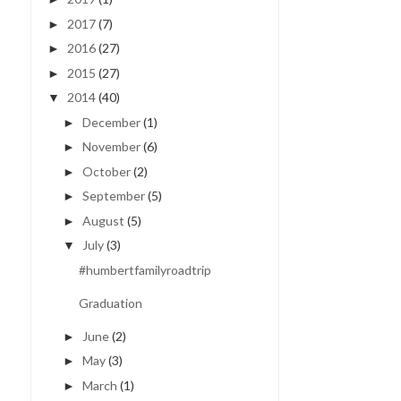
2017
(7)
►
2016
(27)
►
2015
(27)
►
2014
(40)
▼
December
(1)
►
November
(6)
►
October
(2)
►
September
(5)
►
August
(5)
►
July
(3)
▼
#humbertfamilyroadtrip
Graduation
June
(2)
►
May
(3)
►
March
(1)
►