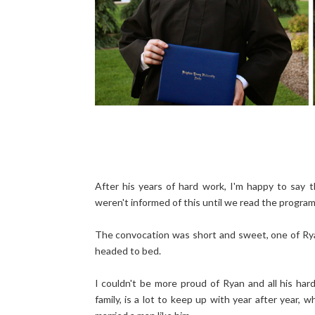
After his years of hard work, I'm happy to say 
weren't informed of this until we read the program
The convocation was short and sweet, one of Rya
headed to bed.
I couldn't be more proud of Ryan and all his har
family, is a lot to keep up with year after year,