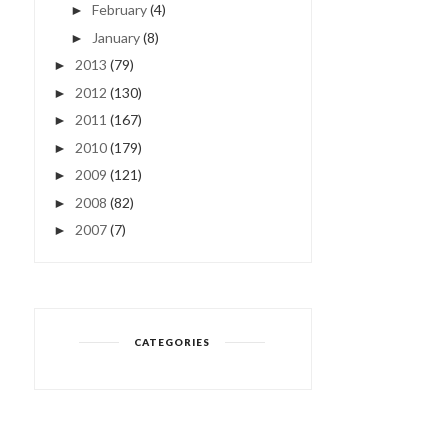
February
(4)
►
January
(8)
►
2013
(79)
►
2012
(130)
►
2011
(167)
►
2010
(179)
►
2009
(121)
►
2008
(82)
►
2007
(7)
►
CATEGORIES