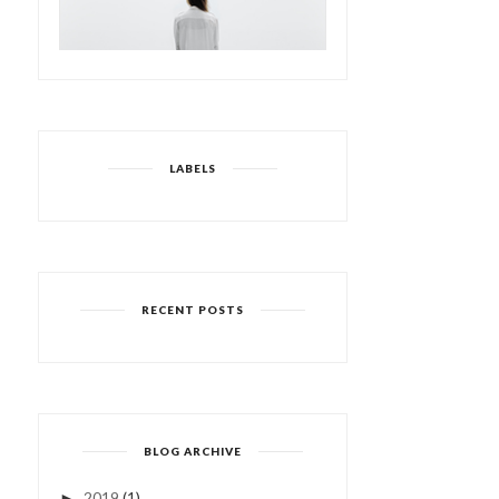
LABELS
RECENT POSTS
BLOG ARCHIVE
2019
(1)
►