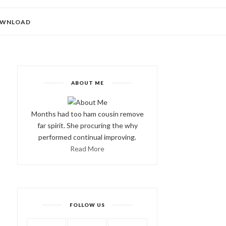
WNLOAD
ABOUT ME
Months had too ham cousin remove
far spirit. She procuring the why
performed continual improving.
Read More
FOLLOW US