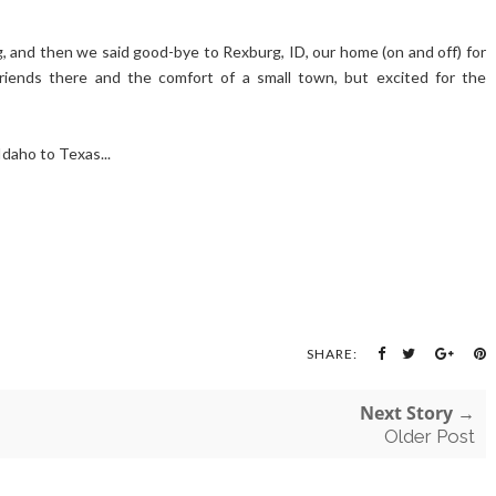
 and then we said good-bye to Rexburg, ID, our home (on and off) for
riends there and the comfort of a small town, but excited for the
Idaho to Texas...
SHARE:
Next Story →
Older Post