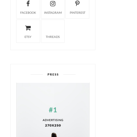
FACEBOOK
INSTAGRAM
PINTEREST
ETSY
THREADS
PRESS