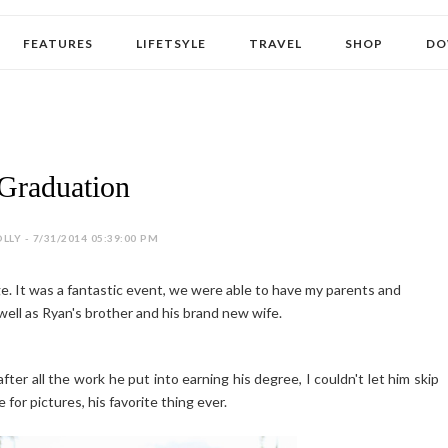
FEATURES
LIFETSYLE
TRAVEL
SHOP
DO
Graduation
LLY - 7/31/2014 05:39:00 PM
e. It was a fantastic event, we were able to have my parents and
well as Ryan's brother and his brand new wife.
fter all the work he put into earning his degree, I couldn't let him skip
for pictures, his favorite thing ever.